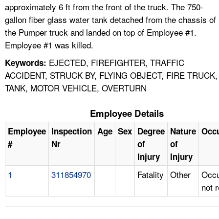
approximately 6 ft from the front of the truck. The 750-
gallon fiber glass water tank detached from the chassis of
the Pumper truck and landed on top of Employee #1.
Employee #1 was killed.
EJECTED, FIREFIGHTER, TRAFFIC
Keywords:
ACCIDENT, STRUCK BY, FLYING OBJECT, FIRE TRUCK,
TANK, MOTOR VEHICLE, OVERTURN
Employee Details
Employee
Inspection
Age
Sex
Degree
Nature
Occ
#
Nr
of
of
Injury
Injury
1
311854970
Fatality
Other
Occu
not 