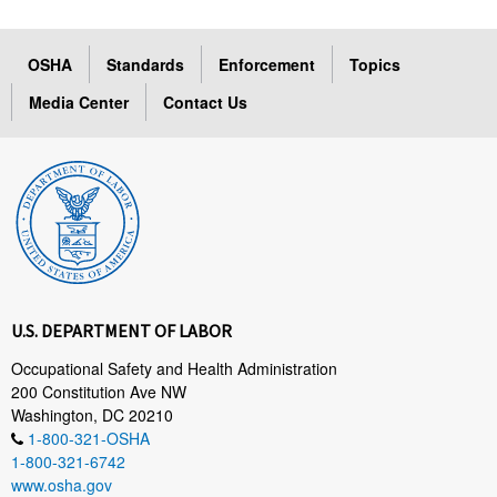
OSHA
Standards
Enforcement
Topics
Media Center
Contact Us
U.S. DEPARTMENT OF LABOR
Occupational Safety and Health Administration
200 Constitution Ave NW
Washington, DC 20210
1-800-321-OSHA
1-800-321-6742
www.osha.gov