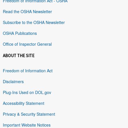
Freedom of Information Act - OSHA
Read the OSHA Newsletter
Subscribe to the OSHA Newsletter
OSHA Publications
Office of Inspector General
ABOUT THE SITE
Freedom of Information Act
Disclaimers
Plug-Ins Used on DOL.gov
Accessibility Statement
Privacy & Security Statement
Important Website Notices