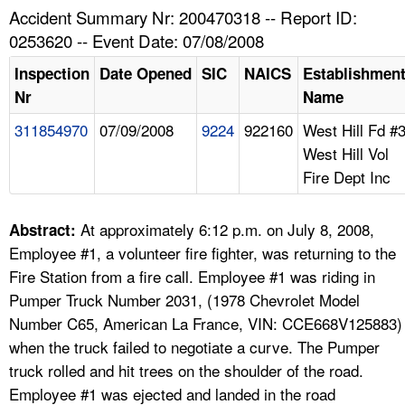
TOPICS 
Accident Summary Nr: 200470318 -- Report ID:
0253620 -- Event Date: 07/08/2008
HELP AND RESOURCES 
Inspection
Date Opened
SIC
NAICS
Establishmen
Nr
Name
NEWS 
311854970
07/09/2008
9224
922160
West Hill Fd #
West Hill Vol
CONTACT US
Fire Dept Inc
FAQ
At approximately 6:12 p.m. on July 8, 2008,
Abstract:
A TO Z INDEX
Employee #1, a volunteer fire fighter, was returning to the
Fire Station from a fire call. Employee #1 was riding in
LANGUAGES
Pumper Truck Number 2031, (1978 Chevrolet Model
Number C65, American La France, VIN: CCE668V125883)
when the truck failed to negotiate a curve. The Pumper
truck rolled and hit trees on the shoulder of the road.
Employee #1 was ejected and landed in the road