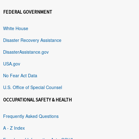
FEDERAL GOVERNMENT
White House
Disaster Recovery Assistance
DisasterAssistance.gov
USA.gov
No Fear Act Data
U.S. Office of Special Counsel
OCCUPATIONAL SAFETY & HEALTH
Frequently Asked Questions
A - Z Index