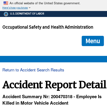
An official website of the United States government.
Here's how you know
The .gov means it's official.
U.S. DEPARTMENT OF LABOR
Federal government websites often end in .gov or .mil. Before
sharing sensitive information, make sure you're on a federal
Occupational Safety and Health Administration
government site.
The site is secure.
The
ensures that you are connecting to the official we
https://
Menu
and that any information you provide is encrypted and transmi
securely.
OSHA 
Return to Accident Search Results
STANDARDS 
Accident Report Detail
ENFORCEMENT 
Accident Summary Nr: 200470318 - Employee Is
Killed in Motor Vehicle Accident