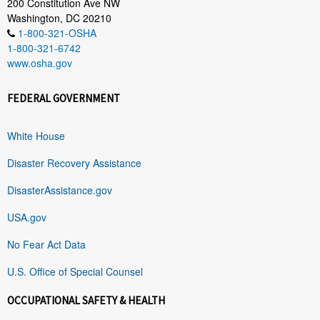
200 Constitution Ave NW
Washington, DC 20210
1-800-321-OSHA
1-800-321-6742
www.osha.gov
FEDERAL GOVERNMENT
White House
Disaster Recovery Assistance
DisasterAssistance.gov
USA.gov
No Fear Act Data
U.S. Office of Special Counsel
OCCUPATIONAL SAFETY & HEALTH