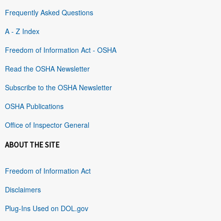
Frequently Asked Questions
A - Z Index
Freedom of Information Act - OSHA
Read the OSHA Newsletter
Subscribe to the OSHA Newsletter
OSHA Publications
Office of Inspector General
ABOUT THE SITE
Freedom of Information Act
Disclaimers
Plug-Ins Used on DOL.gov