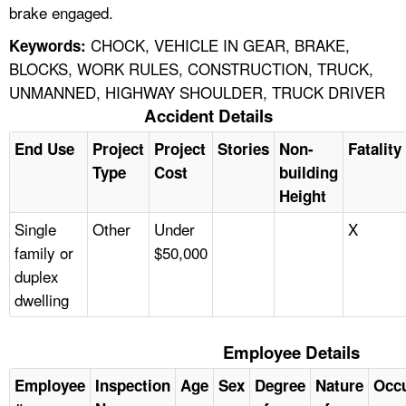
brake engaged.
CHOCK, VEHICLE IN GEAR, BRAKE,
Keywords:
BLOCKS, WORK RULES, CONSTRUCTION, TRUCK,
UNMANNED, HIGHWAY SHOULDER, TRUCK DRIVER
Accident Details
End Use
Project
Project
Stories
Non-
Fatality
Type
Cost
building
Height
Single
Other
Under
X
family or
$50,000
duplex
dwelling
Employee Details
Employee
Inspection
Age
Sex
Degree
Nature
Occ