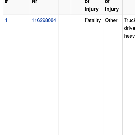
#
Nr
of
of
Injury
Injury
1
116298084
Fatality
Other
Truc
drive
heav