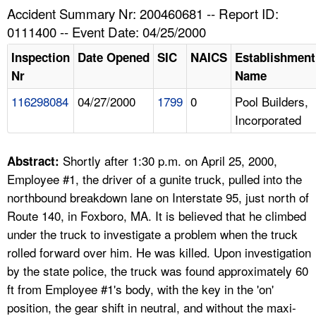
TOPICS 
Accident Summary Nr: 200460681 -- Report ID:
0111400 -- Event Date: 04/25/2000
HELP AND RESOURCES 
Inspection
Date Opened
SIC
NAICS
Establishment
Nr
Name
NEWS 
116298084
04/27/2000
1799
0
Pool Builders,
Incorporated
CONTACT US
FAQ
Shortly after 1:30 p.m. on April 25, 2000,
Abstract:
Employee #1, the driver of a gunite truck, pulled into the
A TO Z INDEX
northbound breakdown lane on Interstate 95, just north of
Route 140, in Foxboro, MA. It is believed that he climbed
LANGUAGES
under the truck to investigate a problem when the truck
rolled forward over him. He was killed. Upon investigation
by the state police, the truck was found approximately 60
ft from Employee #1's body, with the key in the 'on'
position, the gear shift in neutral, and without the maxi-