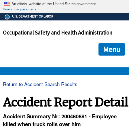
An official website of the United States government.
Here's how you know
The .gov means it's official.
U.S. DEPARTMENT OF LABOR
Federal government websites often end in .gov or .mil. Before
sharing sensitive information, make sure you're on a federal
Occupational Safety and Health Administration
government site.
The site is secure.
The
ensures that you are connecting to the official we
https://
Menu
and that any information you provide is encrypted and transmi
securely.
OSHA 
Return to Accident Search Results
STANDARDS 
Accident Report Detail
ENFORCEMENT 
Accident Summary Nr: 200460681 - Employee
killed when truck rolls over him