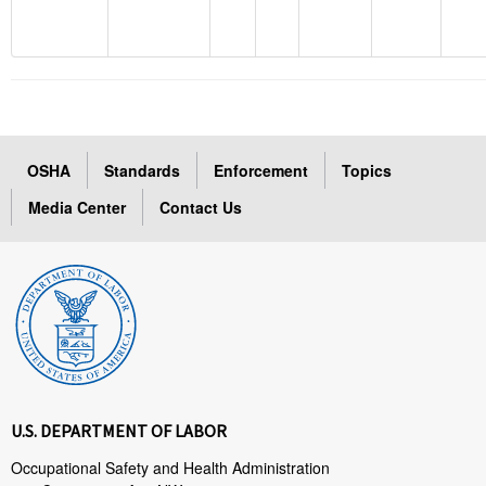
OSHA
Standards
Enforcement
Topics
Media Center
Contact Us
U.S. DEPARTMENT OF LABOR
Occupational Safety and Health Administration