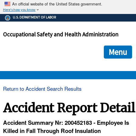
An official website of the United States government.
Here's how you know
The .gov means it's official.
U.S. DEPARTMENT OF LABOR
Federal government websites often end in .gov or .mil. Before
sharing sensitive information, make sure you're on a federal
Occupational Safety and Health Administration
government site.
The site is secure.
The
ensures that you are connecting to the official we
https://
Menu
and that any information you provide is encrypted and transmi
securely.
OSHA 
Return to Accident Search Results
STANDARDS 
Accident Report Detail
ENFORCEMENT 
Accident Summary Nr: 200452183 - Employee Is
Killed in Fall Through Roof Insulation