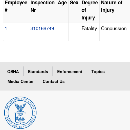
Employee
Inspection
Age
Sex
Degree
Nature of
#
Nr
of
Injury
Injury
1
310166749
Fatality
Concussion
OSHA
Standards
Enforcement
Topics
Media Center
Contact Us