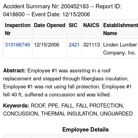
TOPICS 
Accident Summary Nr: 200452183 -- Report ID:
0418600 -- Event Date: 12/15/2006
HELP AND RESOURCES 
Inspection
Date Opened
SIC
NAICS
Establishmen
Nr
Name
NEWS 
310166749
12/15/2006
2421
321113
Linden Lumber
Company, Inc.
CONTACT US
FAQ
Employee #1 was assisting in a roof
Abstract:
replacement and stepped through fiberglass insulation.
A TO Z INDEX
Employee #1 was not using fall protection. Employee #1
fell 40 ft, suffered a concussion and was killed.
LANGUAGES
ROOF, PPE, FALL, FALL PROTECTION,
Keywords:
CONCUSSION, THERMAL INSULATION, UNGUARDED
Employee Details