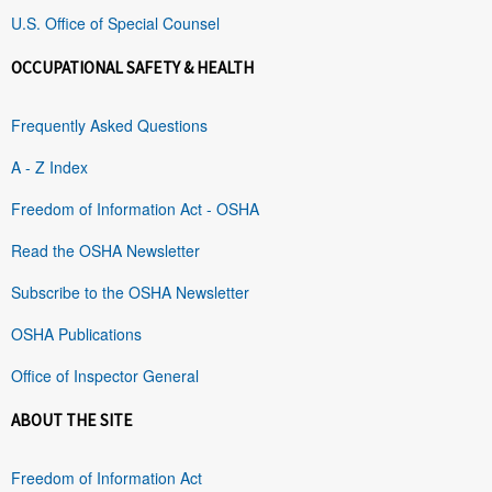
U.S. Office of Special Counsel
OCCUPATIONAL SAFETY & HEALTH
Frequently Asked Questions
A - Z Index
Freedom of Information Act - OSHA
Read the OSHA Newsletter
Subscribe to the OSHA Newsletter
OSHA Publications
Office of Inspector General
ABOUT THE SITE
Freedom of Information Act