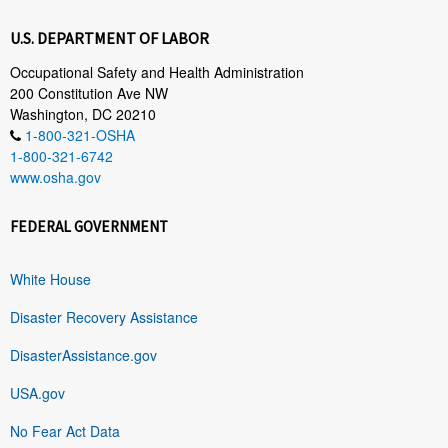
U.S. DEPARTMENT OF LABOR
Occupational Safety and Health Administration
200 Constitution Ave NW
Washington, DC 20210
1-800-321-OSHA
1-800-321-6742
www.osha.gov
FEDERAL GOVERNMENT
White House
Disaster Recovery Assistance
DisasterAssistance.gov
USA.gov
No Fear Act Data