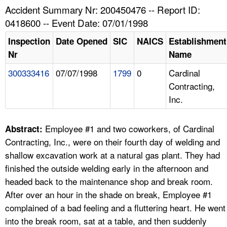
TOPICS 
Accident Summary Nr: 200450476 -- Report ID:
0418600 -- Event Date: 07/01/1998
HELP AND RESOURCES 
Inspection
Date Opened
SIC
NAICS
Establishment
Nr
Name
NEWS 
300333416
07/07/1998
1799
0
Cardinal
Contracting,
CONTACT US
Inc.
FAQ
Employee #1 and two coworkers, of Cardinal
Abstract:
A TO Z INDEX
Contracting, Inc., were on their fourth day of welding and
shallow excavation work at a natural gas plant. They had
LANGUAGES
finished the outside welding early in the afternoon and
headed back to the maintenance shop and break room.
After over an hour in the shade on break, Employee #1
complained of a bad feeling and a fluttering heart. He went
into the break room, sat at a table, and then suddenly