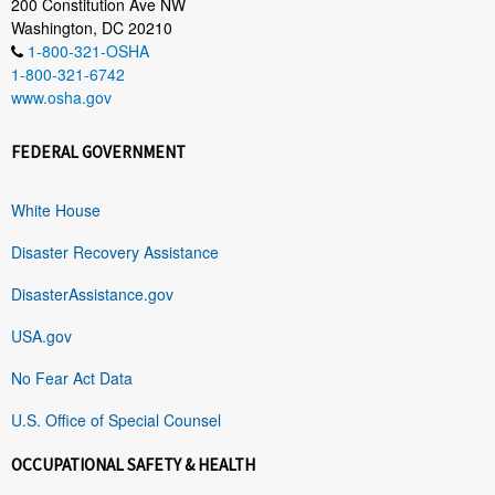
200 Constitution Ave NW
Washington, DC 20210
1-800-321-OSHA
1-800-321-6742
www.osha.gov
FEDERAL GOVERNMENT
White House
Disaster Recovery Assistance
DisasterAssistance.gov
USA.gov
No Fear Act Data
U.S. Office of Special Counsel
OCCUPATIONAL SAFETY & HEALTH