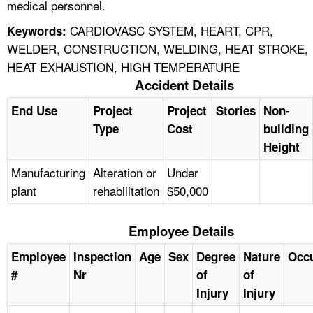
medical personnel.
CARDIOVASC SYSTEM, HEART, CPR,
Keywords:
WELDER, CONSTRUCTION, WELDING, HEAT STROKE,
HEAT EXHAUSTION, HIGH TEMPERATURE
Accident Details
End Use
Project
Project
Stories
Non-
Type
Cost
building
Height
Manufacturing
Alteration or
Under
plant
rehabilitation
$50,000
Employee Details
Employee
Inspection
Age
Sex
Degree
Nature
Occ
#
Nr
of
of
Injury
Injury