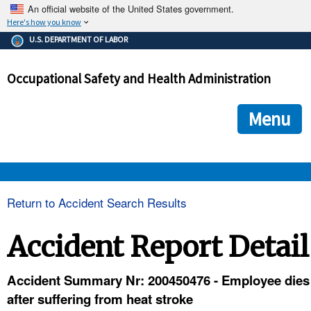
An official website of the United States government.
Here's how you know
The .gov means it's official.
U.S. DEPARTMENT OF LABOR
Federal government websites often end in .gov or .mil. Before
sharing sensitive information, make sure you're on a federal
Occupational Safety and Health Administration
government site.
The site is secure.
The
ensures that you are connecting to the official we
https://
Menu
and that any information you provide is encrypted and transmi
securely.
OSHA 
Return to Accident Search Results
STANDARDS 
Accident Report Detail
ENFORCEMENT 
Accident Summary Nr: 200450476 - Employee dies
after suffering from heat stroke