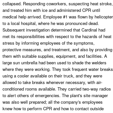
collapsed. Responding coworkers, suspecting heat stroke,
and treated him with ice and administered CPR until
medical help arrived. Employee #1 was flown by helicopter
to a local hospital, where he was pronounced dead.
Subsequent investigation determined that Cardinal had
met its responsibilities with respect to the hazards of heat
stress by informing employees of the symptoms,
protective measures, and treatment, and also by providing
them with suitable supplies, equipment, and facilities. A
large sun umbrella had been used to shade the welders
where they were working. They took frequent water breaks
using a cooler available on their truck, and they were
allowed to take breaks whenever necessary, with air-
conditioned rooms available. They carried two-way radios
to alert others of emergencies. The plant's site manager
was also well prepared; all the company's employees
knew how to perform CPR and how to contact outside