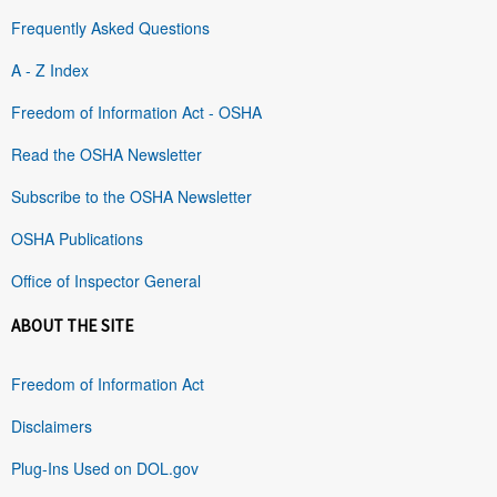
Frequently Asked Questions
A - Z Index
Freedom of Information Act - OSHA
Read the OSHA Newsletter
Subscribe to the OSHA Newsletter
OSHA Publications
Office of Inspector General
ABOUT THE SITE
Freedom of Information Act
Disclaimers
Plug-Ins Used on DOL.gov