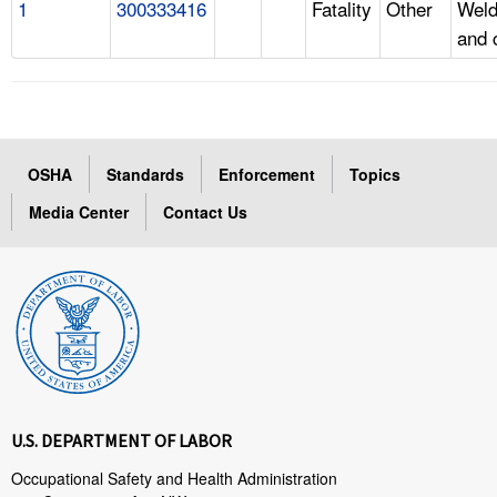
1
300333416
Fatality
Other
Weld
and 
OSHA
Standards
Enforcement
Topics
Media Center
Contact Us
U.S. DEPARTMENT OF LABOR
Occupational Safety and Health Administration