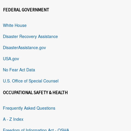
FEDERAL GOVERNMENT
White House
Disaster Recovery Assistance
DisasterAssistance.gov
USA.gov
No Fear Act Data
U.S. Office of Special Counsel
OCCUPATIONAL SAFETY & HEALTH
Frequently Asked Questions
A - Z Index
Freedom of Information Act - OSHA