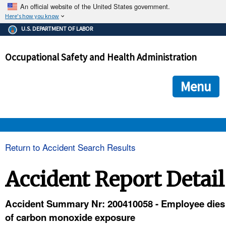
An official website of the United States government.
Here's how you know
The .gov means it's official.
U.S. DEPARTMENT OF LABOR
Federal government websites often end in .gov or .mil. Before
sharing sensitive information, make sure you're on a federal
Occupational Safety and Health Administration
government site.
The site is secure.
The
ensures that you are connecting to the official we
https://
Menu
and that any information you provide is encrypted and transmi
securely.
OSHA 
Return to Accident Search Results
STANDARDS 
Accident Report Detail
ENFORCEMENT 
Accident Summary Nr: 200410058 - Employee dies
of carbon monoxide exposure