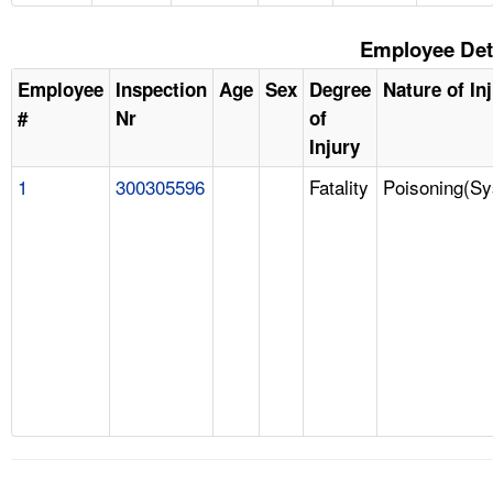
Employee Det
Employee
Inspection
Age
Sex
Degree
Nature of In
#
Nr
of
Injury
1
300305596
Fatality
Poisoning(Sy