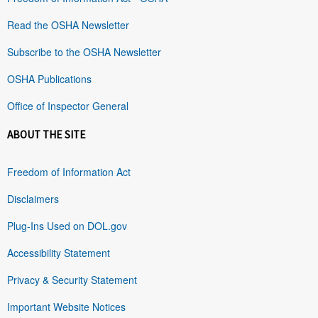
Read the OSHA Newsletter
Subscribe to the OSHA Newsletter
OSHA Publications
Office of Inspector General
ABOUT THE SITE
Freedom of Information Act
Disclaimers
Plug-Ins Used on DOL.gov
Accessibility Statement
Privacy & Security Statement
Important Website Notices