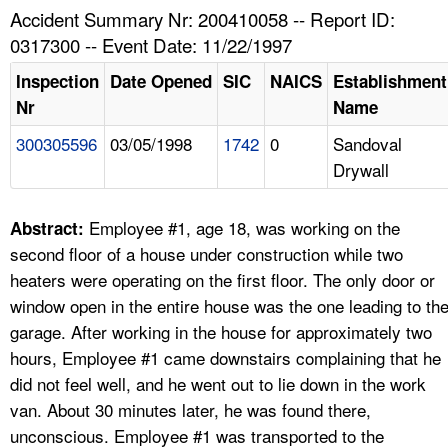
TOPICS 
Accident Summary Nr: 200410058 -- Report ID:
0317300 -- Event Date: 11/22/1997
HELP AND RESOURCES 
Inspection
Date Opened
SIC
NAICS
Establishment
Nr
Name
NEWS 
300305596
03/05/1998
1742
0
Sandoval
Drywall
CONTACT US
FAQ
Employee #1, age 18, was working on the
Abstract:
second floor of a house under construction while two
A TO Z INDEX
heaters were operating on the first floor. The only door or
window open in the entire house was the one leading to th
LANGUAGES
garage. After working in the house for approximately two
hours, Employee #1 came downstairs complaining that he
did not feel well, and he went out to lie down in the work
van. About 30 minutes later, he was found there,
unconscious. Employee #1 was transported to the