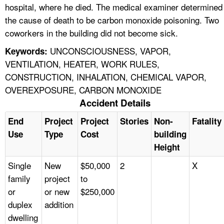
hospital, where he died. The medical examiner determined
the cause of death to be carbon monoxide poisoning. Two
coworkers in the building did not become sick.
UNCONSCIOUSNESS, VAPOR,
Keywords:
VENTILATION, HEATER, WORK RULES,
CONSTRUCTION, INHALATION, CHEMICAL VAPOR,
OVEREXPOSURE, CARBON MONOXIDE
Accident Details
End
Project
Project
Stories
Non-
Fatality
Use
Type
Cost
building
Height
Single
New
$50,000
2
X
family
project
to
or
or new
$250,000
duplex
addition
dwelling