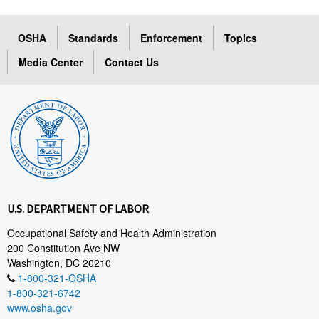
OSHA
Standards
Enforcement
Topics
Media Center
Contact Us
U.S. DEPARTMENT OF LABOR
Occupational Safety and Health Administration
200 Constitution Ave NW
Washington, DC 20210
1-800-321-OSHA
1-800-321-6742
www.osha.gov