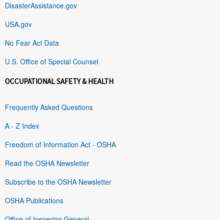
DisasterAssistance.gov
USA.gov
No Fear Act Data
U.S. Office of Special Counsel
OCCUPATIONAL SAFETY & HEALTH
Frequently Asked Questions
A - Z Index
Freedom of Information Act - OSHA
Read the OSHA Newsletter
Subscribe to the OSHA Newsletter
OSHA Publications
Office of Inspector General