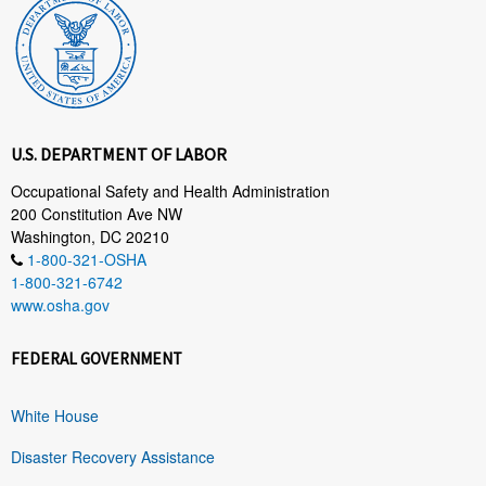
U.S. DEPARTMENT OF LABOR
Occupational Safety and Health Administration
200 Constitution Ave NW
Washington, DC 20210
1-800-321-OSHA
1-800-321-6742
www.osha.gov
FEDERAL GOVERNMENT
White House
Disaster Recovery Assistance