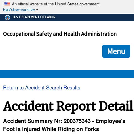
An official website of the United States government.
Here's how you know
The .gov means it's official.
U.S. DEPARTMENT OF LABOR
Federal government websites often end in .gov or .mil. Before
sharing sensitive information, make sure you're on a federal
Occupational Safety and Health Administration
government site.
The site is secure.
The
ensures that you are connecting to the official we
https://
Menu
and that any information you provide is encrypted and transmi
securely.
OSHA 
Return to Accident Search Results
STANDARDS 
Accident Report Detail
ENFORCEMENT 
Accident Summary Nr: 200375343 - Employee's
Foot Is Injured While Riding on Forks