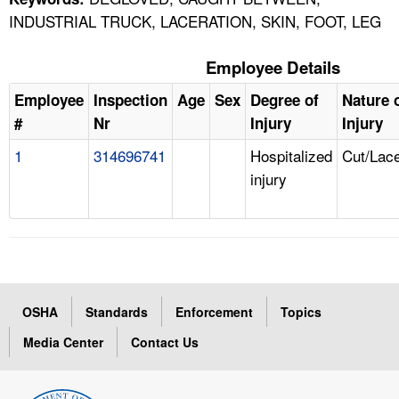
INDUSTRIAL TRUCK, LACERATION, SKIN, FOOT, LEG
Employee Details
Employee
Inspection
Age
Sex
Degree of
Nature 
#
Nr
Injury
Injury
1
314696741
Hospitalized
Cut/Lace
injury
OSHA
Standards
Enforcement
Topics
Media Center
Contact Us