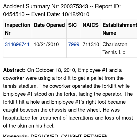
TOPICS 
Accident Summary Nr: 200375343 -- Report ID:
0454510 -- Event Date: 10/18/2010
HELP AND RESOURCES 
Inspection
Date Opened
SIC
NAICS
Establishmen
Nr
Name
NEWS 
314696741
10/21/2010
7999
711310
Charleston
Tennis Llc
CONTACT US
FAQ
On October 18, 2010, Employee #1 and a
Abstract:
coworker were using a forklift to get a pallet from the
A TO Z INDEX
tennis stadium. The coworker operated the forklift while
Employee #1 stood on the forks, facing the operator. The
LANGUAGES
forklift hit a hole and Employee #1's right foot became
caught between the chassis and the wheel. He was
hospitalized for treatment of lacerations and loss of most
of the skin on his heel.
DEGLOVED, CAUGHT BETWEEN,
Keywords: