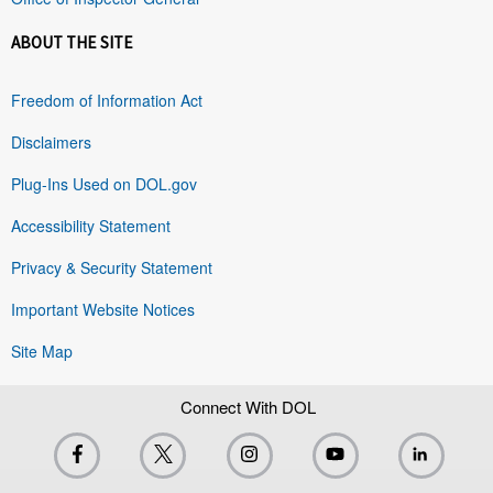
ABOUT THE SITE
Freedom of Information Act
Disclaimers
Plug-Ins Used on DOL.gov
Accessibility Statement
Privacy & Security Statement
Important Website Notices
Site Map
Connect With DOL