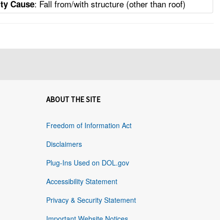
: Fall from/with structure (other than roof)
ity Cause
ABOUT THE SITE
Freedom of Information Act
Disclaimers
Plug-Ins Used on DOL.gov
Accessibility Statement
Privacy & Security Statement
Important Website Notices