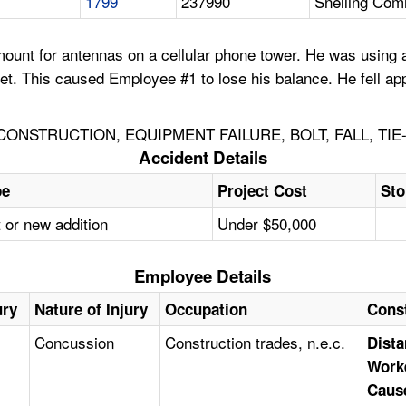
1799
237990
Snelling Com
ount for antennas on a cellular phone tower. He was using 
t. This caused Employee #1 to lose his balance. He fell app
NSTRUCTION, EQUIPMENT FAILURE, BOLT, FALL, TI
Accident Details
pe
Project Cost
Sto
 or new addition
Under $50,000
Employee Details
ury
Nature of Injury
Occupation
Cons
Concussion
Construction trades, n.e.c.
Dista
Work
Caus