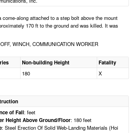
munications, Inc.
a come-along attached to a step bolt above the mount
roximately 170 ft to the ground and was killed. It was
E-OFF, WINCH, COMMUNICATION WORKER
ries
Non-building Height
Fatality
180
X
truction
: feet
nce of Fall
: 180 feet
er Height Above Ground/Floor
: Steel Erection Of Solid Web-Landing Materials (Hoi
e