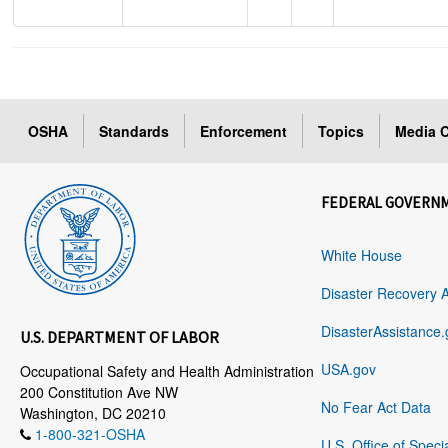
OSHA
Standards
Enforcement
Topics
Media C
FEDERAL GOVERN
White House
Disaster Recovery 
DisasterAssistance.
U.S. DEPARTMENT OF LABOR
USA.gov
Occupational Safety and Health Administration
200 Constitution Ave NW
No Fear Act Data
Washington, DC 20210
1-800-321-OSHA
U.S. Office of Speci