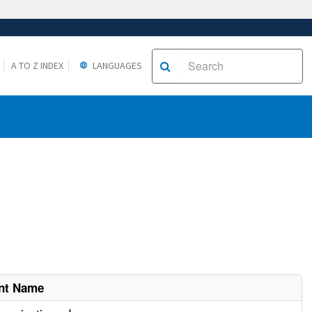
A TO Z INDEX
LANGUAGES
nt Name