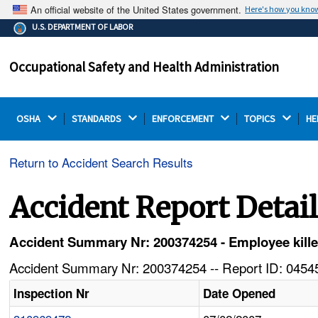
An official website of the United States government.
Here's how you kno
The .gov means it's official.
U.S. DEPARTMENT OF LABOR
Federal government websites often end in .gov or .mil.
Before sharing sensitive information, make sure you're
Occupational Safety and Health Administration
on a federal government site.
OSHA 
STANDARDS 
ENFORCEMENT 
TOPICS 
HE
Return to Accident Search Results
Accident Report Detai
Accident Summary Nr: 200374254 - Employee kille
Accident Summary Nr: 200374254 -- Report ID: 04545
Inspection Nr
Date Opened