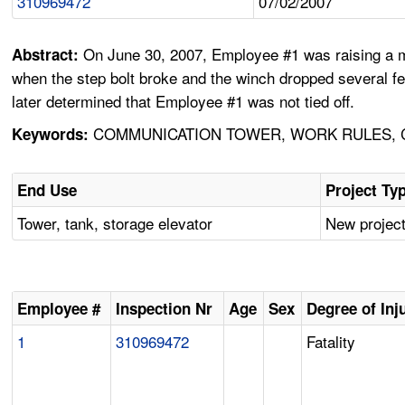
310969472
07/02/2007
On June 30, 2007, Employee #1 was raising a m
Abstract:
when the step bolt broke and the winch dropped several fee
later determined that Employee #1 was not tied off.
COMMUNICATION TOWER, WORK RULES, CO
Keywords:
End Use
Project Ty
Tower, tank, storage elevator
New project
Employee #
Inspection Nr
Age
Sex
Degree of Inj
1
310969472
Fatality