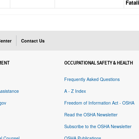
Fatal
enter
Contact Us
MENT
OCCUPATIONAL SAFETY & HEALTH
Frequently Asked Questions
Assistance
A - Z Index
gov
Freedom of Information Act - OSHA
Read the OSHA Newsletter
Subscribe to the OSHA Newsletter
al Counsel
OSHA Publications