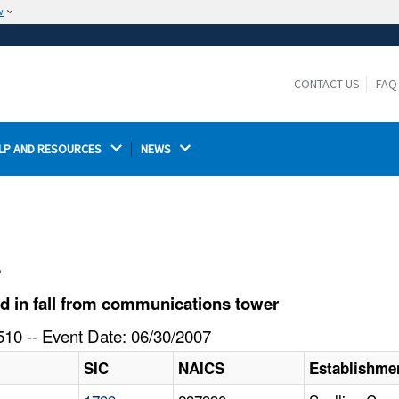
w
The site is secure.
The
ensures that you are connecting to the
https://
official website and that any information you provide is
CONTACT US
FAQ
encrypted and transmitted securely.
LP AND RESOURCES 
NEWS 
l
d in fall from communications tower
10 -- Event Date: 06/30/2007
SIC
NAICS
Establishme