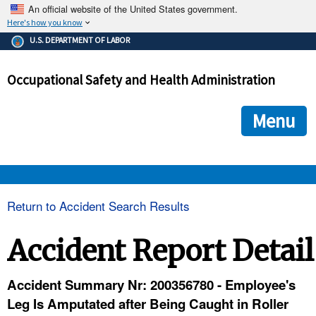
An official website of the United States government.
Here's how you know
The .gov means it's official.
U.S. DEPARTMENT OF LABOR
Federal government websites often end in .gov or .mil. Before
sharing sensitive information, make sure you're on a federal
Occupational Safety and Health Administration
government site.
The site is secure.
The
ensures that you are connecting to the official we
https://
Menu
and that any information you provide is encrypted and transmi
securely.
OSHA 
Return to Accident Search Results
STANDARDS 
Accident Report Detail
ENFORCEMENT 
Accident Summary Nr: 200356780 - Employee's
Leg Is Amputated after Being Caught in Roller