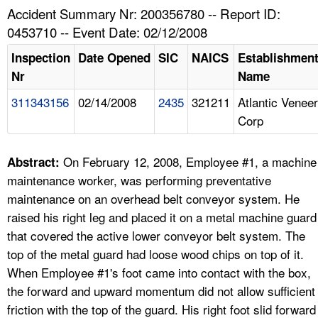
TOPICS 
Accident Summary Nr: 200356780 -- Report ID:
0453710 -- Event Date: 02/12/2008
HELP AND RESOURCES 
Inspection
Date Opened
SIC
NAICS
Establishmen
Nr
Name
NEWS 
311343156
02/14/2008
2435
321211
Atlantic Veneer
Corp
CONTACT US
FAQ
On February 12, 2008, Employee #1, a machine
Abstract:
maintenance worker, was performing preventative
A TO Z INDEX
maintenance on an overhead belt conveyor system. He
raised his right leg and placed it on a metal machine guard
LANGUAGES
that covered the active lower conveyor belt system. The
top of the metal guard had loose wood chips on top of it.
When Employee #1's foot came into contact with the box,
the forward and upward momentum did not allow sufficient
friction with the top of the guard. His right foot slid forward