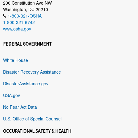
200 Constitution Ave NW
Washington, DC 20210
1-800-321-OSHA
1-800-321-6742
www.osha.gov
FEDERAL GOVERNMENT
White House
Disaster Recovery Assistance
DisasterAssistance.gov
USA.gov
No Fear Act Data
U.S. Office of Special Counsel
OCCUPATIONAL SAFETY & HEALTH