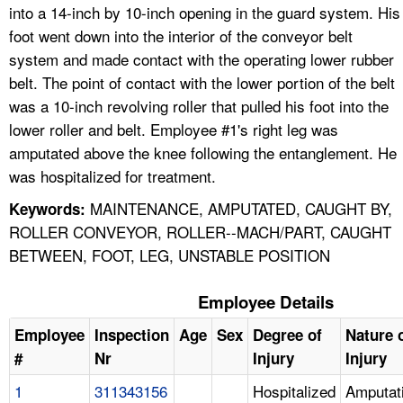
into a 14-inch by 10-inch opening in the guard system. His
foot went down into the interior of the conveyor belt
system and made contact with the operating lower rubber
belt. The point of contact with the lower portion of the belt
was a 10-inch revolving roller that pulled his foot into the
lower roller and belt. Employee #1's right leg was
amputated above the knee following the entanglement. He
was hospitalized for treatment.
MAINTENANCE, AMPUTATED, CAUGHT BY,
Keywords:
ROLLER CONVEYOR, ROLLER--MACH/PART, CAUGHT
BETWEEN, FOOT, LEG, UNSTABLE POSITION
Employee Details
Employee
Inspection
Age
Sex
Degree of
Nature 
#
Nr
Injury
Injury
1
311343156
Hospitalized
Amputat