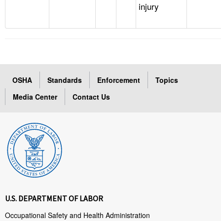
injury
OSHA
Standards
Enforcement
Topics
Media Center
Contact Us
U.S. DEPARTMENT OF LABOR
Occupational Safety and Health Administration