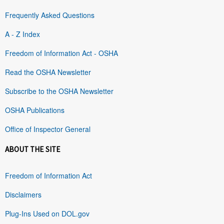
Frequently Asked Questions
A - Z Index
Freedom of Information Act - OSHA
Read the OSHA Newsletter
Subscribe to the OSHA Newsletter
OSHA Publications
Office of Inspector General
ABOUT THE SITE
Freedom of Information Act
Disclaimers
Plug-Ins Used on DOL.gov