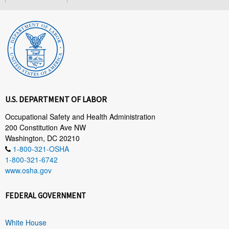
U.S. DEPARTMENT OF LABOR
Occupational Safety and Health Administration
200 Constitution Ave NW
Washington, DC 20210
1-800-321-OSHA
1-800-321-6742
www.osha.gov
FEDERAL GOVERNMENT
White House