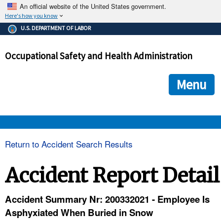
An official website of the United States government.
Here's how you know
The .gov means it's official.
U.S. DEPARTMENT OF LABOR
Federal government websites often end in .gov or .mil. Before
sharing sensitive information, make sure you're on a federal
Occupational Safety and Health Administration
government site.
The site is secure.
The
ensures that you are connecting to the official we
https://
Menu
and that any information you provide is encrypted and transmi
securely.
OSHA 
Return to Accident Search Results
STANDARDS 
Accident Report Detail
ENFORCEMENT 
Accident Summary Nr: 200332021 - Employee Is
Asphyxiated When Buried in Snow