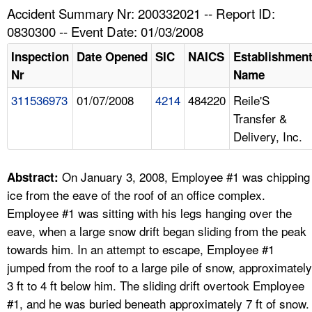
TOPICS 
Accident Summary Nr: 200332021 -- Report ID:
0830300 -- Event Date: 01/03/2008
HELP AND RESOURCES 
Inspection
Date Opened
SIC
NAICS
Establishmen
Nr
Name
NEWS 
311536973
01/07/2008
4214
484220
Reile'S
Transfer &
CONTACT US
Delivery, Inc.
FAQ
On January 3, 2008, Employee #1 was chipping
Abstract:
A TO Z INDEX
ice from the eave of the roof of an office complex.
Employee #1 was sitting with his legs hanging over the
LANGUAGES
eave, when a large snow drift began sliding from the peak
towards him. In an attempt to escape, Employee #1
jumped from the roof to a large pile of snow, approximately
3 ft to 4 ft below him. The sliding drift overtook Employee
#1, and he was buried beneath approximately 7 ft of snow.