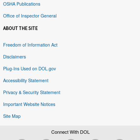
OSHA Publications
Office of Inspector General
ABOUT THE SITE
Freedom of Information Act
Disclaimers
Plug-Ins Used on DOL.gov
Accessibility Statement
Privacy & Security Statement
Important Website Notices
Site Map
Connect With DOL