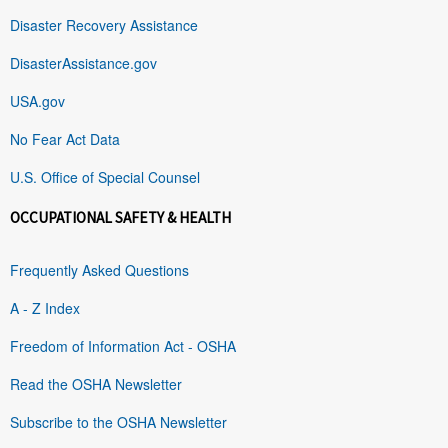
Disaster Recovery Assistance
DisasterAssistance.gov
USA.gov
No Fear Act Data
U.S. Office of Special Counsel
OCCUPATIONAL SAFETY & HEALTH
Frequently Asked Questions
A - Z Index
Freedom of Information Act - OSHA
Read the OSHA Newsletter
Subscribe to the OSHA Newsletter