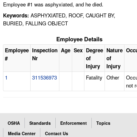
Employee #1 was asphyxiated, and he died.
ASPHYXIATED, ROOF, CAUGHT BY,
Keywords:
BURIED, FALLING OBJECT
Employee Details
Employee
Inspection
Age
Sex
Degree
Nature
Occ
#
Nr
of
of
Injury
Injury
1
311536973
Fatality
Other
Occu
not 
OSHA
Standards
Enforcement
Topics
Media Center
Contact Us