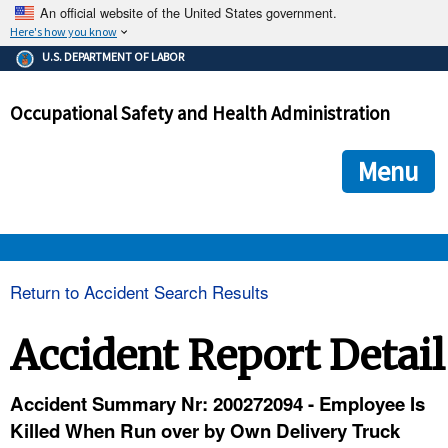
An official website of the United States government.
Here's how you know
The .gov means it's official.
U.S. DEPARTMENT OF LABOR
Federal government websites often end in .gov or .mil. Before
sharing sensitive information, make sure you're on a federal
Occupational Safety and Health Administration
government site.
The site is secure.
The
ensures that you are connecting to the official we
https://
Menu
and that any information you provide is encrypted and transmi
securely.
OSHA 
Return to Accident Search Results
STANDARDS 
Accident Report Detail
ENFORCEMENT 
Accident Summary Nr: 200272094 - Employee Is
Killed When Run over by Own Delivery Truck