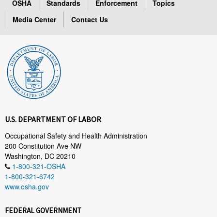
OSHA
Standards
Enforcement
Topics
Media Center
Contact Us
U.S. DEPARTMENT OF LABOR
Occupational Safety and Health Administration
200 Constitution Ave NW
Washington, DC 20210
1-800-321-OSHA
1-800-321-6742
www.osha.gov
FEDERAL GOVERNMENT