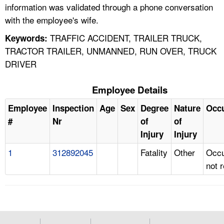
information was validated through a phone conversation
with the employee's wife.
TRAFFIC ACCIDENT, TRAILER TRUCK,
Keywords:
TRACTOR TRAILER, UNMANNED, RUN OVER, TRUCK
DRIVER
Employee Details
Employee
Inspection
Age
Sex
Degree
Nature
Occ
#
Nr
of
of
Injury
Injury
1
312892045
Fatality
Other
Occu
not 