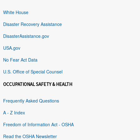
White House
Disaster Recovery Assistance
DisasterAssistance.gov
USA.gov
No Fear Act Data
U.S. Office of Special Counsel
OCCUPATIONAL SAFETY & HEALTH
Frequently Asked Questions
A - Z Index
Freedom of Information Act - OSHA
Read the OSHA Newsletter