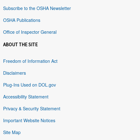
Subscribe to the OSHA Newsletter
OSHA Publications
Office of Inspector General
ABOUT THE SITE
Freedom of Information Act
Disclaimers
Plug-Ins Used on DOL.gov
Accessibility Statement
Privacy & Security Statement
Important Website Notices
Site Map