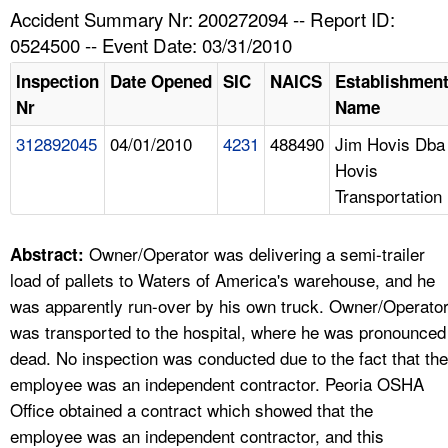
TOPICS 
Accident Summary Nr: 200272094 -- Report ID:
0524500 -- Event Date: 03/31/2010
HELP AND RESOURCES 
Inspection
Date Opened
SIC
NAICS
Establishmen
Nr
Name
NEWS 
312892045
04/01/2010
4231
488490
Jim Hovis Dba
Hovis
CONTACT US
Transportation
FAQ
Owner/Operator was delivering a semi-trailer
Abstract:
A TO Z INDEX
load of pallets to Waters of America's warehouse, and he
was apparently run-over by his own truck. Owner/Operato
LANGUAGES
was transported to the hospital, where he was pronounced
dead. No inspection was conducted due to the fact that the
employee was an independent contractor. Peoria OSHA
Office obtained a contract which showed that the
employee was an independent contractor, and this