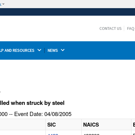
w
The site is secure.
The
ensures that you are connecting to the
https://
official website and that any information you provide is
CONTACT US
FAQ
encrypted and transmitted securely.
LP AND RESOURCES 
NEWS 
l
led when struck by steel
00 -- Event Date: 04/08/2005
SIC
NAICS