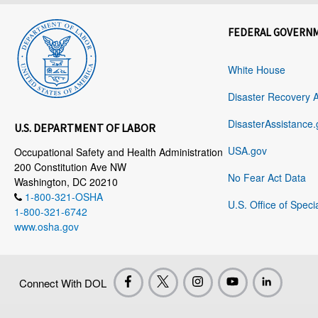
FEDERAL GOVERN
White House
Disaster Recovery 
DisasterAssistance.
U.S. DEPARTMENT OF LABOR
USA.gov
Occupational Safety and Health Administration
200 Constitution Ave NW
No Fear Act Data
Washington, DC 20210
1-800-321-OSHA
U.S. Office of Speci
1-800-321-6742
www.osha.gov
Connect With DOL