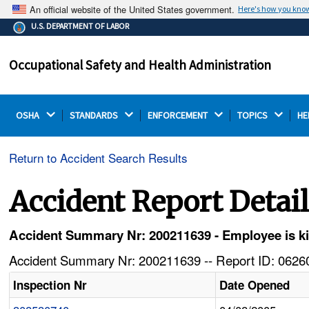
An official website of the United States government.
Here's how you kno
The .gov means it's official.
U.S. DEPARTMENT OF LABOR
Federal government websites often end in .gov or .mil.
Before sharing sensitive information, make sure you're
Occupational Safety and Health Administration
on a federal government site.
OSHA 
STANDARDS 
ENFORCEMENT 
TOPICS 
HE
Return to Accident Search Results
Accident Report Detai
Accident Summary Nr: 200211639 - Employee is kil
Accident Summary Nr: 200211639 -- Report ID: 06260
Inspection Nr
Date Opened