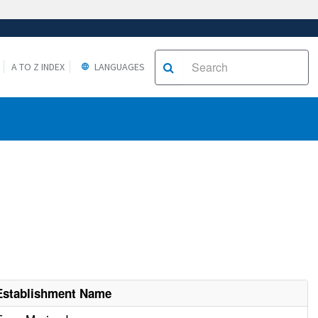
A TO Z INDEX
LANGUAGES
Establishment Name