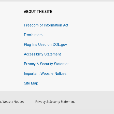
ABOUT THE SITE
Freedom of Information Act
Disclaimers
Plug-Ins Used on DOL.gov
Accessibility Statement
Privacy & Security Statement
Important Website Notices
Site Map
t Website Notices
Privacy & Security Statement