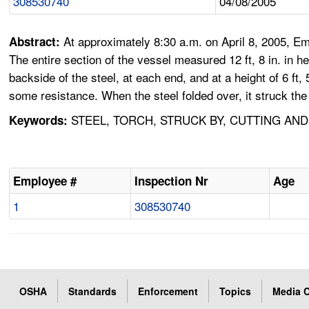
308530740
04/08/2005
At approximately 8:30 a.m. on April 8, 2005, Emp
Abstract:
The entire section of the vessel measured 12 ft, 8 in. in h
backside of the steel, at each end, and at a height of 6 f
some resistance. When the steel folded over, it struck th
STEEL, TORCH, STRUCK BY, CUTTING AN
Keywords:
Employee #
Inspection Nr
Age
1
308530740
OSHA
Standards
Enforcement
Topics
Media C