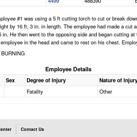
4499
488390
loyee #1 was using a 5 ft cutting torch to cut or break down a
eight by 16 ft, 3 in. in length. The employee had made a cut a
t, 5 in. He then went to the opposing side and began cutting
e employee in the head and came to rest on his chest. Emplo
D BURNING
Employee Details
Sex
Degree of Injury
Nature of Injur
Fatality
Other
enter
Contact Us