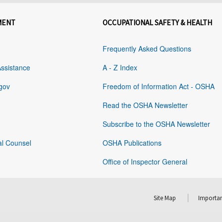
MENT
OCCUPATIONAL SAFETY & HEALTH
Frequently Asked Questions
Assistance
A - Z Index
gov
Freedom of Information Act - OSHA
Read the OSHA Newsletter
Subscribe to the OSHA Newsletter
al Counsel
OSHA Publications
Office of Inspector General
Site Map
Importan