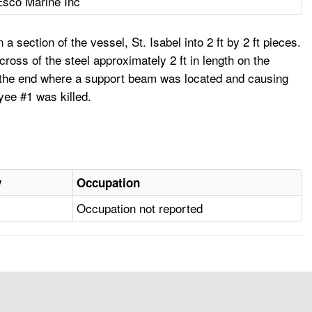
Esco Marine Inc
 section of the vessel, St. Isabel into 2 ft by 2 ft pieces.
cross of the steel approximately 2 ft in length on the
 at the end where a support beam was located and causing
yee #1 was killed.
y
Occupation
Occupation not reported