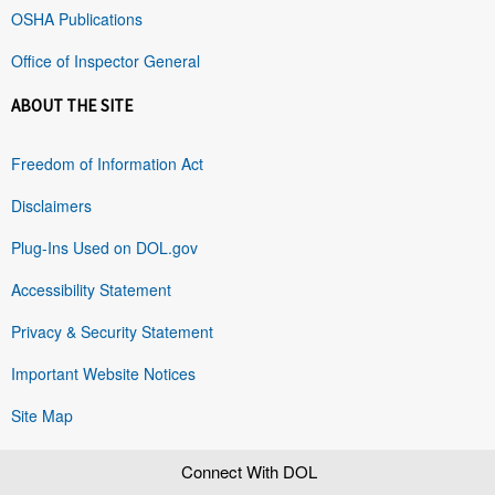
OSHA Publications
Office of Inspector General
ABOUT THE SITE
Freedom of Information Act
Disclaimers
Plug-Ins Used on DOL.gov
Accessibility Statement
Privacy & Security Statement
Important Website Notices
Site Map
Connect With DOL