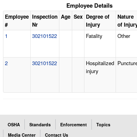
Employee Details
Employee
Inspection
Age
Sex
Degree of
Nature
#
Nr
Injury
of Injur
1
302101522
Fatality
Other
2
302101522
Hospitalized
Punctur
injury
OSHA
Standards
Enforcement
Topics
Media Center
Contact Us