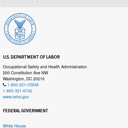
U.S. DEPARTMENT OF LABOR
Occupational Safety and Health Administration
200 Constitution Ave NW
Washington, DC 20210
1-800-321-OSHA
1-800-321-6742
www.osha.gov
FEDERAL GOVERNMENT
White House