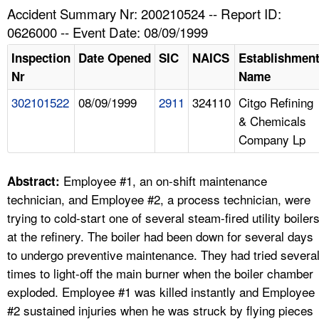
TOPICS 
Accident Summary Nr: 200210524 -- Report ID:
0626000 -- Event Date: 08/09/1999
HELP AND RESOURCES 
Inspection
Date Opened
SIC
NAICS
Establishmen
Nr
Name
NEWS 
302101522
08/09/1999
2911
324110
Citgo Refining
& Chemicals
CONTACT US
Company Lp
FAQ
Employee #1, an on-shift maintenance
Abstract:
A TO Z INDEX
technician, and Employee #2, a process technician, were
trying to cold-start one of several steam-fired utility boiler
LANGUAGES
at the refinery. The boiler had been down for several days
to undergo preventive maintenance. They had tried severa
times to light-off the main burner when the boiler chamber
exploded. Employee #1 was killed instantly and Employee
#2 sustained injuries when he was struck by flying pieces