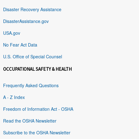
Disaster Recovery Assistance
DisasterAssistance.gov
USA.gov
No Fear Act Data
U.S. Office of Special Counsel
OCCUPATIONAL SAFETY & HEALTH
Frequently Asked Questions
A - Z Index
Freedom of Information Act - OSHA
Read the OSHA Newsletter
Subscribe to the OSHA Newsletter