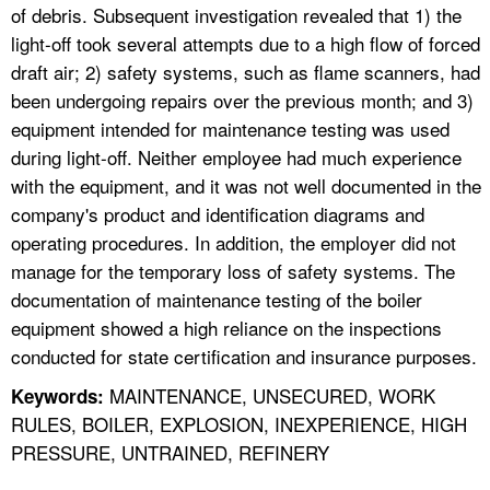
of debris. Subsequent investigation revealed that 1) the
light-off took several attempts due to a high flow of forced
draft air; 2) safety systems, such as flame scanners, had
been undergoing repairs over the previous month; and 3)
equipment intended for maintenance testing was used
during light-off. Neither employee had much experience
with the equipment, and it was not well documented in the
company's product and identification diagrams and
operating procedures. In addition, the employer did not
manage for the temporary loss of safety systems. The
documentation of maintenance testing of the boiler
equipment showed a high reliance on the inspections
conducted for state certification and insurance purposes.
MAINTENANCE, UNSECURED, WORK
Keywords:
RULES, BOILER, EXPLOSION, INEXPERIENCE, HIGH
PRESSURE, UNTRAINED, REFINERY