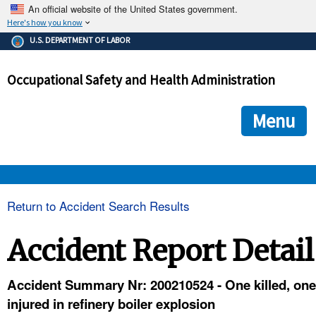
An official website of the United States government.
Here's how you know
The .gov means it's official.
U.S. DEPARTMENT OF LABOR
Federal government websites often end in .gov or .mil. Before
sharing sensitive information, make sure you're on a federal
Occupational Safety and Health Administration
government site.
The site is secure.
The
ensures that you are connecting to the official we
https://
Menu
and that any information you provide is encrypted and transmi
securely.
OSHA 
Return to Accident Search Results
STANDARDS 
Accident Report Detail
ENFORCEMENT 
Accident Summary Nr: 200210524 - One killed, one
injured in refinery boiler explosion