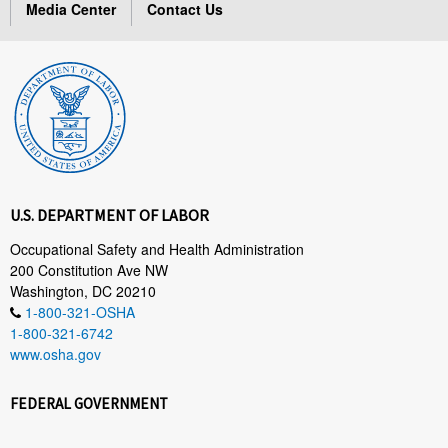
Media Center
Contact Us
U.S. DEPARTMENT OF LABOR
Occupational Safety and Health Administration
200 Constitution Ave NW
Washington, DC 20210
1-800-321-OSHA
1-800-321-6742
www.osha.gov
FEDERAL GOVERNMENT