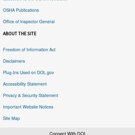
OSHA Publications
Office of Inspector General
ABOUT THE SITE
Freedom of Information Act
Disclaimers
Plug-Ins Used on DOL.gov
Accessibility Statement
Privacy & Security Statement
Important Website Notices
Site Map
Connect With DOL