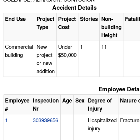
Accident Details
End Use
Project
Project
Stories
Non-
Fatali
Type
Cost
building
Height
Commercial
New
Under
1
11
building
project
$50,000
or new
addition
Employee Detai
Employee
Inspection
Age
Sex
Degree of
Nature o
#
Nr
Injury
1
303939656
Hospitalized
Fracture
injury