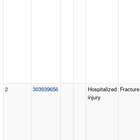
2
303939656
Hospitalized
Fracture
injury