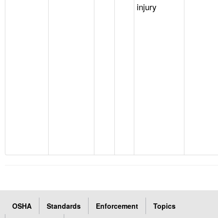
injury
OSHA
Standards
Enforcement
Topics