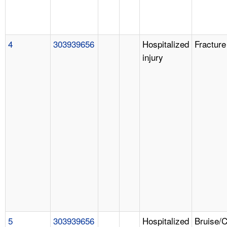
4
303939656
Hospitalized
Fracture
injury
5
303939656
Hospitalized
Bruise/