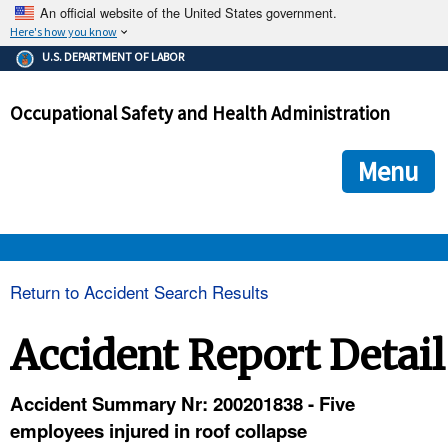
An official website of the United States government.
Here's how you know
The .gov means it's official.
U.S. DEPARTMENT OF LABOR
Federal government websites often end in .gov or .mil. Before
sharing sensitive information, make sure you're on a federal
Occupational Safety and Health Administration
government site.
The site is secure.
The
ensures that you are connecting to the official we
https://
Menu
and that any information you provide is encrypted and transmi
securely.
OSHA 
Return to Accident Search Results
STANDARDS 
Accident Report Detail
ENFORCEMENT 
Accident Summary Nr: 200201838 - Five
employees injured in roof collapse