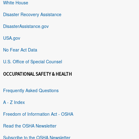
White House
Disaster Recovery Assistance
DisasterAssistance.gov
USA.gov
No Fear Act Data
U.S. Office of Special Counsel
OCCUPATIONAL SAFETY & HEALTH
Frequently Asked Questions
A - Z Index
Freedom of Information Act - OSHA
Read the OSHA Newsletter
Subscribe to the OSHA Newsletter