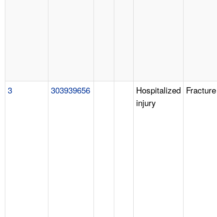
3
303939656
Hospitalized
Fracture
injury