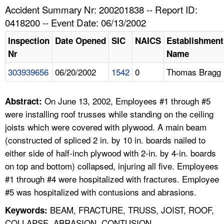
TOPICS 
Accident Summary Nr: 200201838 -- Report ID:
0418200 -- Event Date: 06/13/2002
HELP AND RESOURCES 
Inspection
Date Opened
SIC
NAICS
Establishment
Nr
Name
NEWS 
303939656
06/20/2002
1542
0
Thomas Bragg
CONTACT US
On June 13, 2002, Employees #1 through #5
Abstract:
FAQ
were installing roof trusses while standing on the ceiling
joists which were covered with plywood. A main beam
A TO Z INDEX
(constructed of spliced 2 in. by 10 in. boards nailed to
either side of half-inch plywood with 2-in. by 4-in. boards
LANGUAGES
on top and bottom) collapsed, injuring all five. Employees
#1 through #4 were hospitalized with fractures. Employee
#5 was hospitalized with contusions and abrasions.
BEAM, FRACTURE, TRUSS, JOIST, ROOF,
Keywords:
COLLAPSE, ABRASION, CONTUSION