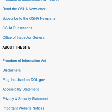
Read the OSHA Newsletter
Subscribe to the OSHA Newsletter
OSHA Publications
Office of Inspector General
ABOUT THE SITE
Freedom of Information Act
Disclaimers
Plug-Ins Used on DOL.gov
Accessibility Statement
Privacy & Security Statement
Important Website Notices