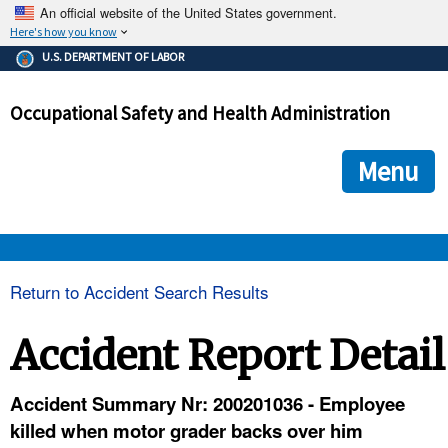
An official website of the United States government.
Here's how you know
The .gov means it's official.
U.S. DEPARTMENT OF LABOR
Federal government websites often end in .gov or .mil. Before
sharing sensitive information, make sure you're on a federal
Occupational Safety and Health Administration
government site.
The site is secure.
The
ensures that you are connecting to the official we
https://
Menu
and that any information you provide is encrypted and transmi
securely.
OSHA 
Return to Accident Search Results
STANDARDS 
Accident Report Detail
ENFORCEMENT 
Accident Summary Nr: 200201036 - Employee
killed when motor grader backs over him