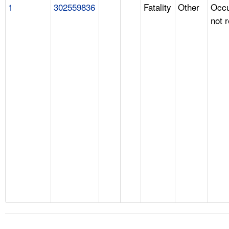
1
302559836
Fatality
Other
Occu
not 