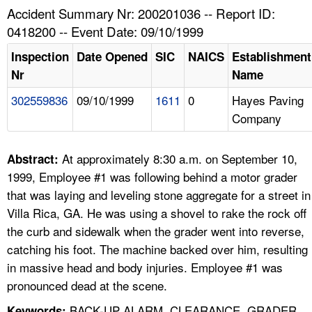
TOPICS 
Accident Summary Nr: 200201036 -- Report ID:
0418200 -- Event Date: 09/10/1999
HELP AND RESOURCES 
Inspection
Date Opened
SIC
NAICS
Establishment
Nr
Name
NEWS 
302559836
09/10/1999
1611
0
Hayes Paving
Company
CONTACT US
FAQ
At approximately 8:30 a.m. on September 10,
Abstract:
1999, Employee #1 was following behind a motor grader
A TO Z INDEX
that was laying and leveling stone aggregate for a street in
Villa Rica, GA. He was using a shovel to rake the rock off
LANGUAGES
the curb and sidewalk when the grader went into reverse,
catching his foot. The machine backed over him, resulting
in massive head and body injuries. Employee #1 was
pronounced dead at the scene.
BACK-UP ALARM, CLEARANCE, GRADER,
Keywords: