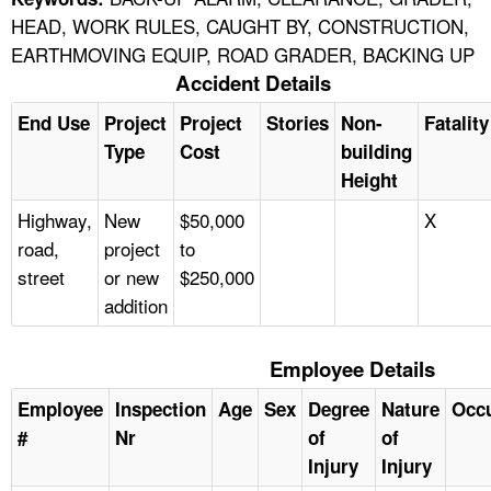
HEAD, WORK RULES, CAUGHT BY, CONSTRUCTION,
EARTHMOVING EQUIP, ROAD GRADER, BACKING UP
Accident Details
End Use
Project
Project
Stories
Non-
Fatality
Type
Cost
building
Height
Highway,
New
$50,000
X
road,
project
to
street
or new
$250,000
addition
Employee Details
Employee
Inspection
Age
Sex
Degree
Nature
Occ
#
Nr
of
of
Injury
Injury