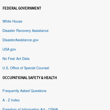
FEDERAL GOVERNMENT
White House
Disaster Recovery Assistance
DisasterAssistance.gov
USA.gov
No Fear Act Data
U.S. Office of Special Counsel
OCCUPATIONAL SAFETY & HEALTH
Frequently Asked Questions
A - Z Index
Freedom of Information Act - OSHA