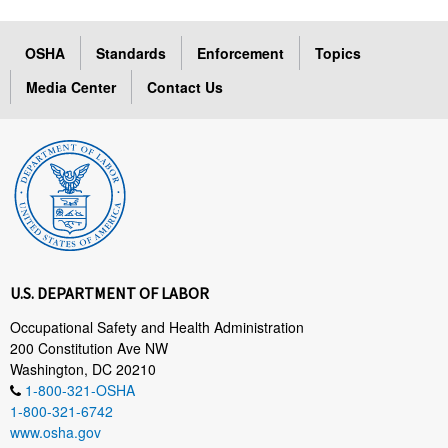
OSHA
Standards
Enforcement
Topics
Media Center
Contact Us
U.S. DEPARTMENT OF LABOR
Occupational Safety and Health Administration
200 Constitution Ave NW
Washington, DC 20210
1-800-321-OSHA
1-800-321-6742
www.osha.gov