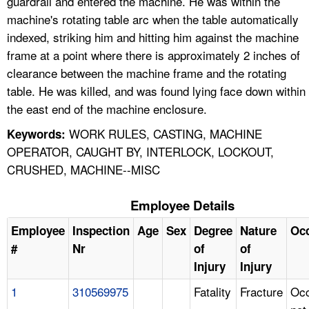
guardrail and entered the machine. He was within the
machine's rotating table arc when the table automatically
indexed, striking him and hitting him against the machine
frame at a point where there is approximately 2 inches of
clearance between the machine frame and the rotating
table. He was killed, and was found lying face down within
the east end of the machine enclosure.
WORK RULES, CASTING, MACHINE
Keywords:
OPERATOR, CAUGHT BY, INTERLOCK, LOCKOUT,
CRUSHED, MACHINE--MISC
Employee Details
Employee
Inspection
Age
Sex
Degree
Nature
Oc
#
Nr
of
of
Injury
Injury
1
310569975
Fatality
Fracture
Occ