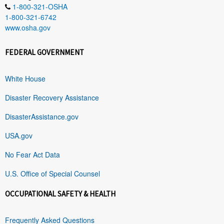
1-800-321-OSHA
1-800-321-6742
www.osha.gov
FEDERAL GOVERNMENT
White House
Disaster Recovery Assistance
DisasterAssistance.gov
USA.gov
No Fear Act Data
U.S. Office of Special Counsel
OCCUPATIONAL SAFETY & HEALTH
Frequently Asked Questions