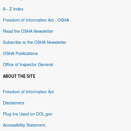
A - Z Index
Freedom of Information Act - OSHA
Read the OSHA Newsletter
Subscribe to the OSHA Newsletter
OSHA Publications
Office of Inspector General
ABOUT THE SITE
Freedom of Information Act
Disclaimers
Plug-Ins Used on DOL.gov
Accessibility Statement