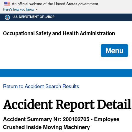
An official website of the United States government.
Here's how you know
The .gov means it's official.
U.S. DEPARTMENT OF LABOR
Federal government websites often end in .gov or .mil. Before
sharing sensitive information, make sure you're on a federal
Occupational Safety and Health Administration
government site.
The site is secure.
The
ensures that you are connecting to the official we
https://
Menu
and that any information you provide is encrypted and transmi
securely.
OSHA 
Return to Accident Search Results
STANDARDS 
Accident Report Detail
ENFORCEMENT 
Accident Summary Nr: 200102705 - Employee
Crushed Inside Moving Machinery