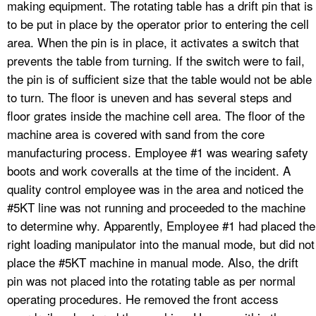
making equipment. The rotating table has a drift pin that is
to be put in place by the operator prior to entering the cell
area. When the pin is in place, it activates a switch that
prevents the table from turning. If the switch were to fail,
the pin is of sufficient size that the table would not be able
to turn. The floor is uneven and has several steps and
floor grates inside the machine cell area. The floor of the
machine area is covered with sand from the core
manufacturing process. Employee #1 was wearing safety
boots and work coveralls at the time of the incident. A
quality control employee was in the area and noticed the
#5KT line was not running and proceeded to the machine
to determine why. Apparently, Employee #1 had placed the
right loading manipulator into the manual mode, but did not
place the #5KT machine in manual mode. Also, the drift
pin was not placed into the rotating table as per normal
operating procedures. He removed the front access