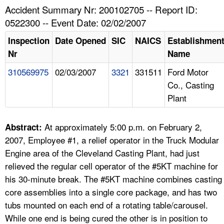
TOPICS 
Accident Summary Nr: 200102705 -- Report ID:
0522300 -- Event Date: 02/02/2007
HELP AND RESOURCES 
Inspection
Date Opened
SIC
NAICS
Establishmen
Nr
Name
NEWS 
310569975
02/03/2007
3321
331511
Ford Motor
Co., Casting
CONTACT US
Plant
FAQ
At approximately 5:00 p.m. on February 2,
Abstract:
A TO Z INDEX
2007, Employee #1, a relief operator in the Truck Modular
Engine area of the Cleveland Casting Plant, had just
LANGUAGES
relieved the regular cell operator of the #5KT machine for
his 30-minute break. The #5KT machine combines casting
core assemblies into a single core package, and has two
tubs mounted on each end of a rotating table/carousel.
While one end is being cured the other is in position to