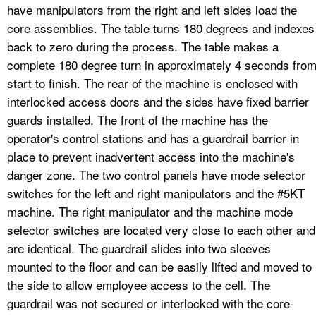
have manipulators from the right and left sides load the
core assemblies. The table turns 180 degrees and indexes
back to zero during the process. The table makes a
complete 180 degree turn in approximately 4 seconds fro
start to finish. The rear of the machine is enclosed with
interlocked access doors and the sides have fixed barrier
guards installed. The front of the machine has the
operator's control stations and has a guardrail barrier in
place to prevent inadvertent access into the machine's
danger zone. The two control panels have mode selector
switches for the left and right manipulators and the #5KT
machine. The right manipulator and the machine mode
selector switches are located very close to each other and
are identical. The guardrail slides into two sleeves
mounted to the floor and can be easily lifted and moved to
the side to allow employee access to the cell. The
guardrail was not secured or interlocked with the core-