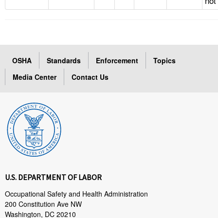
not
OSHA
Standards
Enforcement
Topics
Media Center
Contact Us
U.S. DEPARTMENT OF LABOR
Occupational Safety and Health Administration
200 Constitution Ave NW
Washington, DC 20210