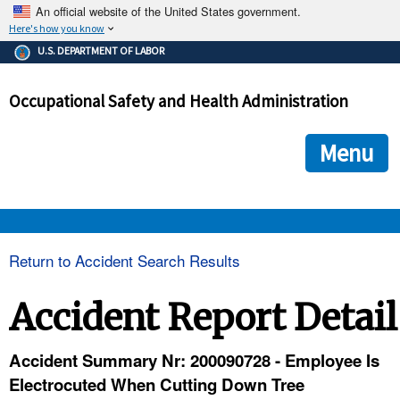
An official website of the United States government.
Here's how you know
The .gov means it's official.
U.S. DEPARTMENT OF LABOR
Federal government websites often end in .gov or .mil. Before
sharing sensitive information, make sure you're on a federal
Occupational Safety and Health Administration
government site.
The site is secure.
The
ensures that you are connecting to the official we
https://
Menu
and that any information you provide is encrypted and transmi
securely.
OSHA 
Return to Accident Search Results
STANDARDS 
Accident Report Detail
ENFORCEMENT 
Accident Summary Nr: 200090728 - Employee Is
Electrocuted When Cutting Down Tree