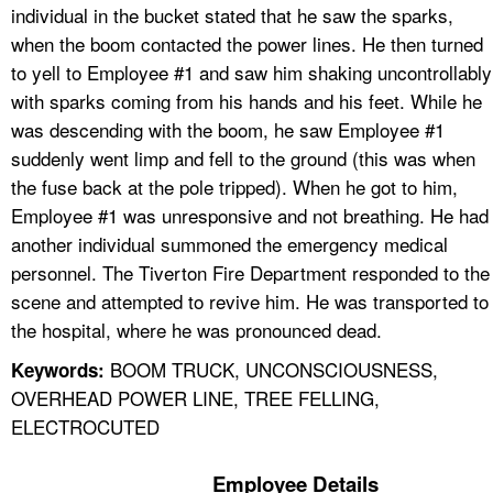
individual in the bucket stated that he saw the sparks,
when the boom contacted the power lines. He then turned
to yell to Employee #1 and saw him shaking uncontrollably
with sparks coming from his hands and his feet. While he
was descending with the boom, he saw Employee #1
suddenly went limp and fell to the ground (this was when
the fuse back at the pole tripped). When he got to him,
Employee #1 was unresponsive and not breathing. He had
another individual summoned the emergency medical
personnel. The Tiverton Fire Department responded to the
scene and attempted to revive him. He was transported to
the hospital, where he was pronounced dead.
BOOM TRUCK, UNCONSCIOUSNESS,
Keywords:
OVERHEAD POWER LINE, TREE FELLING,
ELECTROCUTED
Employee Details