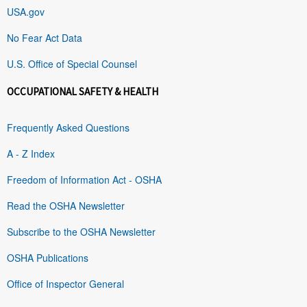
USA.gov
No Fear Act Data
U.S. Office of Special Counsel
OCCUPATIONAL SAFETY & HEALTH
Frequently Asked Questions
A - Z Index
Freedom of Information Act - OSHA
Read the OSHA Newsletter
Subscribe to the OSHA Newsletter
OSHA Publications
Office of Inspector General