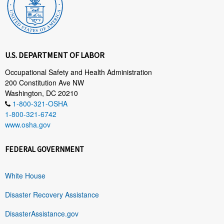
U.S. DEPARTMENT OF LABOR
Occupational Safety and Health Administration
200 Constitution Ave NW
Washington, DC 20210
1-800-321-OSHA
1-800-321-6742
www.osha.gov
FEDERAL GOVERNMENT
White House
Disaster Recovery Assistance
DisasterAssistance.gov