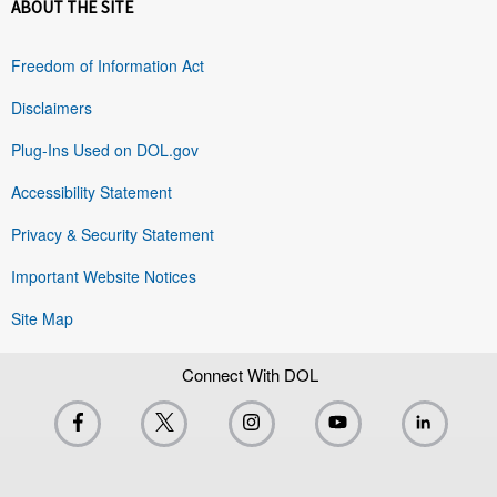
ABOUT THE SITE
Freedom of Information Act
Disclaimers
Plug-Ins Used on DOL.gov
Accessibility Statement
Privacy & Security Statement
Important Website Notices
Site Map
Connect With DOL