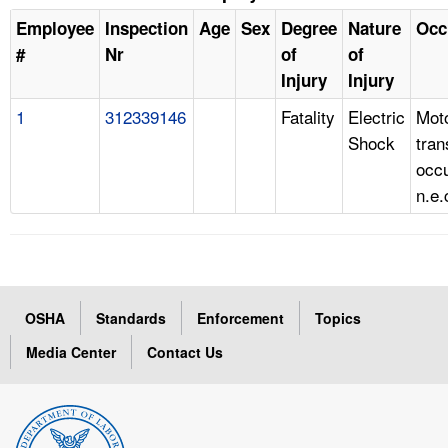
Employee
Inspection
Age
Sex
Degree
Nature
Occ
#
Nr
of
of
Injury
Injury
1
312339146
Fatality
Electric
Mot
Shock
tran
occ
n.e.
OSHA
Standards
Enforcement
Topics
Media Center
Contact Us