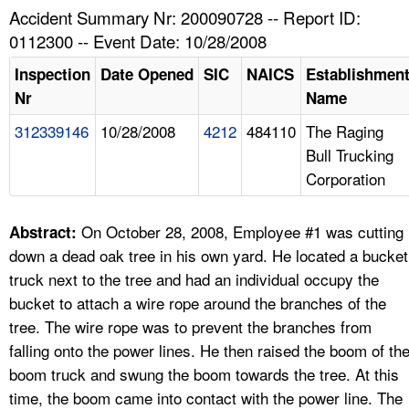
TOPICS 
Accident Summary Nr: 200090728 -- Report ID:
0112300 -- Event Date: 10/28/2008
HELP AND RESOURCES 
Inspection
Date Opened
SIC
NAICS
Establishmen
Nr
Name
NEWS 
312339146
10/28/2008
4212
484110
The Raging
Bull Trucking
CONTACT US
Corporation
FAQ
On October 28, 2008, Employee #1 was cutting
Abstract:
A TO Z INDEX
down a dead oak tree in his own yard. He located a bucket
truck next to the tree and had an individual occupy the
LANGUAGES
bucket to attach a wire rope around the branches of the
tree. The wire rope was to prevent the branches from
falling onto the power lines. He then raised the boom of th
boom truck and swung the boom towards the tree. At this
time, the boom came into contact with the power line. The