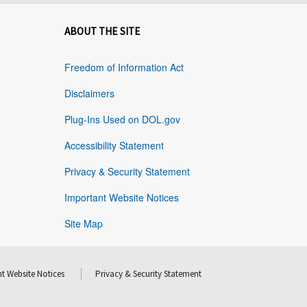
ABOUT THE SITE
Freedom of Information Act
Disclaimers
Plug-Ins Used on DOL.gov
Accessibility Statement
Privacy & Security Statement
Important Website Notices
Site Map
t Website Notices
Privacy & Security Statement