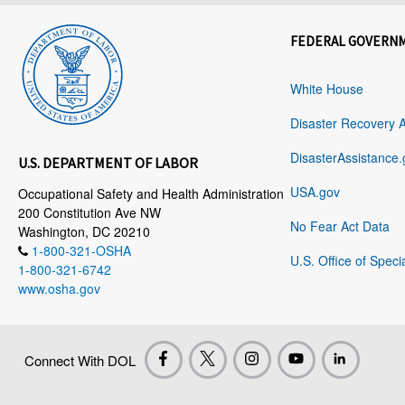
FEDERAL GOVERN
White House
Disaster Recovery 
DisasterAssistance.
U.S. DEPARTMENT OF LABOR
USA.gov
Occupational Safety and Health Administration
200 Constitution Ave NW
No Fear Act Data
Washington, DC 20210
1-800-321-OSHA
U.S. Office of Speci
1-800-321-6742
www.osha.gov
Connect With DOL