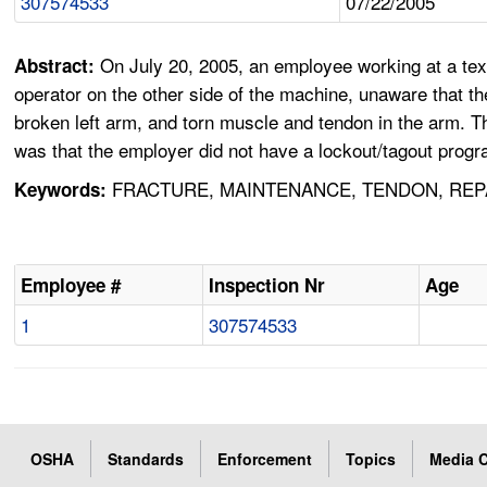
307574533
07/22/2005
On July 20, 2005, an employee working at a tex
Abstract:
operator on the other side of the machine, unaware that t
broken left arm, and torn muscle and tendon in the arm. Th
was that the employer did not have a lockout/tagout progr
FRACTURE, MAINTENANCE, TENDON, REPA
Keywords:
Employee #
Inspection Nr
Age
1
307574533
OSHA
Standards
Enforcement
Topics
Media C