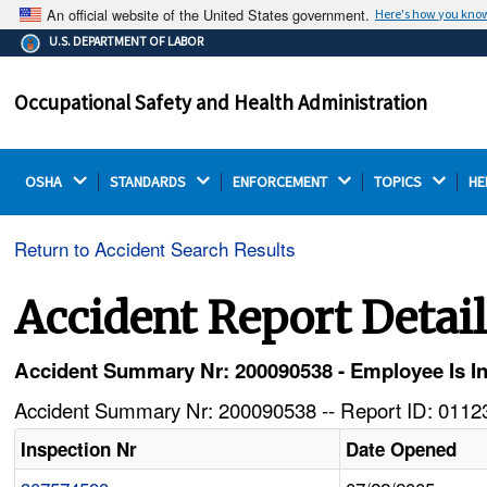
An official website of the United States government.
Here's how you kno
The .gov means it's official.
U.S. DEPARTMENT OF LABOR
Federal government websites often end in .gov or .mil.
Before sharing sensitive information, make sure you're
Occupational Safety and Health Administration
on a federal government site.
OSHA 
STANDARDS 
ENFORCEMENT 
TOPICS 
HE
Return to Accident Search Results
Accident Report Detai
Accident Summary Nr: 200090538 - Employee Is I
Accident Summary Nr: 200090538 -- Report ID: 01123
Inspection Nr
Date Opened