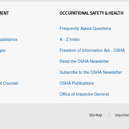
MENT
OCCUPATIONAL SAFETY & HEALTH
Frequently Asked Questions
Assistance
A - Z Index
gov
Freedom of Information Act - OSHA
Read the OSHA Newsletter
Subscribe to the OSHA Newsletter
al Counsel
OSHA Publications
Office of Inspector General
Site Map
Importan