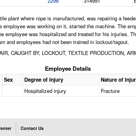
2298
314991
tile plant where rope is manufactured, was repairing a feed
he employee was working on it, started the machine. The emp
e employee was hospitalized and treated for his injuries. Th
am and employees had not been trained in lockout/tagout.
IR, CAUGHT BY, LOCKOUT, TEXTILE PRODUCTION, A
Employee Details
Sex
Degree of Injury
Nature of Inju
Hospitalized injury
Fracture
enter
Contact Us