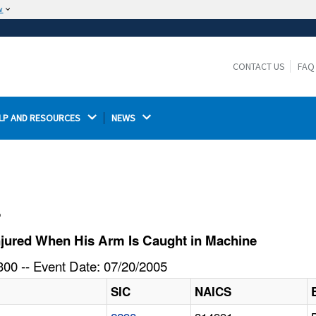
w
The site is secure.
The
ensures that you are connecting to the
https://
official website and that any information you provide is
CONTACT US
FAQ
encrypted and transmitted securely.
LP AND RESOURCES 
NEWS 
l
njured When His Arm Is Caught in Machine
00 -- Event Date: 07/20/2005
SIC
NAICS