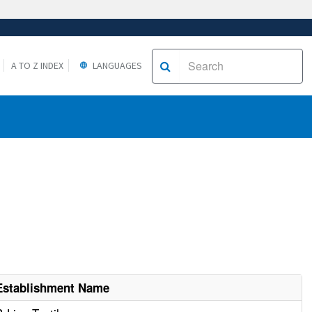
A TO Z INDEX
LANGUAGES
Establishment Name