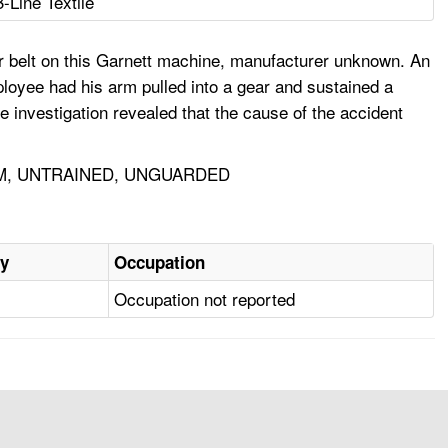
B-Line Textile
er belt on this Garnett machine, manufacturer unknown. An
loyee had his arm pulled into a gear and sustained a
e investigation revealed that the cause of the accident
RM, UNTRAINED, UNGUARDED
ry
Occupation
Occupation not reported