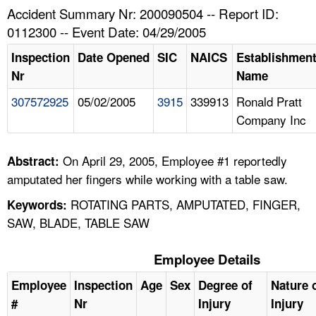
TOPICS 
Accident Summary Nr: 200090504 -- Report ID:
0112300 -- Event Date: 04/29/2005
HELP AND RESOURCES 
Inspection
Date Opened
SIC
NAICS
Establishmen
Nr
Name
NEWS 
307572925
05/02/2005
3915
339913
Ronald Pratt
Company Inc
CONTACT US
FAQ
On April 29, 2005, Employee #1 reportedly
Abstract:
amputated her fingers while working with a table saw.
A TO Z INDEX
ROTATING PARTS, AMPUTATED, FINGER,
Keywords:
SAW, BLADE, TABLE SAW
LANGUAGES
Employee Details
Employee
Inspection
Age
Sex
Degree of
Nature 
#
Nr
Injury
Injury