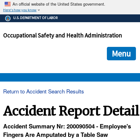
An official website of the United States government.
Here's how you know
The .gov means it's official.
U.S. DEPARTMENT OF LABOR
Federal government websites often end in .gov or .mil. Before
sharing sensitive information, make sure you're on a federal
Occupational Safety and Health Administration
government site.
The site is secure.
The
ensures that you are connecting to the official we
https://
Menu
and that any information you provide is encrypted and transmi
securely.
OSHA 
Return to Accident Search Results
STANDARDS 
Accident Report Detail
ENFORCEMENT 
Accident Summary Nr: 200090504 - Employee's
Fingers Are Amputated by a Table Saw