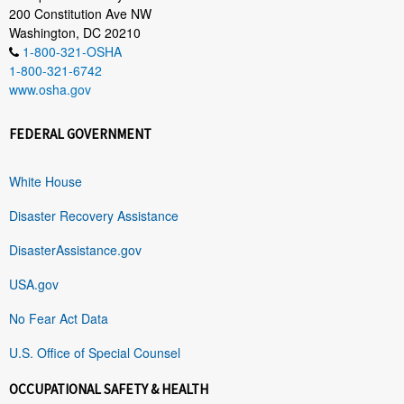
200 Constitution Ave NW
Washington, DC 20210
1-800-321-OSHA
1-800-321-6742
www.osha.gov
FEDERAL GOVERNMENT
White House
Disaster Recovery Assistance
DisasterAssistance.gov
USA.gov
No Fear Act Data
U.S. Office of Special Counsel
OCCUPATIONAL SAFETY & HEALTH