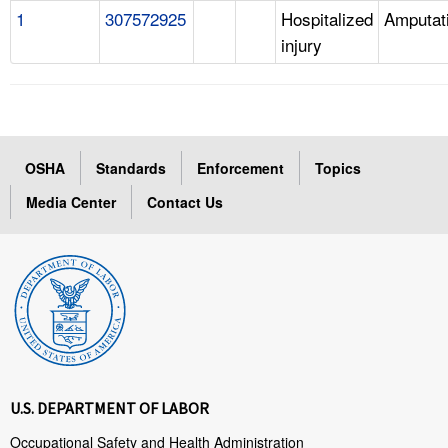
1
307572925
Hospitalized
Amputat
injury
OSHA
Standards
Enforcement
Topics
Media Center
Contact Us
U.S. DEPARTMENT OF LABOR
Occupational Safety and Health Administration