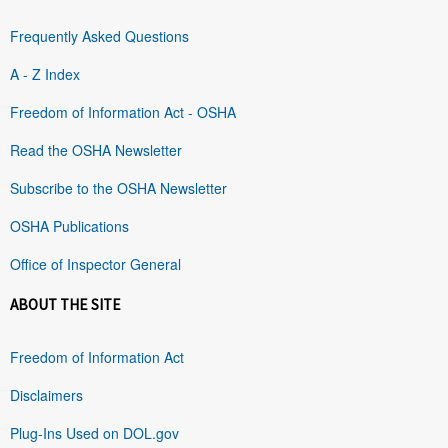
Frequently Asked Questions
A - Z Index
Freedom of Information Act - OSHA
Read the OSHA Newsletter
Subscribe to the OSHA Newsletter
OSHA Publications
Office of Inspector General
ABOUT THE SITE
Freedom of Information Act
Disclaimers
Plug-Ins Used on DOL.gov