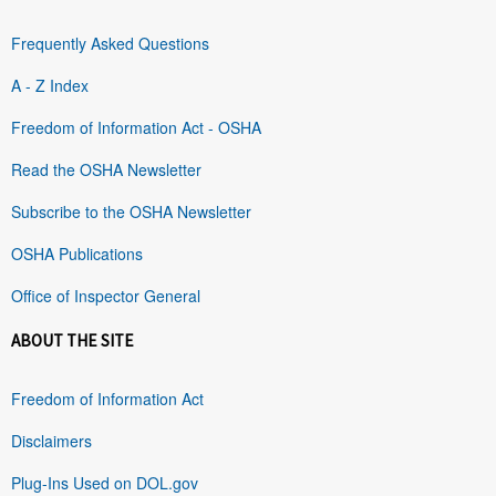
Frequently Asked Questions
A - Z Index
Freedom of Information Act - OSHA
Read the OSHA Newsletter
Subscribe to the OSHA Newsletter
OSHA Publications
Office of Inspector General
ABOUT THE SITE
Freedom of Information Act
Disclaimers
Plug-Ins Used on DOL.gov