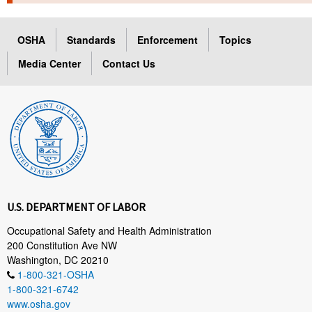
TOPICS 
OSHA
Standards
Enforcement
Topics
HELP AND RESOURCES 
Media Center
Contact Us
NEWS 
CONTACT US
FAQ
A TO Z INDEX
U.S. DEPARTMENT OF LABOR
LANGUAGES
Occupational Safety and Health Administration
200 Constitution Ave NW
Washington, DC 20210
1-800-321-OSHA
1-800-321-6742
www.osha.gov