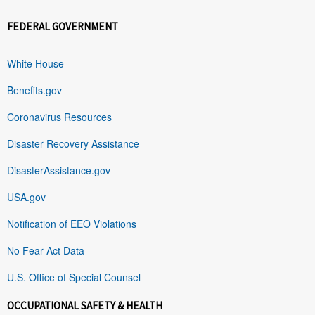
FEDERAL GOVERNMENT
White House
Benefits.gov
Coronavirus Resources
Disaster Recovery Assistance
DisasterAssistance.gov
USA.gov
Notification of EEO Violations
No Fear Act Data
U.S. Office of Special Counsel
OCCUPATIONAL SAFETY & HEALTH