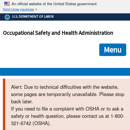
An official website of the United States government.
Here's how you know
The .gov means it's official.
U.S. DEPARTMENT OF LABOR
Federal government websites often end in .gov or .mil. Before
sharing sensitive information, make sure you're on a federal
Occupational Safety and Health Administration
government site.
The site is secure.
The
ensures that you are connecting to the official we
https://
Menu
and that any information you provide is encrypted and transmi
securely.
OSHA 
Alert: Due to technical difficulties with the website,
some pages are temporarily unavailable. Please stop
STANDARDS 
back later.
If you need to file a complaint with OSHA or to ask a
ENFORCEMENT 
safety or health question, please contact us at 1-800-
321-6742 (OSHA).