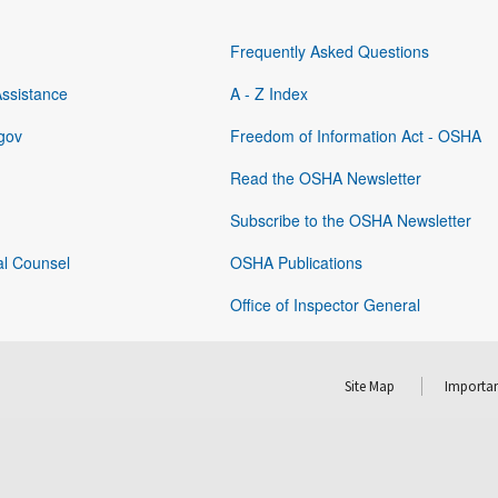
Frequently Asked Questions
Assistance
A - Z Index
gov
Freedom of Information Act - OSHA
Read the OSHA Newsletter
Subscribe to the OSHA Newsletter
al Counsel
OSHA Publications
Office of Inspector General
Site Map
Importan