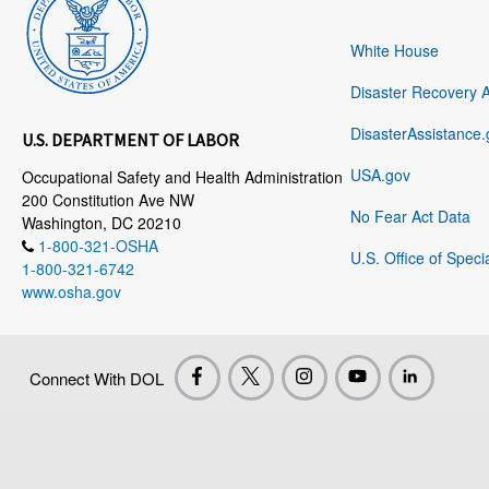
White House
Disaster Recovery 
DisasterAssistance.
U.S. DEPARTMENT OF LABOR
USA.gov
Occupational Safety and Health Administration
200 Constitution Ave NW
No Fear Act Data
Washington, DC 20210
1-800-321-OSHA
U.S. Office of Speci
1-800-321-6742
www.osha.gov
Connect With DOL