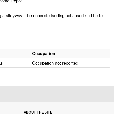
Home Depot
g a alleyway. The concrete landing collapsed and he fell
Occupation
as
Occupation not reported
ABOUT THE SITE