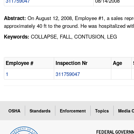
311759047
08/14/2008
On August 12, 2008, Employee #1, a sales repres
Abstract:
approximately 40 ft to the ground. He was hospitalized wit
COLLAPSE, FALL, CONTUSION, LEG
Keywords:
Employee #
Inspection Nr
Age
1
311759047
OSHA
Standards
Enforcement
Topics
Media C
FEDERAL GOVERN