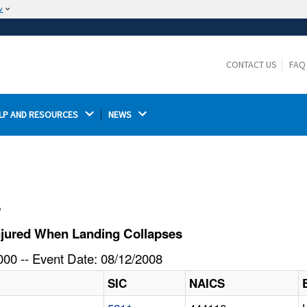
w
The site is secure.
The
ensures that you are connecting to the
https://
official website and that any information you provide is
CONTACT US
FAQ
encrypted and transmitted securely.
LP AND RESOURCES 
NEWS 
l
njured When Landing Collapses
00 -- Event Date: 08/12/2008
SIC
NAICS