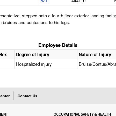
5211
444110
entative, stepped onto a fourth floor exterior landing facin
h bruises and contusions to his legs.
Employee Details
Sex
Degree of Injury
Nature of Injury
Hospitalized injury
Bruise/Contus/Abr
enter
Contact Us
MENT
OCCUPATIONAL SAFETY & HEALTH