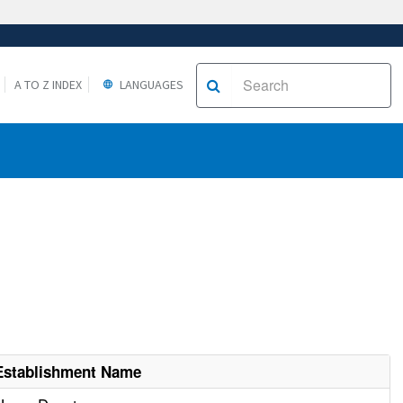
A TO Z INDEX
LANGUAGES
Establishment Name