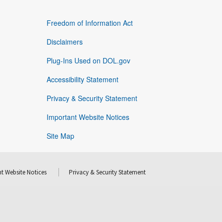
Freedom of Information Act
Disclaimers
Plug-Ins Used on DOL.gov
Accessibility Statement
Privacy & Security Statement
Important Website Notices
Site Map
t Website Notices
Privacy & Security Statement