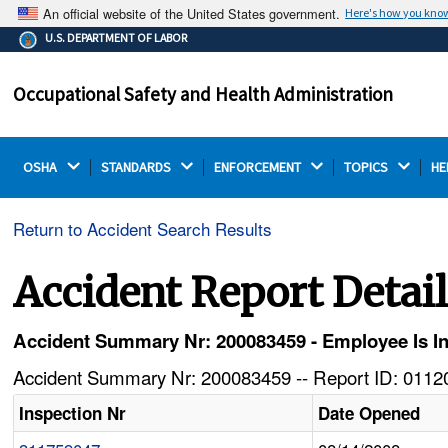
An official website of the United States government.
Here's how you kno
The .gov means it's official.
U.S. DEPARTMENT OF LABOR
Federal government websites often end in .gov or .mil.
Before sharing sensitive information, make sure you're
Occupational Safety and Health Administration
on a federal government site.
OSHA 
STANDARDS 
ENFORCEMENT 
TOPICS 
HE
Return to Accident Search Results
Accident Report Detai
Accident Summary Nr: 200083459 - Employee Is I
Accident Summary Nr: 200083459 -- Report ID: 01120
Inspection Nr
Date Opened