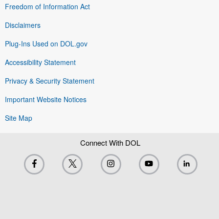
Freedom of Information Act
Disclaimers
Plug-Ins Used on DOL.gov
Accessibility Statement
Privacy & Security Statement
Important Website Notices
Site Map
Connect With DOL