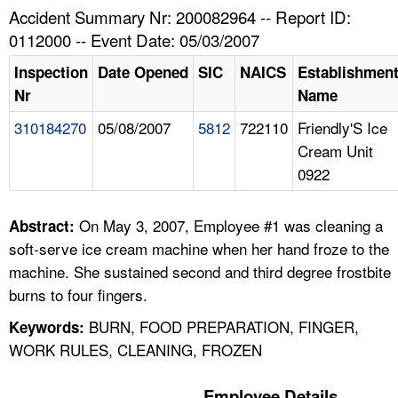
TOPICS 
Accident Summary Nr: 200082964 -- Report ID:
0112000 -- Event Date: 05/03/2007
HELP AND RESOURCES 
Inspection
Date Opened
SIC
NAICS
Establishmen
Nr
Name
NEWS 
310184270
05/08/2007
5812
722110
Friendly'S Ice
Cream Unit
CONTACT US
0922
FAQ
On May 3, 2007, Employee #1 was cleaning a
Abstract:
A TO Z INDEX
soft-serve ice cream machine when her hand froze to the
machine. She sustained second and third degree frostbite
LANGUAGES
burns to four fingers.
BURN, FOOD PREPARATION, FINGER,
Keywords:
WORK RULES, CLEANING, FROZEN
Employee Details