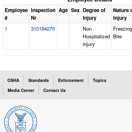
Employee
Inspection
Age
Sex
Degree of
Nature 
#
Nr
Injury
Injury
1
310184270
Non
Freezing
Hospitalized
Bite
injury
OSHA
Standards
Enforcement
Topics
Media Center
Contact Us