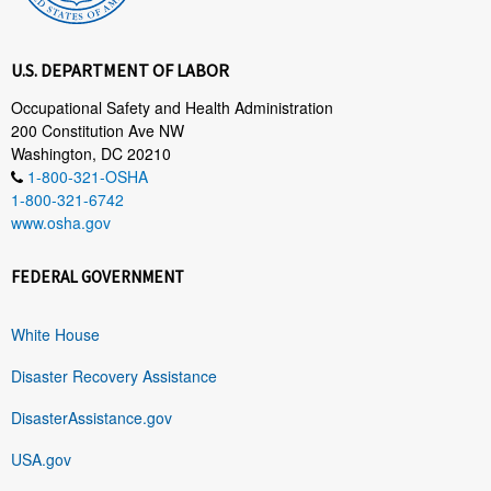
U.S. DEPARTMENT OF LABOR
Occupational Safety and Health Administration
200 Constitution Ave NW
Washington, DC 20210
1-800-321-OSHA
1-800-321-6742
www.osha.gov
FEDERAL GOVERNMENT
White House
Disaster Recovery Assistance
DisasterAssistance.gov
USA.gov