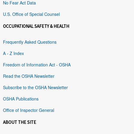
No Fear Act Data
U.S. Office of Special Counsel
OCCUPATIONAL SAFETY & HEALTH
Frequently Asked Questions
A - Z Index
Freedom of Information Act - OSHA
Read the OSHA Newsletter
Subscribe to the OSHA Newsletter
OSHA Publications
Office of Inspector General
ABOUT THE SITE