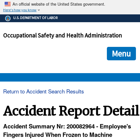
An official website of the United States government.
Here's how you know
The .gov means it's official.
U.S. DEPARTMENT OF LABOR
Federal government websites often end in .gov or .mil. Before
sharing sensitive information, make sure you're on a federal
Occupational Safety and Health Administration
government site.
The site is secure.
The
ensures that you are connecting to the official we
https://
Menu
and that any information you provide is encrypted and transmi
securely.
OSHA 
Return to Accident Search Results
STANDARDS 
Accident Report Detail
ENFORCEMENT 
Accident Summary Nr: 200082964 - Employee's
Fingers Injured When Frozen to Machine