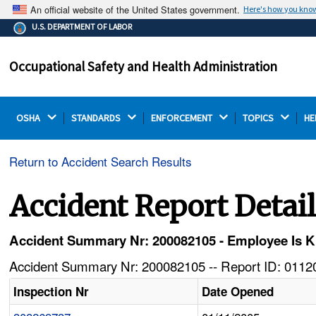
An official website of the United States government.
Here's how you kno
The .gov means it's official.
U.S. DEPARTMENT OF LABOR
Federal government websites often end in .gov or .mil.
Before sharing sensitive information, make sure you're
Occupational Safety and Health Administration
on a federal government site.
OSHA 
STANDARDS 
ENFORCEMENT 
TOPICS 
HE
Return to Accident Search Results
Accident Report Detai
Accident Summary Nr: 200082105 - Employee Is Ki
Accident Summary Nr: 200082105 -- Report ID: 01120
Inspection Nr
Date Opened