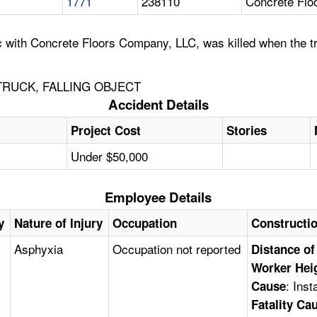
1771
238110
Concrete Flo
ith Concrete Floors Company, LLC, was killed when the truc
TRUCK, FALLING OBJECT
Accident Details
Project Cost
Stories
Under $50,000
Employee Details
y
Nature of Injury
Occupation
Constructi
Asphyxia
Occupation not reported
Distance of
Worker Hei
: Ins
Cause
Fatality Ca