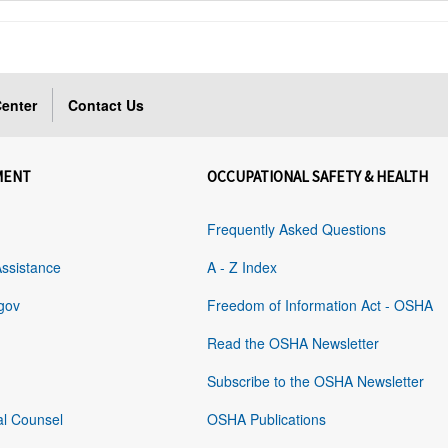
enter
Contact Us
MENT
OCCUPATIONAL SAFETY & HEALTH
Frequently Asked Questions
Assistance
A - Z Index
gov
Freedom of Information Act - OSHA
Read the OSHA Newsletter
Subscribe to the OSHA Newsletter
al Counsel
OSHA Publications