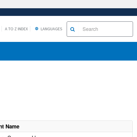
A TO Z INDEX
LANGUAGES
nt Name