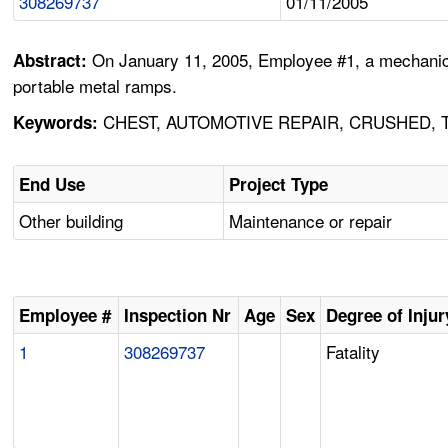
308269737
01/11/2005
On January 11, 2005, Employee #1, a mechanic w
Abstract:
portable metal ramps.
CHEST, AUTOMOTIVE REPAIR, CRUSHED, 
Keywords:
End Use
Project Type
Other building
Maintenance or repair
Employee #
Inspection Nr
Age
Sex
Degree of Injur
1
308269737
Fatality