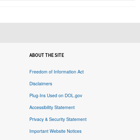
ABOUT THE SITE
Freedom of Information Act
Disclaimers
Plug-Ins Used on DOL.gov
Accessibility Statement
Privacy & Security Statement
Important Website Notices