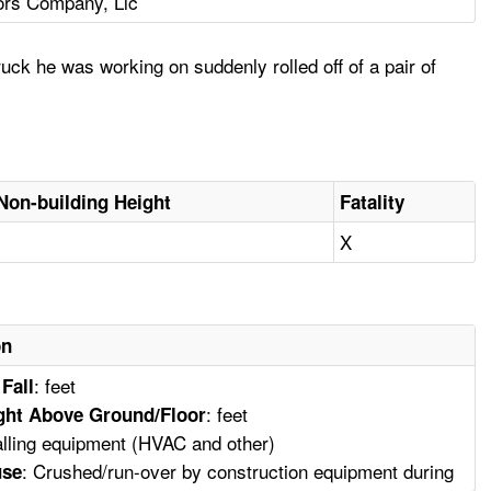
ors Company, Llc
k he was working on suddenly rolled off of a pair of
Non-building Height
Fatality
X
on
: feet
 Fall
: feet
ght Above Ground/Floor
talling equipment (HVAC and other)
: Crushed/run-over by construction equipment during
use