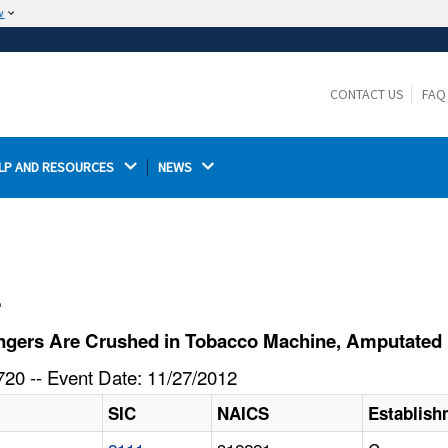
w
The site is secure.
The
ensures that you are connecting to the
https://
official website and that any information you provide is
CONTACT US
FAQ
encrypted and transmitted securely.
LP AND RESOURCES 
NEWS 
l
ngers Are Crushed in Tobacco Machine, Amputated
20 -- Event Date: 11/27/2012
SIC
NAICS
Establis