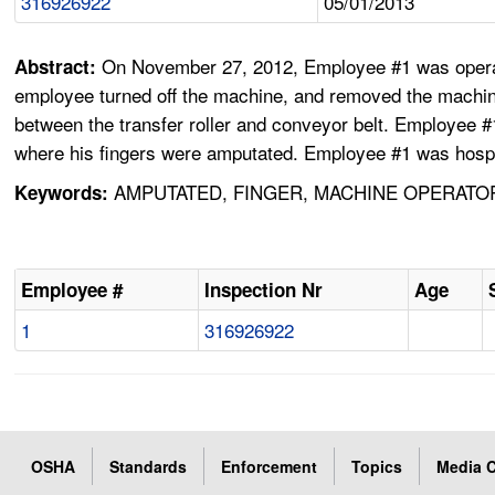
316926922
05/01/2013
On November 27, 2012, Employee #1 was operati
Abstract:
employee turned off the machine, and removed the machin
between the transfer roller and conveyor belt. Employee #
where his fingers were amputated. Employee #1 was hospit
AMPUTATED, FINGER, MACHINE OPERATO
Keywords:
Employee #
Inspection Nr
Age
1
316926922
OSHA
Standards
Enforcement
Topics
Media C