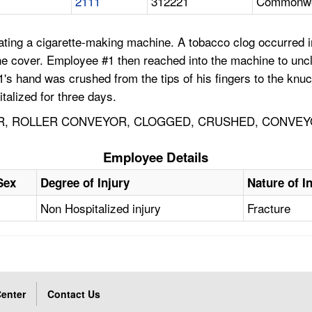
2111
312221
Commonwea
ng a cigarette-making machine. A tobacco clog occurred in 
e cover. Employee #1 then reached into the machine to unc
1's hand was crushed from the tips of his fingers to the kn
alized for three days.
R, ROLLER CONVEYOR, CLOGGED, CRUSHED, CONVEY
Employee Details
Sex
Degree of Injury
Nature of I
Non Hospitalized injury
Fracture
enter
Contact Us