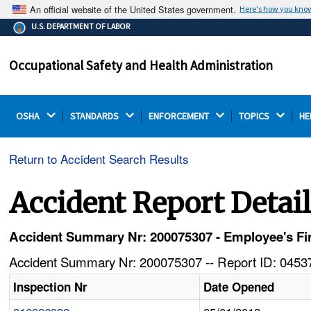
An official website of the United States government.
Here's how you kno
The .gov means it's official.
U.S. DEPARTMENT OF LABOR
Federal government websites often end in .gov or .mil.
Before sharing sensitive information, make sure you're
Occupational Safety and Health Administration
on a federal government site.
OSHA 
STANDARDS 
ENFORCEMENT 
TOPICS 
HE
Return to Accident Search Results
Accident Report Detai
Accident Summary Nr: 200075307 - Employee's Fi
Accident Summary Nr: 200075307 -- Report ID: 04537
Inspection Nr
Date Opened