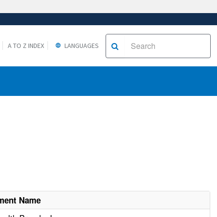
A TO Z INDEX
LANGUAGES
hment Name