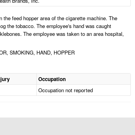
lth Brands, Inc.
the feed hopper area of the cigarette machine. The
log the tobacco. The employee's hand was caught
ucklebones. The employee was taken to an area hospital,
OR, SMOKING, HAND, HOPPER
njury
Occupation
Occupation not reported