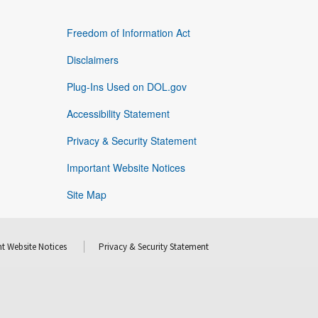
Freedom of Information Act
Disclaimers
Plug-Ins Used on DOL.gov
Accessibility Statement
Privacy & Security Statement
Important Website Notices
Site Map
t Website Notices
Privacy & Security Statement