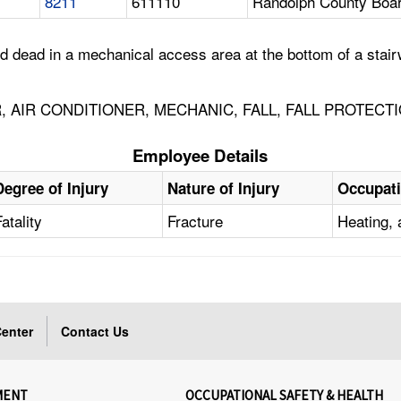
8211
611110
Randolph County Boar
dead in a mechanical access area at the bottom of a stairw
, AIR CONDITIONER, MECHANIC, FALL, FALL PROTECT
Employee Details
Degree of Injury
Nature of Injury
Occupat
Fatality
Fracture
Heating, 
enter
Contact Us
MENT
OCCUPATIONAL SAFETY & HEALTH