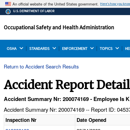
An official website of the United States government.
Here's how you kno
The .gov means it's official.
U.S. DEPARTMENT OF LABOR
Federal government websites often end in .gov or .mil.
Before sharing sensitive information, make sure you're
Occupational Safety and Health Administration
on a federal government site.
OSHA 
STANDARDS 
ENFORCEMENT 
TOPICS 
HE
Return to Accident Search Results
Accident Report Detai
Accident Summary Nr: 200074169 - Employee Is Kill
Accident Summary Nr: 200074169 -- Report ID: 04537
Inspection Nr
Date Opened