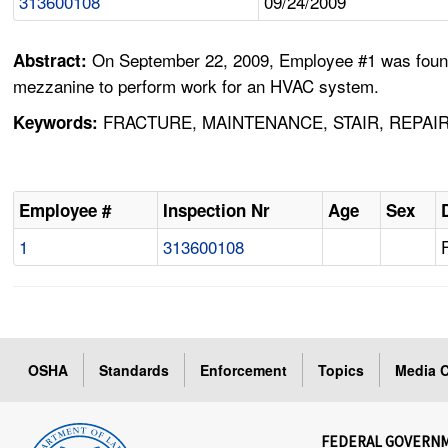
313600108
09/24/2009
On September 22, 2009, Employee #1 was found 
Abstract:
mezzanine to perform work for an HVAC system.
FRACTURE, MAINTENANCE, STAIR, REPAIR
Keywords:
Employee #
Inspection Nr
Age
Sex
1
313600108
OSHA
Standards
Enforcement
Topics
Media C
FEDERAL GOVERN