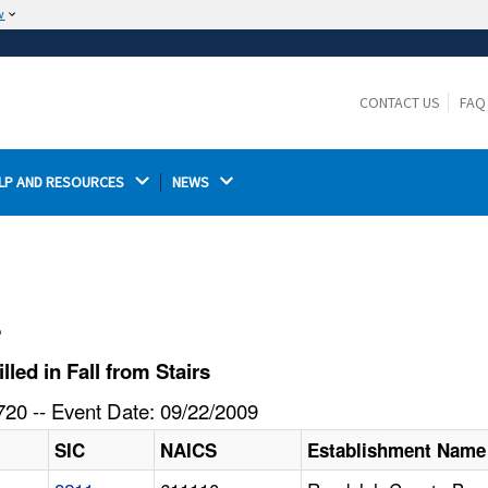
w
The site is secure.
The
ensures that you are connecting to the
https://
official website and that any information you provide is
CONTACT US
FAQ
encrypted and transmitted securely.
LP AND RESOURCES 
NEWS 
l
ed in Fall from Stairs
20 -- Event Date: 09/22/2009
SIC
NAICS
Establishment Name