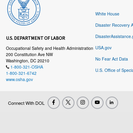
White House
Disaster Recovery 
DisasterAssistance.
U.S. DEPARTMENT OF LABOR
USA.gov
Occupational Safety and Health Administration
200 Constitution Ave NW
No Fear Act Data
Washington, DC 20210
1-800-321-OSHA
U.S. Office of Speci
1-800-321-6742
www.osha.gov
Connect With DOL