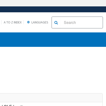
A TO Z INDEX
LANGUAGES