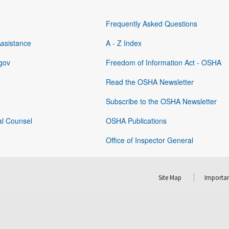
Frequently Asked Questions
Assistance
A - Z Index
gov
Freedom of Information Act - OSHA
Read the OSHA Newsletter
Subscribe to the OSHA Newsletter
al Counsel
OSHA Publications
Office of Inspector General
Site Map
Importan