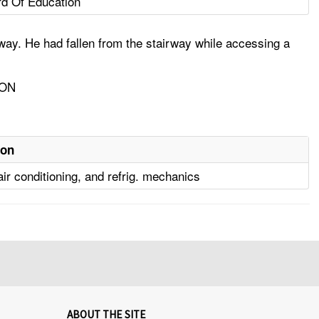
d Of Education
ay. He had fallen from the stairway while accessing a
ION
ion
air conditioning, and refrig. mechanics
ABOUT THE SITE