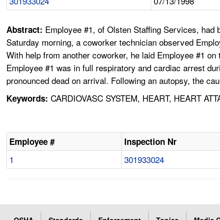
301933024
07/13/1998
Employee #1, of Olsten Staffing Services, had be
Abstract:
Saturday morning, a coworker technician observed Employe
With help from another coworker, he laid Employee #1 on 
Employee #1 was in full respiratory and cardiac arrest d
pronounced dead on arrival. Following an autopsy, the ca
CARDIOVASC SYSTEM, HEART, HEART ATT
Keywords:
Employee #
Inspection Nr
1
301933024