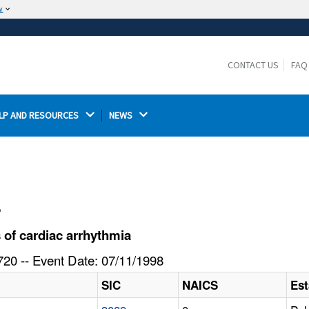
w
The site is secure.
The
ensures that you are connecting to the
https://
official website and that any information you provide is
CONTACT US
FAQ
encrypted and transmitted securely.
LP AND RESOURCES 
NEWS 
l
of cardiac arrhythmia
20 -- Event Date: 07/11/1998
SIC
NAICS
Es