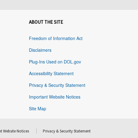
ABOUT THE SITE
Freedom of Information Act
Disclaimers
Plug-Ins Used on DOL.gov
Accessibility Statement
Privacy & Security Statement
Important Website Notices
Site Map
t Website Notices
Privacy & Security Statement