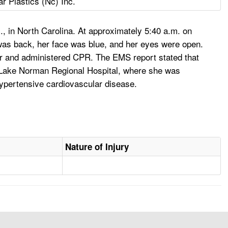
ar Plastics (Nc) Inc.
c., in North Carolina. At approximately 5:40 a.m. on
was back, her face was blue, and her eyes were open.
ter and administered CPR. The EMS report stated that
to Lake Norman Regional Hospital, where she was
hypertensive cardiovascular disease.
Nature of Injury