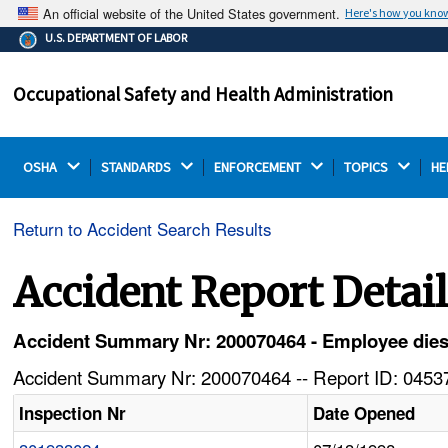
An official website of the United States government.
Here's how you kno
The .gov means it's official.
U.S. DEPARTMENT OF LABOR
Federal government websites often end in .gov or .mil.
Before sharing sensitive information, make sure you're
Occupational Safety and Health Administration
on a federal government site.
OSHA 
STANDARDS 
ENFORCEMENT 
TOPICS 
HE
Return to Accident Search Results
Accident Report Detai
Accident Summary Nr: 200070464 - Employee dies 
Accident Summary Nr: 200070464 -- Report ID: 04537
Inspection Nr
Date Opened