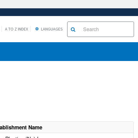
A TO Z INDEX
LANGUAGES
tablishment Name