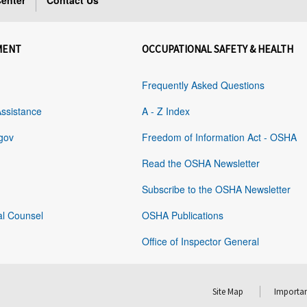
enter
Contact Us
MENT
OCCUPATIONAL SAFETY & HEALTH
Frequently Asked Questions
Assistance
A - Z Index
gov
Freedom of Information Act - OSHA
Read the OSHA Newsletter
Subscribe to the OSHA Newsletter
al Counsel
OSHA Publications
Office of Inspector General
Site Map
Importan