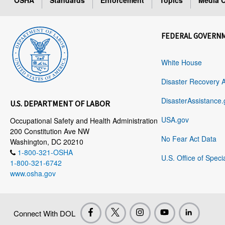
OSHA
Standards
Enforcement
Topics
Media C
FEDERAL GOVERN
White House
Disaster Recovery 
DisasterAssistance.
U.S. DEPARTMENT OF LABOR
USA.gov
Occupational Safety and Health Administration
200 Constitution Ave NW
No Fear Act Data
Washington, DC 20210
1-800-321-OSHA
U.S. Office of Speci
1-800-321-6742
www.osha.gov
Connect With DOL