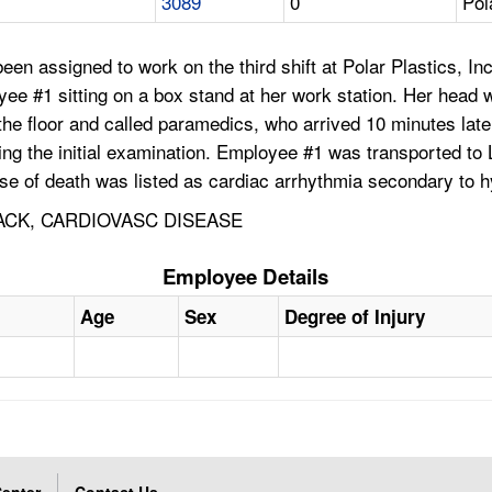
3089
0
Pol
en assigned to work on the third shift at Polar Plastics, In
e #1 sitting on a box stand at her work station. Her head 
the floor and called paramedics, who arrived 10 minutes la
uring the initial examination. Employee #1 was transported 
use of death was listed as cardiac arrhythmia secondary to 
ACK, CARDIOVASC DISEASE
Employee Details
Age
Sex
Degree of Injury