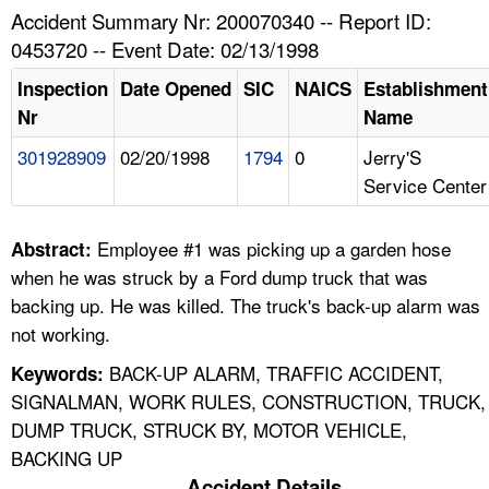
TOPICS 
Accident Summary Nr: 200070340 -- Report ID:
0453720 -- Event Date: 02/13/1998
HELP AND RESOURCES 
Inspection
Date Opened
SIC
NAICS
Establishment
Nr
Name
NEWS 
301928909
02/20/1998
1794
0
Jerry'S
Service Center
CONTACT US
FAQ
Employee #1 was picking up a garden hose
Abstract:
when he was struck by a Ford dump truck that was
A TO Z INDEX
backing up. He was killed. The truck's back-up alarm was
not working.
LANGUAGES
BACK-UP ALARM, TRAFFIC ACCIDENT,
Keywords:
SIGNALMAN, WORK RULES, CONSTRUCTION, TRUCK,
DUMP TRUCK, STRUCK BY, MOTOR VEHICLE,
BACKING UP
Accident Details