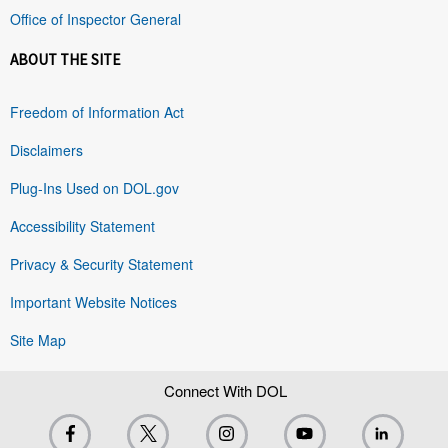
Office of Inspector General
ABOUT THE SITE
Freedom of Information Act
Disclaimers
Plug-Ins Used on DOL.gov
Accessibility Statement
Privacy & Security Statement
Important Website Notices
Site Map
Connect With DOL