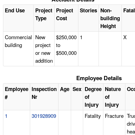
End Use
Project
Project
Stories
Non-
Fatal
Type
Cost
building
Height
Commercial
New
$250,000
1
X
building
project
to
or new
$500,000
addition
Employee Details
Employee
Inspection
Age
Sex
Degree
Nature
Oc
#
Nr
of
of
Injury
Injury
1
301928909
Fatality
Fracture
Tru
dri
hea