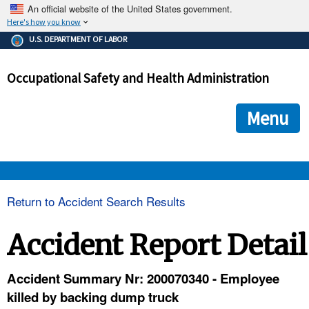
An official website of the United States government.
Here's how you know
The .gov means it's official.
U.S. DEPARTMENT OF LABOR
Federal government websites often end in .gov or .mil. Before
sharing sensitive information, make sure you're on a federal
Occupational Safety and Health Administration
government site.
The site is secure.
The
ensures that you are connecting to the official we
https://
Menu
and that any information you provide is encrypted and transmi
securely.
OSHA 
Return to Accident Search Results
STANDARDS 
Accident Report Detail
ENFORCEMENT 
Accident Summary Nr: 200070340 - Employee
killed by backing dump truck