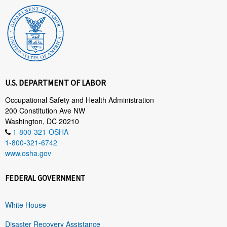
U.S. DEPARTMENT OF LABOR
Occupational Safety and Health Administration
200 Constitution Ave NW
Washington, DC 20210
1-800-321-OSHA
1-800-321-6742
www.osha.gov
FEDERAL GOVERNMENT
White House
Disaster Recovery Assistance