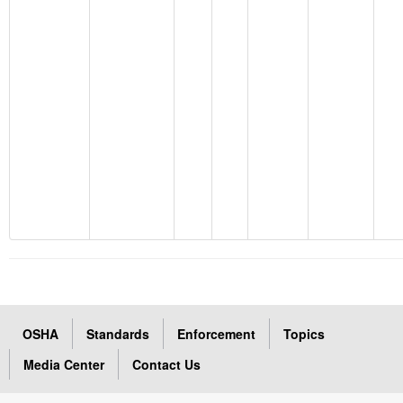
OSHA
Standards
Enforcement
Topics
Media Center
Contact Us