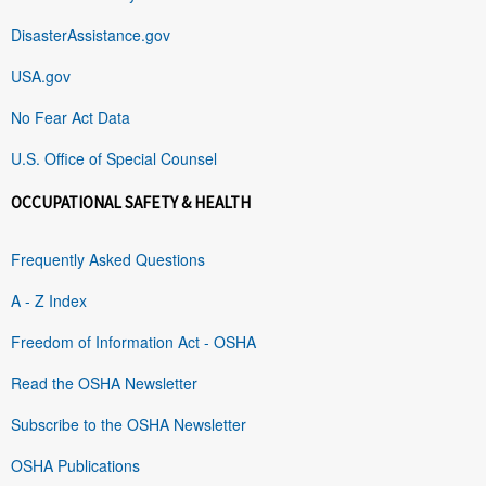
DisasterAssistance.gov
USA.gov
No Fear Act Data
U.S. Office of Special Counsel
OCCUPATIONAL SAFETY & HEALTH
Frequently Asked Questions
A - Z Index
Freedom of Information Act - OSHA
Read the OSHA Newsletter
Subscribe to the OSHA Newsletter
OSHA Publications