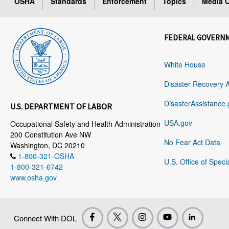
OSHA
Standards
Enforcement
Topics
Media C
FEDERAL GOVERN
White House
Disaster Recovery 
DisasterAssistance.
U.S. DEPARTMENT OF LABOR
USA.gov
Occupational Safety and Health Administration
200 Constitution Ave NW
No Fear Act Data
Washington, DC 20210
1-800-321-OSHA
U.S. Office of Speci
1-800-321-6742
www.osha.gov
Connect With DOL