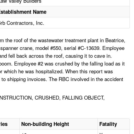
aw Valley Builders
Establishment Name
rb Contractors, Inc.
 the roof of the wastewater treatment plant in Beatrice,
g spanner crane, model #550, serial #C-13639. Employee
 fell back across the roof, causing it to cave in.
 boom. Employee #2 was crushed by the falling load as it
for which he was hospitalized. When this report was
to shipping invoices. The RBC involved in the accident
STRUCTION, CRUSHED, FALLING OBJECT,
ries
Non-building Height
Fatality