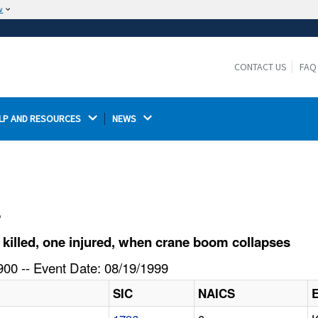
w
The site is secure.
The
ensures that you are connecting to the
https://
official website and that any information you provide is
CONTACT US
FAQ
encrypted and transmitted securely.
LP AND RESOURCES 
NEWS 
l
illed, one injured, when crane boom collapses
00 -- Event Date: 08/19/1999
SIC
NAICS