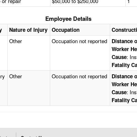
or repair
$50,000 to $250,000
1
Employee Details
y
Nature of Injury
Occupation
Construct
Other
Occupation not reported
Distance o
Worker He
: In
Cause
Fatality C
ury
Other
Occupation not reported
Distance o
Worker He
: In
Cause
Fatality C