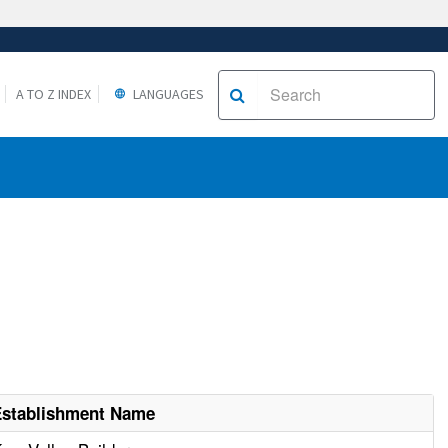
A TO Z INDEX
LANGUAGES
Establishment Name