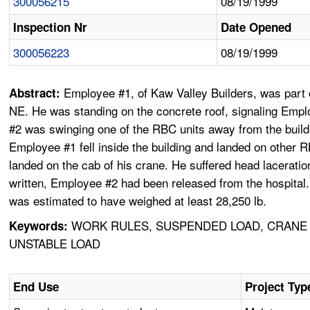
300056215
08/19/1999
Inspection Nr
Date Opened
300056223
08/19/1999
Employee #1, of Kaw Valley Builders, was part o
Abstract:
NE. He was standing on the concrete roof, signaling Emp
#2 was swinging one of the RBC units away from the buildi
Employee #1 fell inside the building and landed on other 
landed on the cab of his crane. He suffered head lacerati
written, Employee #2 had been released from the hospital
was estimated to have weighed at least 28,250 lb.
WORK RULES, SUSPENDED LOAD, CRANE 
Keywords:
UNSTABLE LOAD
End Use
Project Typ