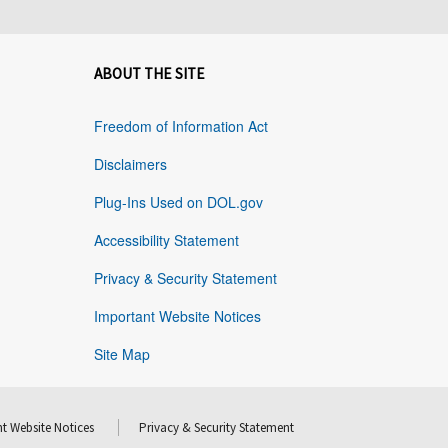
ABOUT THE SITE
Freedom of Information Act
Disclaimers
Plug-Ins Used on DOL.gov
Accessibility Statement
Privacy & Security Statement
Important Website Notices
Site Map
t Website Notices
Privacy & Security Statement