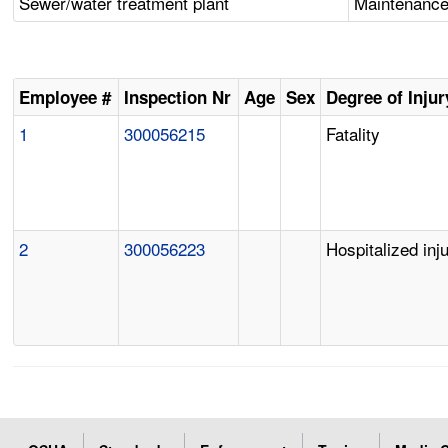
Sewer/water treatment plant
Maintenance 
Employee #
Inspection Nr
Age
Sex
Degree of Injur
1
300056215
Fatality
2
300056223
Hospitalized inj