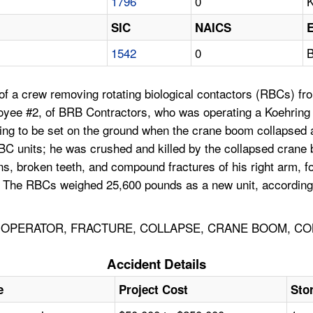
1796
0
K
SIC
NAICS
1542
0
B
f a crew removing rotating biological contactors (RBCs) from
loyee #2, of BRB Contractors, who was operating a Koehrin
ng to be set on the ground when the crane boom collapsed and
RBC units; he was crushed and killed by the collapsed crane
ons, broken teeth, and compound fractures of his right arm, 
. The RBCs weighed 25,600 pounds as a new unit, according 
OPERATOR, FRACTURE, COLLAPSE, CRANE BOOM, CON
Accident Details
e
Project Cost
Sto