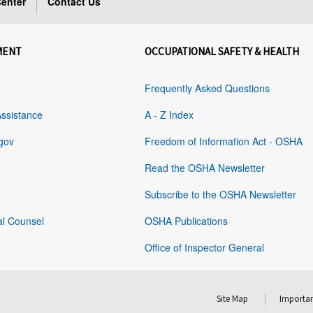
enter
Contact Us
MENT
OCCUPATIONAL SAFETY & HEALTH
Frequently Asked Questions
Assistance
A - Z Index
gov
Freedom of Information Act - OSHA
Read the OSHA Newsletter
Subscribe to the OSHA Newsletter
al Counsel
OSHA Publications
Office of Inspector General
Site Map
Importan