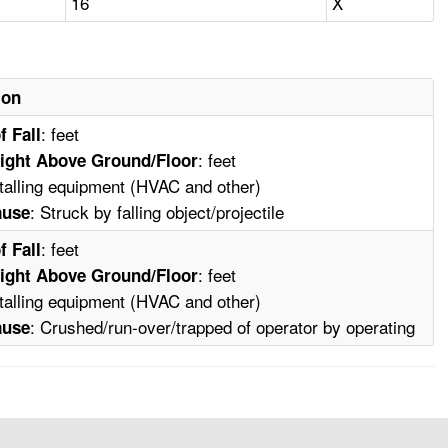
16
X
ion
: feet
f Fall
: feet
ight Above Ground/Floor
stalling equipment (HVAC and other)
: Struck by falling object/projectile
ause
: feet
f Fall
: feet
ight Above Ground/Floor
stalling equipment (HVAC and other)
: Crushed/run-over/trapped of operator by operating
ause