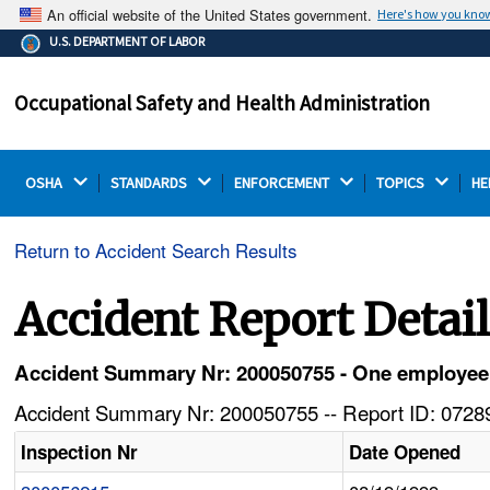
An official website of the United States government.
Here's how you kno
The .gov means it's official.
U.S. DEPARTMENT OF LABOR
Federal government websites often end in .gov or .mil.
Before sharing sensitive information, make sure you're
Occupational Safety and Health Administration
on a federal government site.
OSHA 
STANDARDS 
ENFORCEMENT 
TOPICS 
HE
Return to Accident Search Results
Accident Report Detai
Accident Summary Nr: 200050755 - One employee k
Accident Summary Nr: 200050755 -- Report ID: 07289
Inspection Nr
Date Opened