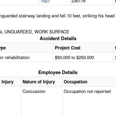
1521
236118
guarded stairway landing and fell 10 feet, striking his head 
ON, UNGUARDED, WORK SURFACE
Accident Details
ype
Project Cost
or rehabilitation
$50,000 to $250,000
Employee Details
 Injury
Nature of Injury
Occupation
Concussion
Occupation not reported