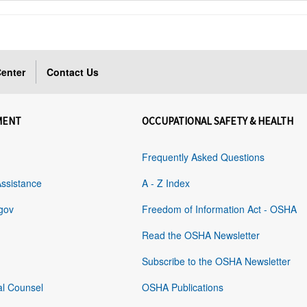
enter
Contact Us
MENT
OCCUPATIONAL SAFETY & HEALTH
Frequently Asked Questions
Assistance
A - Z Index
gov
Freedom of Information Act - OSHA
Read the OSHA Newsletter
Subscribe to the OSHA Newsletter
al Counsel
OSHA Publications