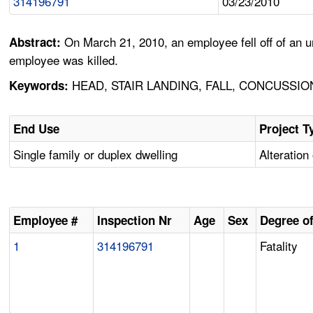
314196791
03/23/2010
On March 21, 2010, an employee fell off of an un
Abstract:
employee was killed.
HEAD, STAIR LANDING, FALL, CONCUSSI
Keywords:
End Use
Project T
Single family or duplex dwelling
Alteration 
Employee #
Inspection Nr
Age
Sex
Degree of
1
314196791
Fatality