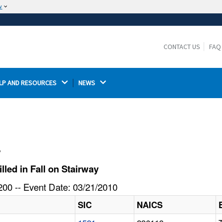
w
The site is secure.
The
ensures that you are connecting to the
https://
official website and that any information you provide is
CONTACT US
FAQ
encrypted and transmitted securely.
LP AND RESOURCES 
NEWS 
l
led in Fall on Stairway
00 -- Event Date: 03/21/2010
SIC
NAICS