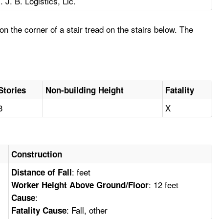
T. J. B. Logistics, Llc.
on the corner of a stair tread on the stairs below. The
Stories
Non-building Height
Fatality
3
X
Construction
: feet
Distance of Fall
: 12 feet
Worker Height Above Ground/Floor
:
Cause
: Fall, other
Fatality Cause