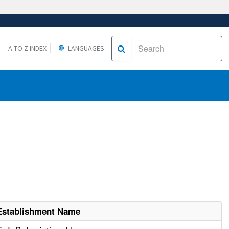
A TO Z INDEX
LANGUAGES
Establishment Name