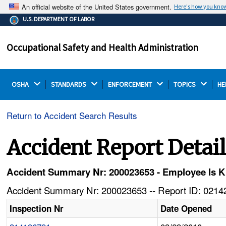
An official website of the United States government.
Here's how you kno
The .gov means it's official.
U.S. DEPARTMENT OF LABOR
Federal government websites often end in .gov or .mil.
Before sharing sensitive information, make sure you're
Occupational Safety and Health Administration
on a federal government site.
OSHA 
STANDARDS 
ENFORCEMENT 
TOPICS 
HE
Return to Accident Search Results
Accident Report Detai
Accident Summary Nr: 200023653 - Employee Is Kil
Accident Summary Nr: 200023653 -- Report ID: 02142
Inspection Nr
Date Opened