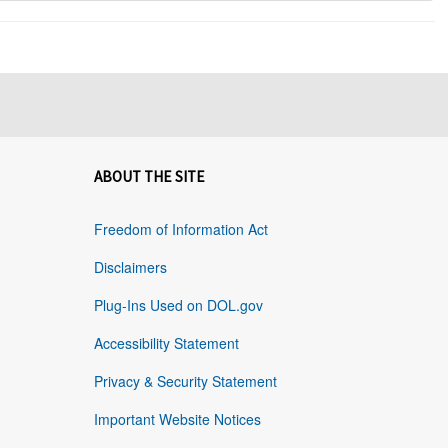
ABOUT THE SITE
Freedom of Information Act
Disclaimers
Plug-Ins Used on DOL.gov
Accessibility Statement
Privacy & Security Statement
Important Website Notices