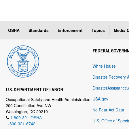
OSHA
Standards
Enforcement
Topics
Media C
FEDERAL GOVERN
White House
Disaster Recovery 
DisasterAssistance.
U.S. DEPARTMENT OF LABOR
USA.gov
Occupational Safety and Health Administration
200 Constitution Ave NW
No Fear Act Data
Washington, DC 20210
1-800-321-OSHA
U.S. Office of Speci
1-800-321-6742