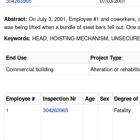
304263965
07/03/2001
On July 3, 2001, Employee #1 and coworkers, of 
Abstract:
was being lifted when a bundle of steel bars fell out. One 
HEAD, HOISTING MECHANISM, UNSECURED
Keywords:
End Use
Project Type
Commercial building
Alteration or rehabilit
Employee #
Inspection Nr
Age
Sex
Degree of 
1
304263965
Fatality