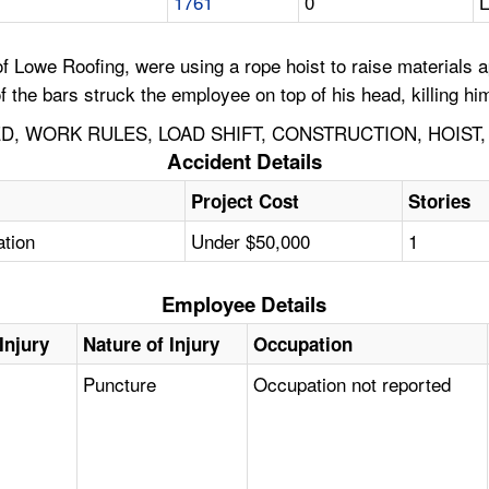
1761
0
L
Lowe Roofing, were using a rope hoist to raise materials app
of the bars struck the employee on top of his head, killing hi
, WORK RULES, LOAD SHIFT, CONSTRUCTION, HOIST, 
Accident Details
Project Cost
Stories
ation
Under $50,000
1
Employee Details
Injury
Nature of Injury
Occupation
Puncture
Occupation not reported