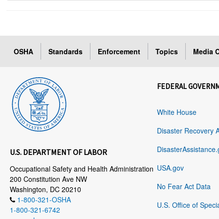
OSHA
Standards
Enforcement
Topics
Media C
FEDERAL GOVERN
White House
Disaster Recovery 
DisasterAssistance.
U.S. DEPARTMENT OF LABOR
USA.gov
Occupational Safety and Health Administration
200 Constitution Ave NW
No Fear Act Data
Washington, DC 20210
1-800-321-OSHA
U.S. Office of Speci
1-800-321-6742