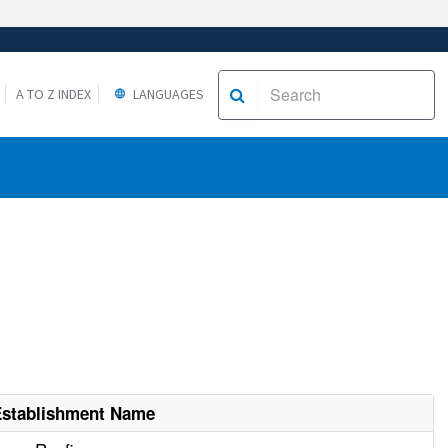
A TO Z INDEX
LANGUAGES
Establishment Name