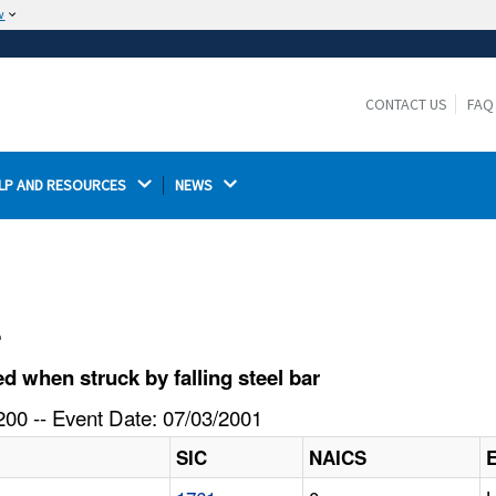
w
The site is secure.
The
ensures that you are connecting to the
https://
official website and that any information you provide is
CONTACT US
FAQ
encrypted and transmitted securely.
LP AND RESOURCES 
NEWS 
l
 when struck by falling steel bar
00 -- Event Date: 07/03/2001
SIC
NAICS