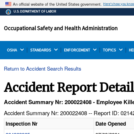
An official website of the United States government.
Here's how you kno
The .gov means it's official.
U.S. DEPARTMENT OF LABOR
Federal government websites often end in .gov or .mil.
Before sharing sensitive information, make sure you're
Occupational Safety and Health Administration
on a federal government site.
OSHA 
STANDARDS 
ENFORCEMENT 
TOPICS 
HE
Return to Accident Search Results
Accident Report Detai
Accident Summary Nr: 200022408 - Employee Killed
Accident Summary Nr: 200022408 -- Report ID: 02142
Inspection Nr
Date Opened