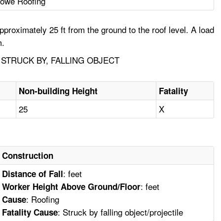
owe Roofing
roximately 25 ft from the ground to the roof level. A load
m.
STRUCK BY, FALLING OBJECT
Non-building Height
Fatality
25
X
Construction
: feet
Distance of Fall
: feet
Worker Height Above Ground/Floor
: Roofing
Cause
: Struck by falling object/projectile
Fatality Cause