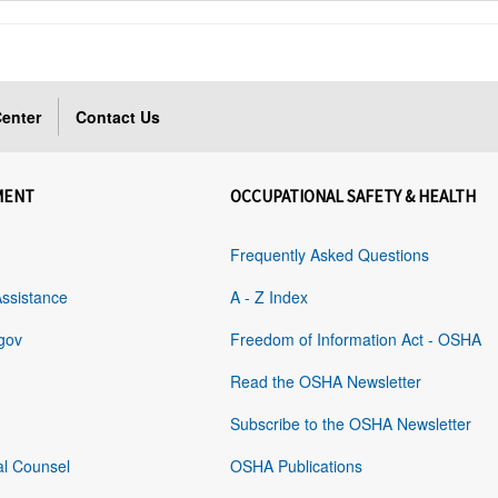
enter
Contact Us
MENT
OCCUPATIONAL SAFETY & HEALTH
Frequently Asked Questions
Assistance
A - Z Index
gov
Freedom of Information Act - OSHA
Read the OSHA Newsletter
Subscribe to the OSHA Newsletter
al Counsel
OSHA Publications