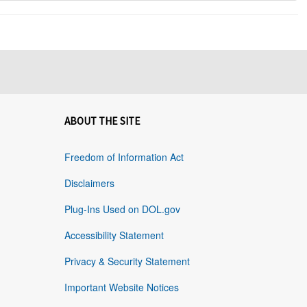
ABOUT THE SITE
Freedom of Information Act
Disclaimers
Plug-Ins Used on DOL.gov
Accessibility Statement
Privacy & Security Statement
Important Website Notices