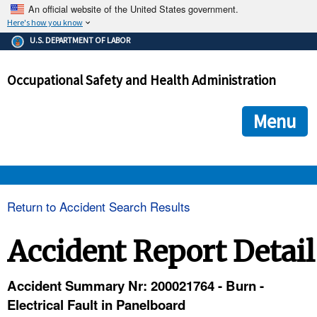
An official website of the United States government.
Here's how you know
The .gov means it's official.
U.S. DEPARTMENT OF LABOR
Federal government websites often end in .gov or .mil. Before
sharing sensitive information, make sure you're on a federal
Occupational Safety and Health Administration
government site.
The site is secure.
The
ensures that you are connecting to the official we
https://
Menu
and that any information you provide is encrypted and transmi
securely.
OSHA 
Return to Accident Search Results
STANDARDS 
Accident Report Detail
ENFORCEMENT 
Accident Summary Nr: 200021764 - Burn -
Electrical Fault in Panelboard