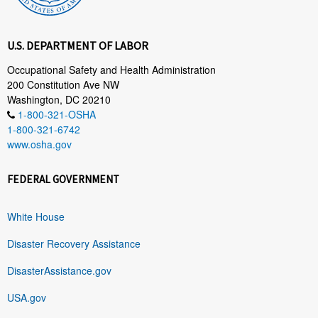
U.S. DEPARTMENT OF LABOR
Occupational Safety and Health Administration
200 Constitution Ave NW
Washington, DC 20210
1-800-321-OSHA
1-800-321-6742
www.osha.gov
FEDERAL GOVERNMENT
White House
Disaster Recovery Assistance
DisasterAssistance.gov
USA.gov