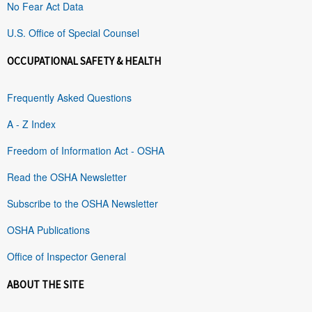
No Fear Act Data
U.S. Office of Special Counsel
OCCUPATIONAL SAFETY & HEALTH
Frequently Asked Questions
A - Z Index
Freedom of Information Act - OSHA
Read the OSHA Newsletter
Subscribe to the OSHA Newsletter
OSHA Publications
Office of Inspector General
ABOUT THE SITE