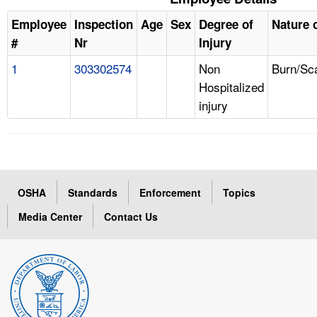
Employee
Inspection
Age
Sex
Degree of
Nature o
#
Nr
Injury
1
303302574
Non
Burn/Sc
Hospitalized
injury
OSHA
Standards
Enforcement
Topics
Media Center
Contact Us