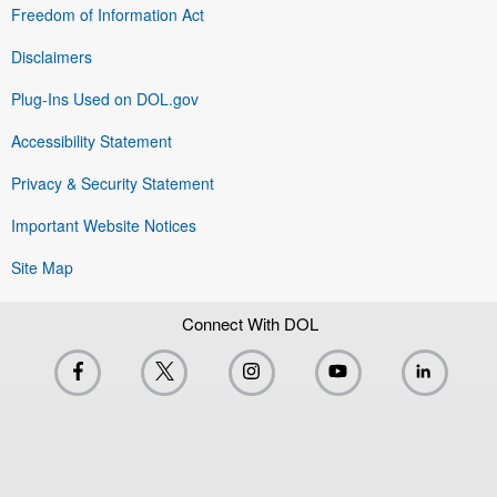
Freedom of Information Act
Disclaimers
Plug-Ins Used on DOL.gov
Accessibility Statement
Privacy & Security Statement
Important Website Notices
Site Map
Connect With DOL