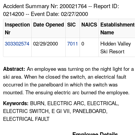
TOPICS 
Accident Summary Nr: 200021764 -- Report ID:
0214200 -- Event Date: 02/27/2000
HELP AND RESOURCES 
Inspection
Date Opened
SIC
NAICS
Establishment
Nr
Name
NEWS 
303302574
02/29/2000
7011
0
Hidden Valley
Ski Resort
CONTACT US
FAQ
An employee was turning on the night light for a
Abstract:
ski area. When he closed the switch, an electrical fault
A TO Z INDEX
occurred in the panelboard in which the switch was
mounted. The ensuing electric arc burned the employee.
LANGUAGES
BURN, ELECTRIC ARC, ELECTRICAL,
Keywords:
ELECTRIC SWITCH, E GI VII, PANELBOARD,
ELECTRICAL FAULT
Employee Details