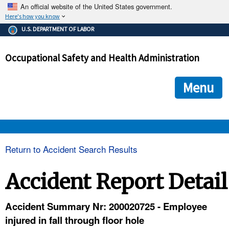
An official website of the United States government.
Here's how you know
The .gov means it's official.
U.S. DEPARTMENT OF LABOR
Federal government websites often end in .gov or .mil. Before
sharing sensitive information, make sure you're on a federal
Occupational Safety and Health Administration
government site.
The site is secure.
The
ensures that you are connecting to the official we
https://
Menu
and that any information you provide is encrypted and transmi
securely.
OSHA 
Return to Accident Search Results
STANDARDS 
Accident Report Detail
ENFORCEMENT 
Accident Summary Nr: 200020725 - Employee
injured in fall through floor hole