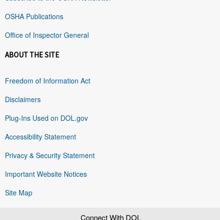
OSHA Publications
Office of Inspector General
ABOUT THE SITE
Freedom of Information Act
Disclaimers
Plug-Ins Used on DOL.gov
Accessibility Statement
Privacy & Security Statement
Important Website Notices
Site Map
Connect With DOL