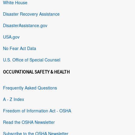
White House
Disaster Recovery Assistance
DisasterAssistance.gov
USA.gov
No Fear Act Data
U.S. Office of Special Counsel
OCCUPATIONAL SAFETY & HEALTH
Frequently Asked Questions
A - Z Index
Freedom of Information Act - OSHA
Read the OSHA Newsletter
Subscribe to the OSHA Newsletter