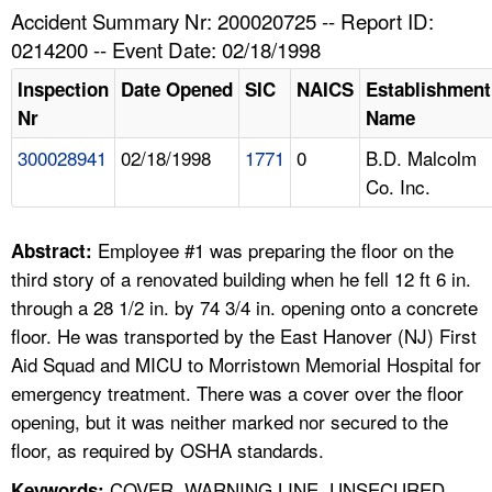
TOPICS 
Accident Summary Nr: 200020725 -- Report ID:
0214200 -- Event Date: 02/18/1998
HELP AND RESOURCES 
Inspection
Date Opened
SIC
NAICS
Establishment
Nr
Name
NEWS 
300028941
02/18/1998
1771
0
B.D. Malcolm
Co. Inc.
CONTACT US
FAQ
Employee #1 was preparing the floor on the
Abstract:
third story of a renovated building when he fell 12 ft 6 in.
A TO Z INDEX
through a 28 1/2 in. by 74 3/4 in. opening onto a concrete
floor. He was transported by the East Hanover (NJ) First
LANGUAGES
Aid Squad and MICU to Morristown Memorial Hospital for
emergency treatment. There was a cover over the floor
opening, but it was neither marked nor secured to the
floor, as required by OSHA standards.
COVER, WARNING LINE, UNSECURED,
Keywords: