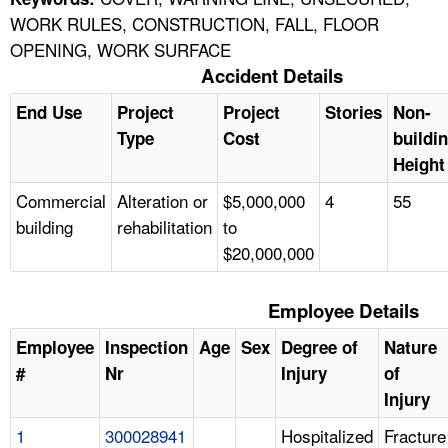
WORK RULES, CONSTRUCTION, FALL, FLOOR
OPENING, WORK SURFACE
Accident Details
End Use
Project
Project
Stories
Non-
Type
Cost
buildi
Height
Commercial
Alteration or
$5,000,000
4
55
building
rehabilitation
to
$20,000,000
Employee Details
Employee
Inspection
Age
Sex
Degree of
Nature
#
Nr
Injury
of
Injury
1
300028941
Hospitalized
Fracture