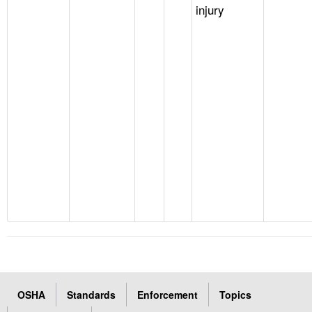
injury
OSHA
Standards
Enforcement
Topics