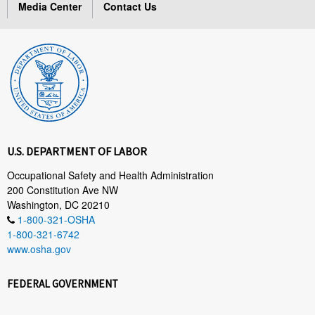
Media Center
Contact Us
U.S. DEPARTMENT OF LABOR
Occupational Safety and Health Administration
200 Constitution Ave NW
Washington, DC 20210
1-800-321-OSHA
1-800-321-6742
www.osha.gov
FEDERAL GOVERNMENT