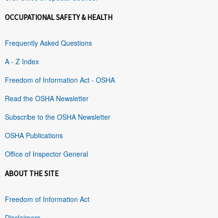
OCCUPATIONAL SAFETY & HEALTH
Frequently Asked Questions
A - Z Index
Freedom of Information Act - OSHA
Read the OSHA Newsletter
Subscribe to the OSHA Newsletter
OSHA Publications
Office of Inspector General
ABOUT THE SITE
Freedom of Information Act
Disclaimers