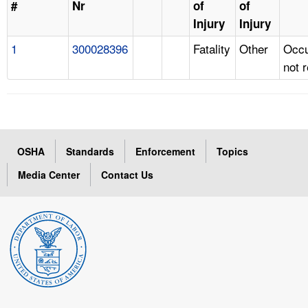
#
Nr
of
of
Injury
Injury
1
300028396
Fatality
Other
Occu
not 
OSHA
Standards
Enforcement
Topics
Media Center
Contact Us