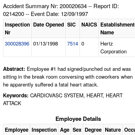
TOPICS 
Accident Summary Nr: 200020634 -- Report ID:
0214200 -- Event Date: 12/09/1997
HELP AND RESOURCES 
Inspection
Date Opened
SIC
NAICS
Establishment
Nr
Name
NEWS 
300028396
01/13/1998
7514
0
Hertz
Corporation
CONTACT US
FAQ
Employee #1 had signed/punched out and was
Abstract:
sitting in the break room conversing with coworkers when
A TO Z INDEX
he apparently suffered a fatal heart attack.
CARDIOVASC SYSTEM, HEART, HEART
Keywords:
LANGUAGES
ATTACK
Employee Details
Employee
Inspection
Age
Sex
Degree
Nature
Occ