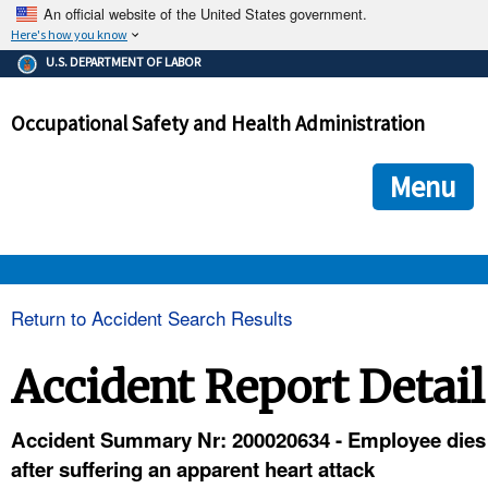
An official website of the United States government.
Here's how you know
The .gov means it's official.
U.S. DEPARTMENT OF LABOR
Federal government websites often end in .gov or .mil. Before
sharing sensitive information, make sure you're on a federal
Occupational Safety and Health Administration
government site.
The site is secure.
The
ensures that you are connecting to the official we
https://
Menu
and that any information you provide is encrypted and transmi
securely.
OSHA 
Return to Accident Search Results
STANDARDS 
Accident Report Detail
ENFORCEMENT 
Accident Summary Nr: 200020634 - Employee dies
after suffering an apparent heart attack