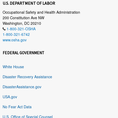
U.S. DEPARTMENT OF LABOR
Occupational Safety and Health Administration
200 Constitution Ave NW
Washington, DC 20210
1-800-321-OSHA
1-800-321-6742
www.osha.gov
FEDERAL GOVERNMENT
White House
Disaster Recovery Assistance
DisasterAssistance.gov
USA.gov
No Fear Act Data
U.S. Office of Special Counsel