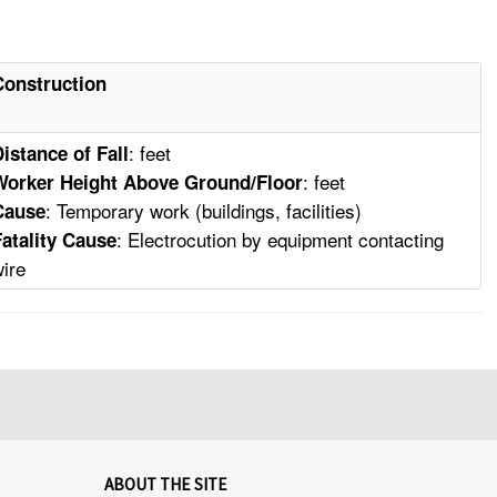
Construction
: feet
Distance of Fall
: feet
Worker Height Above Ground/Floor
: Temporary work (buildings, facilities)
Cause
: Electrocution by equipment contacting
Fatality Cause
wire
ABOUT THE SITE