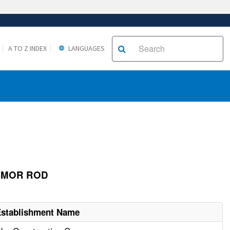
A TO Z INDEX
LANGUAGES
ARMOR ROD
Establishment Name