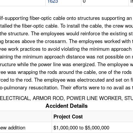
1623
0
I
elf-supporting fiber-optic cable onto structures supporting an
talled the fiber-optic cable. To install the cable, the crew w
he structure. The employees would reinforce the existing str
ting braces above the crossarm. The employees worked with 
yee work practices to avoid violating the minimum approac
intaining the minimum approach distance was not possible o
 structure while the power line was energized. The employee w
yee was wrapping the rods around the cable, one of the rods
t arced to the rod. The employee was electrocuted and set on 
o-pulmonary resuscitation. Their efforts were to no avail a
ELECTRICAL, ARMOR ROD, POWER LINE WORKER, STU
Accident Details
Project Cost
new addition
$1,000,000 to $5,000,000