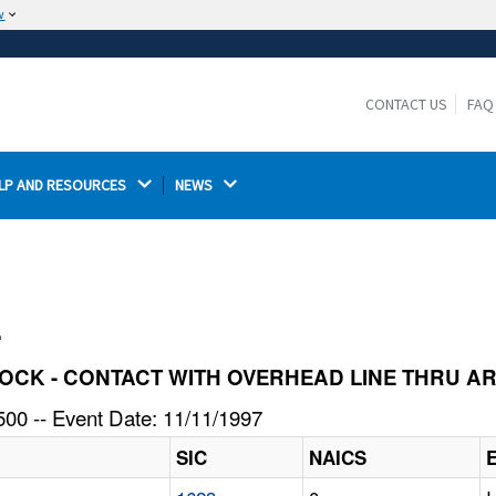
w
The site is secure.
The
ensures that you are connecting to the
https://
official website and that any information you provide is
CONTACT US
FAQ
encrypted and transmitted securely.
LP AND RESOURCES 
NEWS 
l
C SHOCK - CONTACT WITH OVERHEAD LINE THRU 
00 -- Event Date: 11/11/1997
SIC
NAICS