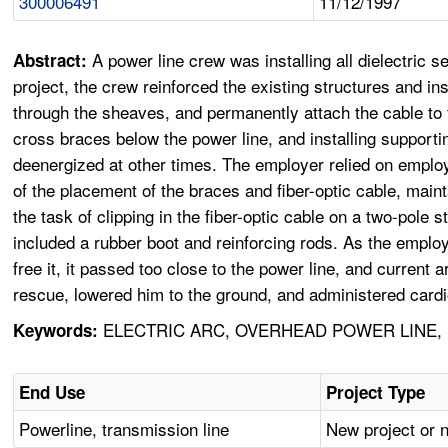
300006491
11/12/1997
A power line crew was installing all dielectric s
Abstract:
project, the crew reinforced the existing structures and ins
through the sheaves, and permanently attach the cable to t
cross braces below the power line, and installing suppor
deenergized at other times. The employer relied on emplo
of the placement of the braces and fiber-optic cable, ma
the task of clipping in the fiber-optic cable on a two-pole
included a rubber boot and reinforcing rods. As the emplo
free it, it passed too close to the power line, and curren
rescue, lowered him to the ground, and administered cardi
ELECTRIC ARC, OVERHEAD POWER LINE, 
Keywords:
End Use
Project Type
Powerline, transmission line
New project or 