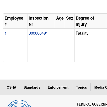
Employee
Inspection
Age
Sex
Degree of
#
Nr
Injury
1
300006491
Fatality
OSHA
Standards
Enforcement
Topics
Media C
FEDERAL GOVERN