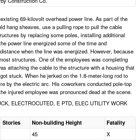
rby Construction Co.
 existing 69-kilovolt overhead power line. As part of the
ould hang sheaves, use a pulling rope to pull the cable
uctures by replacing some poles, installing additional
the power line energized some of the time and
h distance when the line was energized. However, because
n most structures. One of the employees was completing
as attaching the cable to the structure with a housing that
 got stuck. When he jerked on the 1.8-meter-long rod to
fire by the electric arc. His coworkers conducted pole-top
s the injured employee was pronounced dead at the scene.
CK, ELECTROCUTED, E PTD, ELEC UTILITY WORK
Stories
Non-building Height
Fatality
45
X