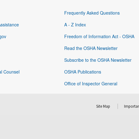
Frequently Asked Questions
Assistance
A - Z Index
gov
Freedom of Information Act - OSHA
Read the OSHA Newsletter
Subscribe to the OSHA Newsletter
al Counsel
OSHA Publications
Office of Inspector General
Site Map
Importan