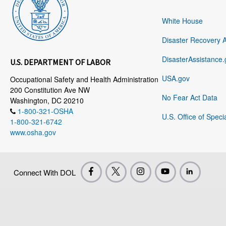
White House
Disaster Recovery 
DisasterAssistance.
U.S. DEPARTMENT OF LABOR
USA.gov
Occupational Safety and Health Administration
200 Constitution Ave NW
No Fear Act Data
Washington, DC 20210
1-800-321-OSHA
U.S. Office of Speci
1-800-321-6742
www.osha.gov
Connect With DOL