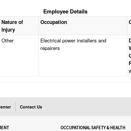
Employee Details
Nature of
Occupation
Injury
Other
Electrical power installers and
repairers
enter
Contact Us
MENT
OCCUPATIONAL SAFETY & HEALTH