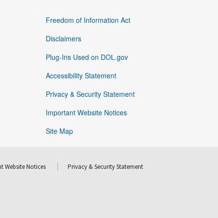
Freedom of Information Act
Disclaimers
Plug-Ins Used on DOL.gov
Accessibility Statement
Privacy & Security Statement
Important Website Notices
Site Map
t Website Notices
Privacy & Security Statement