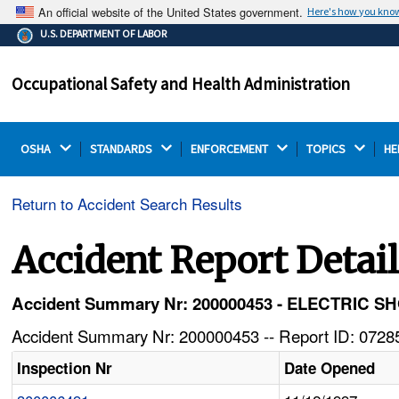
An official website of the United States government.
Here's how you kno
The .gov means it's official.
U.S. DEPARTMENT OF LABOR
Federal government websites often end in .gov or .mil.
Before sharing sensitive information, make sure you're
Occupational Safety and Health Administration
on a federal government site.
OSHA 
STANDARDS 
ENFORCEMENT 
TOPICS 
HE
Return to Accident Search Results
Accident Report Detai
Accident Summary Nr: 200000453 - ELECTRI
Accident Summary Nr: 200000453 -- Report ID: 07285
Inspection Nr
Date Opened