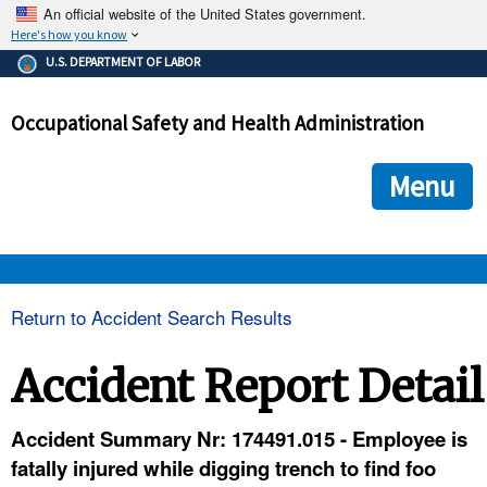
An official website of the United States government.
Here's how you know
The .gov means it's official.
U.S. DEPARTMENT OF LABOR
Federal government websites often end in .gov or .mil. Before
sharing sensitive information, make sure you're on a federal
Occupational Safety and Health Administration
government site.
The site is secure.
The
ensures that you are connecting to the official we
https://
Menu
and that any information you provide is encrypted and transmi
securely.
OSHA 
Return to Accident Search Results
STANDARDS 
Accident Report Detail
ENFORCEMENT 
Accident Summary Nr: 174491.015 - Employee is
fatally injured while digging trench to find foo