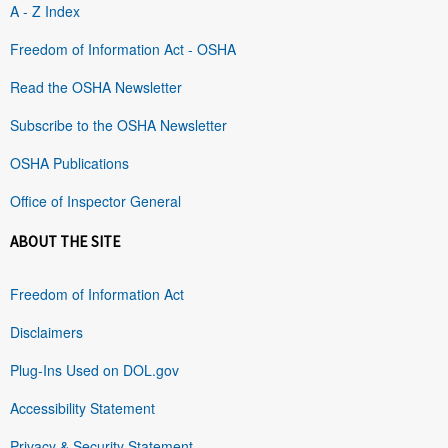
A - Z Index
Freedom of Information Act - OSHA
Read the OSHA Newsletter
Subscribe to the OSHA Newsletter
OSHA Publications
Office of Inspector General
ABOUT THE SITE
Freedom of Information Act
Disclaimers
Plug-Ins Used on DOL.gov
Accessibility Statement
Privacy & Security Statement