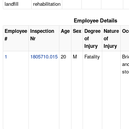
landfill
rehabilitation
Employee Details
Employee
Inspection
Age
Sex
Degree
Nature
Oc
#
Nr
of
of
Injury
Injury
1
1805710.015
20
M
Fatality
Br
an
st