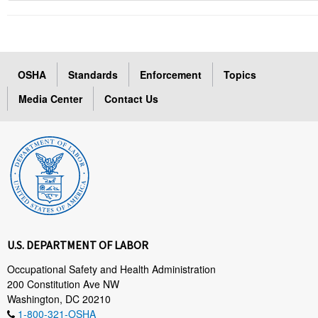
OSHA
Standards
Enforcement
Topics
Media Center
Contact Us
U.S. DEPARTMENT OF LABOR
Occupational Safety and Health Administration
200 Constitution Ave NW
Washington, DC 20210
1-800-321-OSHA