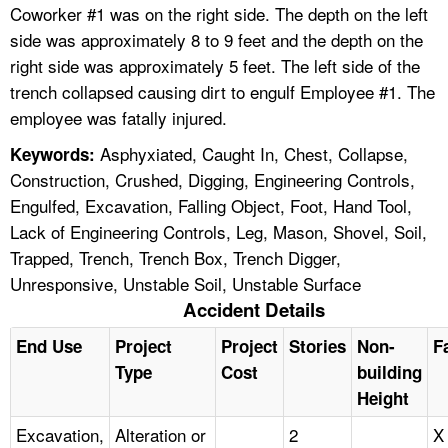
Coworker #1 was on the right side. The depth on the left
side was approximately 8 to 9 feet and the depth on the
right side was approximately 5 feet. The left side of the
trench collapsed causing dirt to engulf Employee #1. The
employee was fatally injured.
Asphyxiated, Caught In, Chest, Collapse,
Keywords:
Construction, Crushed, Digging, Engineering Controls,
Engulfed, Excavation, Falling Object, Foot, Hand Tool,
Lack of Engineering Controls, Leg, Mason, Shovel, Soil,
Trapped, Trench, Trench Box, Trench Digger,
Unresponsive, Unstable Soil, Unstable Surface
Accident Details
End Use
Project
Project
Stories
Non-
Fa
Type
Cost
building
Height
Excavation,
Alteration or
2
X