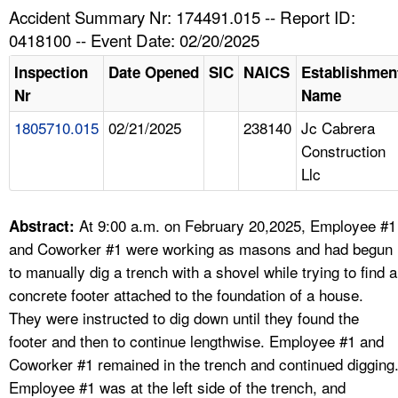
TOPICS 
Accident Summary Nr: 174491.015 -- Report ID:
0418100 -- Event Date: 02/20/2025
HELP AND RESOURCES 
Inspection
Date Opened
SIC
NAICS
Establishmen
Nr
Name
NEWS 
1805710.015
02/21/2025
238140
Jc Cabrera
Construction
CONTACT US
Llc
FAQ
At 9:00 a.m. on February 20,2025, Employee #1
Abstract:
A TO Z INDEX
and Coworker #1 were working as masons and had begun
to manually dig a trench with a shovel while trying to find a
LANGUAGES
concrete footer attached to the foundation of a house.
They were instructed to dig down until they found the
footer and then to continue lengthwise. Employee #1 and
Coworker #1 remained in the trench and continued digging
Employee #1 was at the left side of the trench, and