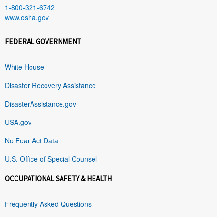
1-800-321-6742
www.osha.gov
FEDERAL GOVERNMENT
White House
Disaster Recovery Assistance
DisasterAssistance.gov
USA.gov
No Fear Act Data
U.S. Office of Special Counsel
OCCUPATIONAL SAFETY & HEALTH
Frequently Asked Questions