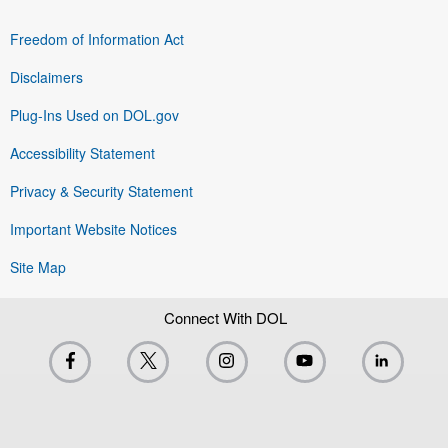
Freedom of Information Act
Disclaimers
Plug-Ins Used on DOL.gov
Accessibility Statement
Privacy & Security Statement
Important Website Notices
Site Map
Connect With DOL