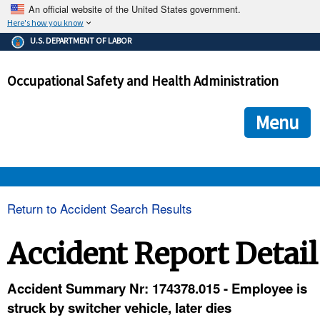
An official website of the United States government.
Here's how you know
The .gov means it's official.
U.S. DEPARTMENT OF LABOR
Federal government websites often end in .gov or .mil. Before
sharing sensitive information, make sure you're on a federal
Occupational Safety and Health Administration
government site.
The site is secure.
The
ensures that you are connecting to the official we
https://
Menu
and that any information you provide is encrypted and transmi
securely.
OSHA 
Return to Accident Search Results
STANDARDS 
Accident Report Detail
ENFORCEMENT 
Accident Summary Nr: 174378.015 - Employee is
struck by switcher vehicle, later dies