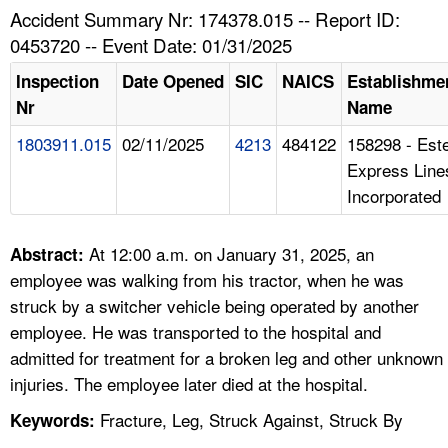
TOPICS 
Accident Summary Nr: 174378.015 -- Report ID:
0453720 -- Event Date: 01/31/2025
HELP AND RESOURCES 
Inspection
Date Opened
SIC
NAICS
Establishme
Nr
Name
NEWS 
1803911.015
02/11/2025
4213
484122
158298 - Est
Express Line
CONTACT US
Incorporated
FAQ
At 12:00 a.m. on January 31, 2025, an
Abstract:
A TO Z INDEX
employee was walking from his tractor, when he was
struck by a switcher vehicle being operated by another
LANGUAGES
employee. He was transported to the hospital and
admitted for treatment for a broken leg and other unknown
injuries. The employee later died at the hospital.
Fracture, Leg, Struck Against, Struck By
Keywords: