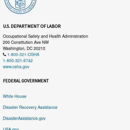
U.S. DEPARTMENT OF LABOR
Occupational Safety and Health Administration
200 Constitution Ave NW
Washington, DC 20210
1-800-321-OSHA
1-800-321-6742
www.osha.gov
FEDERAL GOVERNMENT
White House
Disaster Recovery Assistance
DisasterAssistance.gov
USA.gov