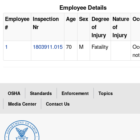
Employee Details
Employee
Inspection
Age
Sex
Degree
Nature
Oc
#
Nr
of
of
Injury
Injury
1
1803911.015
70
M
Fatality
Oc
not
OSHA
Standards
Enforcement
Topics
Media Center
Contact Us