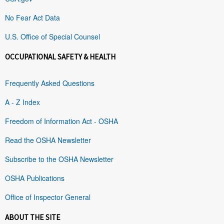
No Fear Act Data
U.S. Office of Special Counsel
OCCUPATIONAL SAFETY & HEALTH
Frequently Asked Questions
A - Z Index
Freedom of Information Act - OSHA
Read the OSHA Newsletter
Subscribe to the OSHA Newsletter
OSHA Publications
Office of Inspector General
ABOUT THE SITE