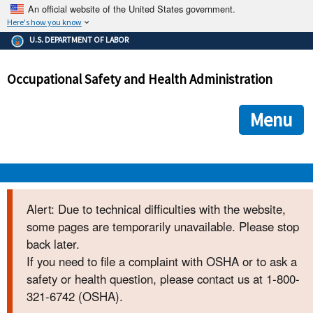
An official website of the United States government.
Here's how you know
The .gov means it's official.
U.S. DEPARTMENT OF LABOR
Federal government websites often end in .gov or .mil. Before
sharing sensitive information, make sure you're on a federal
Occupational Safety and Health Administration
government site.
The site is secure.
The
ensures that you are connecting to the official we
https://
Menu
and that any information you provide is encrypted and transmi
securely.
OSHA 
Alert: Due to technical difficulties with the website,
some pages are temporarily unavailable. Please stop
STANDARDS 
back later.
If you need to file a complaint with OSHA or to ask a
ENFORCEMENT 
safety or health question, please contact us at 1-800-
321-6742 (OSHA).