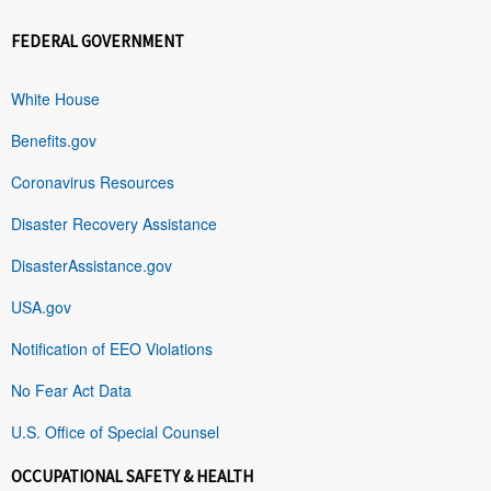
FEDERAL GOVERNMENT
White House
Benefits.gov
Coronavirus Resources
Disaster Recovery Assistance
DisasterAssistance.gov
USA.gov
Notification of EEO Violations
No Fear Act Data
U.S. Office of Special Counsel
OCCUPATIONAL SAFETY & HEALTH