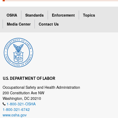
TOPICS 
OSHA
Standards
Enforcement
Topics
HELP AND RESOURCES 
Media Center
Contact Us
NEWS 
CONTACT US
FAQ
A TO Z INDEX
U.S. DEPARTMENT OF LABOR
LANGUAGES
Occupational Safety and Health Administration
200 Constitution Ave NW
Washington, DC 20210
1-800-321-OSHA
1-800-321-6742
www.osha.gov