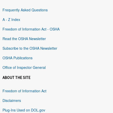
Frequently Asked Questions
A - Z Index
Freedom of Information Act - OSHA
Read the OSHA Newsletter
Subscribe to the OSHA Newsletter
OSHA Publications
Office of Inspector General
ABOUT THE SITE
Freedom of Information Act
Disclaimers
Plug-Ins Used on DOL.gov