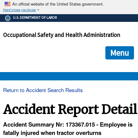
An official website of the United States government.
Here's how you know
The .gov means it's official.
U.S. DEPARTMENT OF LABOR
Federal government websites often end in .gov or .mil. Before
sharing sensitive information, make sure you're on a federal
Occupational Safety and Health Administration
government site.
The site is secure.
The
ensures that you are connecting to the official we
https://
Menu
and that any information you provide is encrypted and transmi
securely.
OSHA 
Return to Accident Search Results
STANDARDS 
Accident Report Detail
ENFORCEMENT 
Accident Summary Nr: 173367.015 - Employee is
fatally injured when tractor overturns