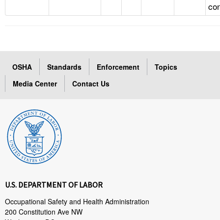
con
OSHA
Standards
Enforcement
Topics
Media Center
Contact Us
U.S. DEPARTMENT OF LABOR
Occupational Safety and Health Administration
200 Constitution Ave NW