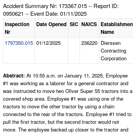
TOPICS 
Accident Summary Nr: 173367.015 -- Report ID:
0950621 -- Event Date: 01/11/2025
HELP AND RESOURCES 
Inspection
Date Opened
SIC
NAICS
Establishmen
Nr
Name
NEWS 
1797350.015
01/12/2025
236220
Dierssen
Contracting
CONTACT US
Corporation
FAQ
At 10:55 a.m. on January 11, 2025, Employee
Abstract:
A TO Z INDEX
#1 was working as a laborer for a general contractor and
was instructed to move two Oliver Super 55 tractors into a
LANGUAGES
covered shop area. Employee #1 was using one of the
tractors to move the other tractor by using a chain
connected to the rear of the tractors. Employee #1 tried to
pull the first tractor, but the second tractor would not
move. The employee backed up closer to the tractor and