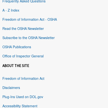
Frequently Asked Questions
A - Z Index
Freedom of Information Act - OSHA
Read the OSHA Newsletter
Subscribe to the OSHA Newsletter
OSHA Publications
Office of Inspector General
ABOUT THE SITE
Freedom of Information Act
Disclaimers
Plug-Ins Used on DOL.gov
Accessibility Statement