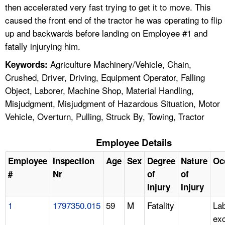
then accelerated very fast trying to get it to move. This
caused the front end of the tractor he was operating to flip
up and backwards before landing on Employee #1 and
fatally injurying him.
Agriculture Machinery/Vehicle, Chain,
Keywords:
Crushed, Driver, Driving, Equipment Operator, Falling
Object, Laborer, Machine Shop, Material Handling,
Misjudgment, Misjudgment of Hazardous Situation, Motor
Vehicle, Overturn, Pulling, Struck By, Towing, Tractor
Employee Details
Employee
Inspection
Age
Sex
Degree
Nature
Oc
#
Nr
of
of
Injury
Injury
1
1797350.015
59
M
Fatality
Lab
ex