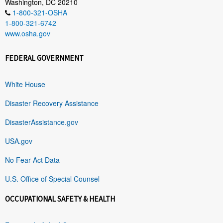
Washington, DC 20210
1-800-321-OSHA
1-800-321-6742
www.osha.gov
FEDERAL GOVERNMENT
White House
Disaster Recovery Assistance
DisasterAssistance.gov
USA.gov
No Fear Act Data
U.S. Office of Special Counsel
OCCUPATIONAL SAFETY & HEALTH