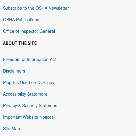
Subscribe to the OSHA Newsletter
OSHA Publications
Office of Inspector General
ABOUT THE SITE
Freedom of Information Act
Disclaimers
Plug-Ins Used on DOL.gov
Accessibility Statement
Privacy & Security Statement
Important Website Notices
Site Map