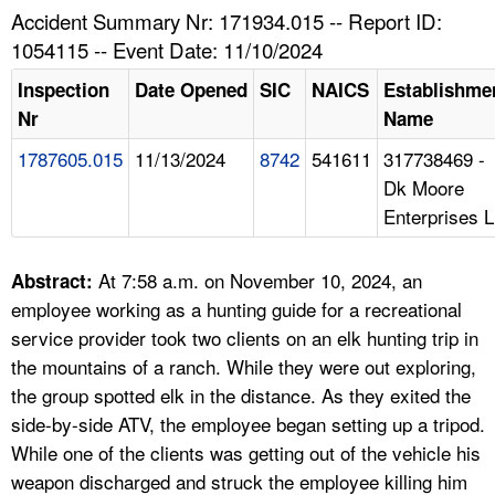
TOPICS 
Accident Summary Nr: 171934.015 -- Report ID:
1054115 -- Event Date: 11/10/2024
HELP AND RESOURCES 
Inspection
Date Opened
SIC
NAICS
Establishme
Nr
Name
NEWS 
1787605.015
11/13/2024
8742
541611
317738469 -
Dk Moore
CONTACT US
Enterprises L
FAQ
At 7:58 a.m. on November 10, 2024, an
Abstract:
A TO Z INDEX
employee working as a hunting guide for a recreational
service provider took two clients on an elk hunting trip in
LANGUAGES
the mountains of a ranch. While they were out exploring,
the group spotted elk in the distance. As they exited the
side-by-side ATV, the employee began setting up a tripod.
While one of the clients was getting out of the vehicle his
weapon discharged and struck the employee killing him