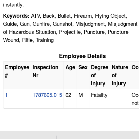
instantly.
ATV, Back, Bullet, Firearm, Flying Object,
Keywords:
Guide, Gun, Gunfire, Gunshot, Misjudgment, Misjudgment
of Hazardous Situation, Projectile, Puncture, Puncture
Wound, Rifle, Training
Employee Details
Employee
Inspection
Age
Sex
Degree
Nature
Oc
#
Nr
of
of
Injury
Injury
1
1787605.015
62
M
Fatality
Oc
not