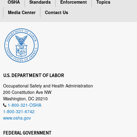
OSHA
Standards
Enforcement
Topics
Media Center
Contact Us
U.S. DEPARTMENT OF LABOR
Occupational Safety and Health Administration
200 Constitution Ave NW
Washington, DC 20210
1-800-321-OSHA
1-800-321-6742
www.osha.gov
FEDERAL GOVERNMENT