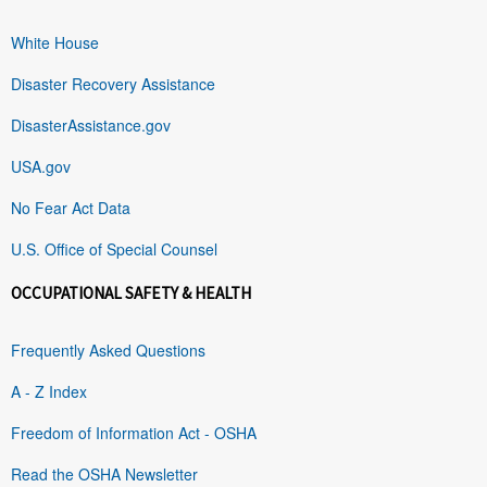
White House
Disaster Recovery Assistance
DisasterAssistance.gov
USA.gov
No Fear Act Data
U.S. Office of Special Counsel
OCCUPATIONAL SAFETY & HEALTH
Frequently Asked Questions
A - Z Index
Freedom of Information Act - OSHA
Read the OSHA Newsletter