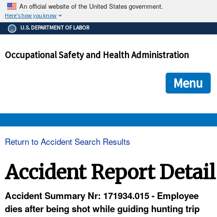
An official website of the United States government.
Here's how you know
The .gov means it's official.
U.S. DEPARTMENT OF LABOR
Federal government websites often end in .gov or .mil. Before
sharing sensitive information, make sure you're on a federal
Occupational Safety and Health Administration
government site.
The site is secure.
The
ensures that you are connecting to the official we
https://
Menu
and that any information you provide is encrypted and transmi
securely.
OSHA 
Return to Accident Search Results
STANDARDS 
Accident Report Detail
ENFORCEMENT 
Accident Summary Nr: 171934.015 - Employee
dies after being shot while guiding hunting trip