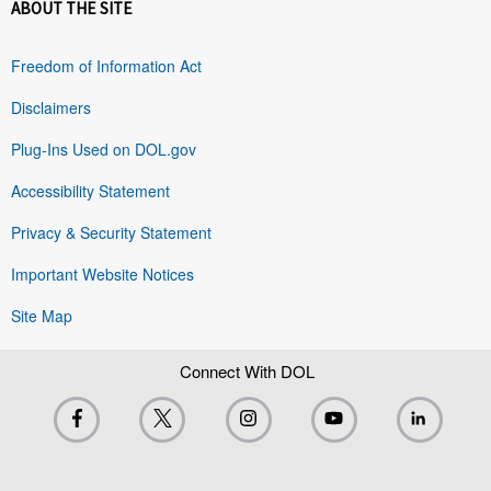
ABOUT THE SITE
Freedom of Information Act
Disclaimers
Plug-Ins Used on DOL.gov
Accessibility Statement
Privacy & Security Statement
Important Website Notices
Site Map
Connect With DOL