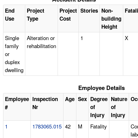
End
Project
Project
Stories
Non-
Fatal
Use
Type
Cost
building
Height
Single
Alteration or
1
X
family
rehabilitation
or
duplex
dwelling
Employee Details
Employee
Inspection
Age
Sex
Degree
Nature
Oc
#
Nr
of
of
Injury
Injury
1
1783065.015
42
M
Fatality
Con
lab