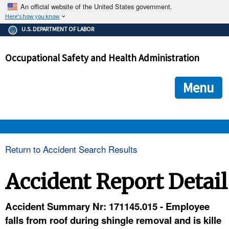
An official website of the United States government.
Here's how you know
The .gov means it's official.
U.S. DEPARTMENT OF LABOR
Federal government websites often end in .gov or .mil. Before
sharing sensitive information, make sure you're on a federal
Occupational Safety and Health Administration
government site.
The site is secure.
The
ensures that you are connecting to the official we
https://
Menu
and that any information you provide is encrypted and transmi
securely.
OSHA 
Return to Accident Search Results
STANDARDS 
Accident Report Detail
ENFORCEMENT 
Accident Summary Nr: 171145.015 - Employee
falls from roof during shingle removal and is kille