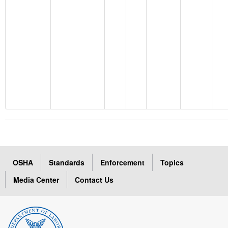
OSHA
Standards
Enforcement
Topics
Media Center
Contact Us