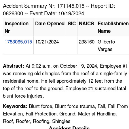
TOPICS 
Accident Summary Nr: 171145.015 -- Report ID:
0626300 -- Event Date: 10/19/2024
HELP AND RESOURCES 
Inspection
Date Opened
SIC
NAICS
Establishmen
Nr
Name
NEWS 
1783065.015
10/21/2024
238160
Gilberto
Vargas
CONTACT US
FAQ
At 9:02 a.m. on October 19, 2024, Employee #1
Abstract:
was removing old shingles from the roof of a single-family
A TO Z INDEX
residential home. He fell approximately 12 feet from the
top of the roof to the ground. Employee #1 sustained fatal
LANGUAGES
blunt force injuries.
Blunt force, Blunt force trauma, Fall, Fall From
Keywords:
Elevation, Fall Protection, Ground, Material Handling,
Roof, Roofer, Roofing, Shingles
Accident Details