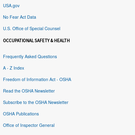
USA.gov
No Fear Act Data
U.S. Office of Special Counsel
OCCUPATIONAL SAFETY & HEALTH
Frequently Asked Questions
A - Z Index
Freedom of Information Act - OSHA
Read the OSHA Newsletter
Subscribe to the OSHA Newsletter
OSHA Publications
Office of Inspector General