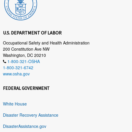
U.S. DEPARTMENT OF LABOR
Occupational Safety and Health Administration
200 Constitution Ave NW
Washington, DC 20210
1-800-321-OSHA
1-800-321-6742
www.osha.gov
FEDERAL GOVERNMENT
White House
Disaster Recovery Assistance
DisasterAssistance.gov