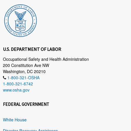
U.S. DEPARTMENT OF LABOR
Occupational Safety and Health Administration
200 Constitution Ave NW
Washington, DC 20210
1-800-321-OSHA
1-800-321-6742
www.osha.gov
FEDERAL GOVERNMENT
White House
Disaster Recovery Assistance