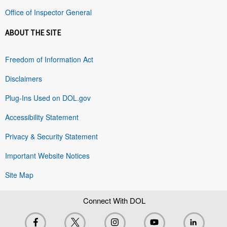
Office of Inspector General
ABOUT THE SITE
Freedom of Information Act
Disclaimers
Plug-Ins Used on DOL.gov
Accessibility Statement
Privacy & Security Statement
Important Website Notices
Site Map
Connect With DOL