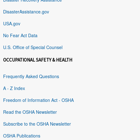
DisasterAssistance.gov
USA.gov
No Fear Act Data
U.S. Office of Special Counsel
OCCUPATIONAL SAFETY & HEALTH
Frequently Asked Questions
A - Z Index
Freedom of Information Act - OSHA
Read the OSHA Newsletter
Subscribe to the OSHA Newsletter
OSHA Publications