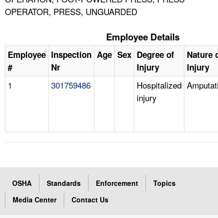
OPERATOR, PRESS, UNGUARDED
Employee Details
Employee
Inspection
Age
Sex
Degree of
Nature 
#
Nr
Injury
Injury
1
301759486
Hospitalized
Amputat
injury
OSHA
Standards
Enforcement
Topics
Media Center
Contact Us