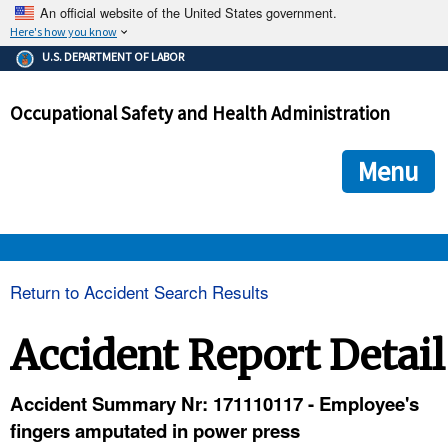
An official website of the United States government.
Here's how you know
The .gov means it's official.
U.S. DEPARTMENT OF LABOR
Federal government websites often end in .gov or .mil. Before
sharing sensitive information, make sure you're on a federal
Occupational Safety and Health Administration
government site.
The site is secure.
The
ensures that you are connecting to the official we
https://
Menu
and that any information you provide is encrypted and transmi
securely.
OSHA 
Return to Accident Search Results
STANDARDS 
Accident Report Detail
ENFORCEMENT 
Accident Summary Nr: 171110117 - Employee's
fingers amputated in power press