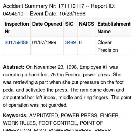
TOPICS 
Accident Summary Nr: 171110117 -- Report ID:
0454510 -- Event Date: 10/23/1998
HELP AND RESOURCES 
Inspection
Date Opened
SIC
NAICS
Establishment
Nr
Name
NEWS 
301759486
01/07/1999
3469
0
Clover
Precision
CONTACT US
FAQ
On November 23, 1998, Employee #1 was
Abstract:
operating a hand fed, 75 ton Federal power press. She
A TO Z INDEX
was retrieving a part when she put pressure on the foot
pedal and activated the press. The ram came down and
LANGUAGES
amputated her left index, middle and ring fingers. The poin
of operation was not guarded.
AMPUTATED, POWER PRESS, FINGER,
Keywords:
WORK RULES, FOOT CONTROL, POINT OF
OPERATION, FOOT-POWERED PRESS, PRESS