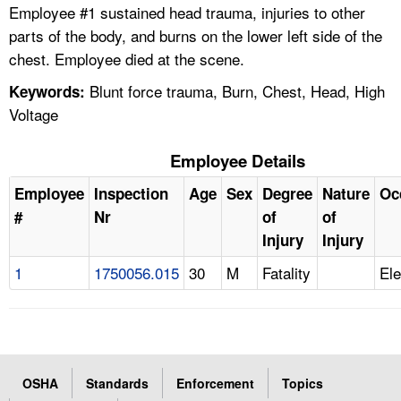
Employee #1 sustained head trauma, injuries to other
parts of the body, and burns on the lower left side of the
chest. Employee died at the scene.
Blunt force trauma, Burn, Chest, Head, High
Keywords:
Voltage
Employee Details
Employee
Inspection
Age
Sex
Degree
Nature
Oc
#
Nr
of
of
Injury
Injury
1
1750056.015
30
M
Fatality
Ele
OSHA
Standards
Enforcement
Topics