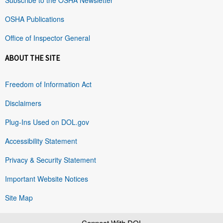
OSHA Publications
Office of Inspector General
ABOUT THE SITE
Freedom of Information Act
Disclaimers
Plug-Ins Used on DOL.gov
Accessibility Statement
Privacy & Security Statement
Important Website Notices
Site Map
Connect With DOL