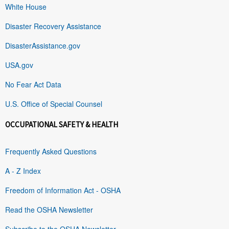
White House
Disaster Recovery Assistance
DisasterAssistance.gov
USA.gov
No Fear Act Data
U.S. Office of Special Counsel
OCCUPATIONAL SAFETY & HEALTH
Frequently Asked Questions
A - Z Index
Freedom of Information Act - OSHA
Read the OSHA Newsletter
Subscribe to the OSHA Newsletter