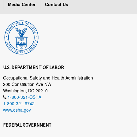
Media Center
Contact Us
U.S. DEPARTMENT OF LABOR
Occupational Safety and Health Administration
200 Constitution Ave NW
Washington, DC 20210
1-800-321-OSHA
1-800-321-6742
www.osha.gov
FEDERAL GOVERNMENT