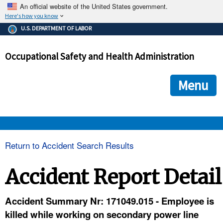
An official website of the United States government.
Here's how you know
The .gov means it's official.
U.S. DEPARTMENT OF LABOR
Federal government websites often end in .gov or .mil. Before
sharing sensitive information, make sure you're on a federal
Occupational Safety and Health Administration
government site.
The site is secure.
The
ensures that you are connecting to the official we
https://
Menu
and that any information you provide is encrypted and transmi
securely.
OSHA 
Return to Accident Search Results
STANDARDS 
Accident Report Detail
ENFORCEMENT 
Accident Summary Nr: 171049.015 - Employee is
killed while working on secondary power line