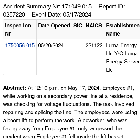
TOPICS 
Accident Summary Nr: 171049.015 -- Report ID:
0257220 -- Event Date: 05/17/2024
HELP AND RESOURCES 
Inspection
Date Opened
SIC
NAICS
Establishmen
Nr
Name
NEWS 
1750056.015
05/20/2024
221122
Luma Energy
Llc Y/O Luma
CONTACT US
Energy Servc
Llc
FAQ
A TO Z INDEX
At 12:16 p.m. on May 17, 2024, Employee #1,
Abstract:
while working on a secondary power line at a residence,
LANGUAGES
was checking for voltage fluctuations. The task involved
repairing and splicing the line. The employees were using
a boom lift to perform the work. A coworker, who was
facing away from Employee #1, only witnessed the
incident when Employee #1 fell inside the lift basket.