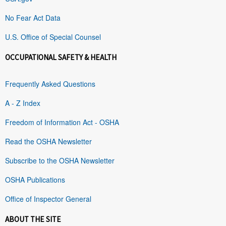
No Fear Act Data
U.S. Office of Special Counsel
OCCUPATIONAL SAFETY & HEALTH
Frequently Asked Questions
A - Z Index
Freedom of Information Act - OSHA
Read the OSHA Newsletter
Subscribe to the OSHA Newsletter
OSHA Publications
Office of Inspector General
ABOUT THE SITE