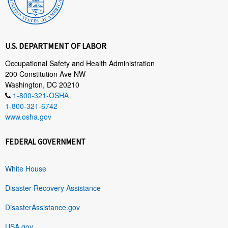
U.S. DEPARTMENT OF LABOR
Occupational Safety and Health Administration
200 Constitution Ave NW
Washington, DC 20210
1-800-321-OSHA
1-800-321-6742
www.osha.gov
FEDERAL GOVERNMENT
White House
Disaster Recovery Assistance
DisasterAssistance.gov
USA.gov