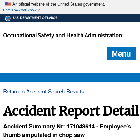
An official website of the United States government.
Here's how you know
The .gov means it's official.
U.S. DEPARTMENT OF LABOR
Federal government websites often end in .gov or .mil. Before
sharing sensitive information, make sure you're on a federal
Occupational Safety and Health Administration
government site.
The site is secure.
The
ensures that you are connecting to the official we
https://
Menu
and that any information you provide is encrypted and transmi
securely.
OSHA 
Return to Accident Search Results
STANDARDS 
Accident Report Detail
ENFORCEMENT 
Accident Summary Nr: 171048614 - Employee's
thumb amputated in chop saw