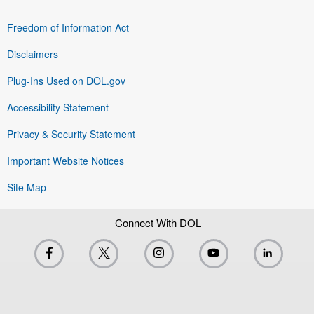
Freedom of Information Act
Disclaimers
Plug-Ins Used on DOL.gov
Accessibility Statement
Privacy & Security Statement
Important Website Notices
Site Map
Connect With DOL