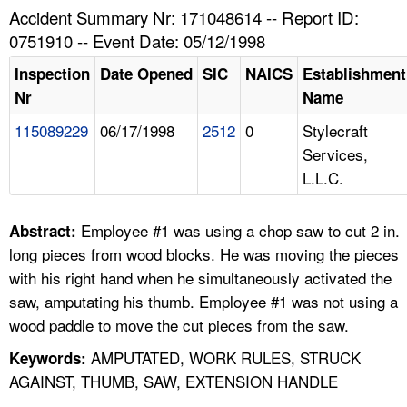
TOPICS 
Accident Summary Nr: 171048614 -- Report ID:
0751910 -- Event Date: 05/12/1998
HELP AND RESOURCES 
Inspection
Date Opened
SIC
NAICS
Establishment
Nr
Name
NEWS 
115089229
06/17/1998
2512
0
Stylecraft
Services,
CONTACT US
L.L.C.
FAQ
Employee #1 was using a chop saw to cut 2 in.
Abstract:
A TO Z INDEX
long pieces from wood blocks. He was moving the pieces
with his right hand when he simultaneously activated the
LANGUAGES
saw, amputating his thumb. Employee #1 was not using a
wood paddle to move the cut pieces from the saw.
AMPUTATED, WORK RULES, STRUCK
Keywords:
AGAINST, THUMB, SAW, EXTENSION HANDLE