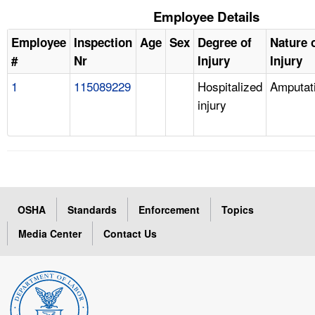
Employee Details
Employee
Inspection
Age
Sex
Degree of
Nature 
#
Nr
Injury
Injury
1
115089229
Hospitalized
Amputat
injury
OSHA
Standards
Enforcement
Topics
Media Center
Contact Us