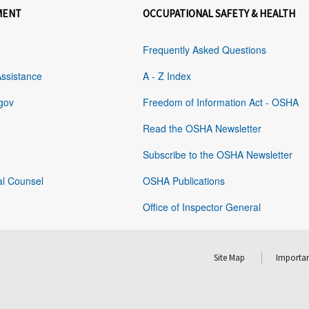
MENT
OCCUPATIONAL SAFETY & HEALTH
Frequently Asked Questions
Assistance
A - Z Index
gov
Freedom of Information Act - OSHA
Read the OSHA Newsletter
Subscribe to the OSHA Newsletter
al Counsel
OSHA Publications
Office of Inspector General
Site Map
Importan