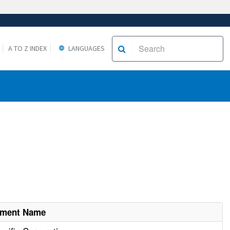
A TO Z INDEX
LANGUAGES
hment Name