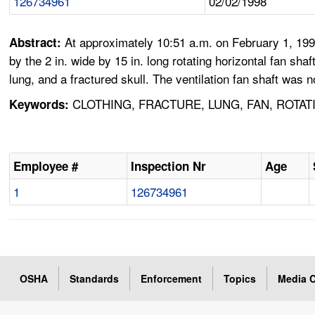
126734961
02/02/1998
At approximately 10:51 a.m. on February 1, 199
Abstract:
by the 2 in. wide by 15 in. long rotating horizontal fan sh
lung, and a fractured skull. The ventilation fan shaft was 
CLOTHING, FRACTURE, LUNG, FAN, ROTAT
Keywords:
Employee #
Inspection Nr
Age
1
126734961
OSHA
Standards
Enforcement
Topics
Media C