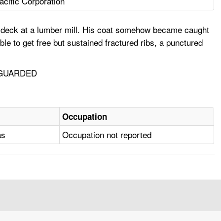
acific Corporation
ng deck at a lumber mill. His coat somehow became caught
ble to get free but sustained fractured ribs, a punctured
NGUARDED
Occupation
as
Occupation not reported