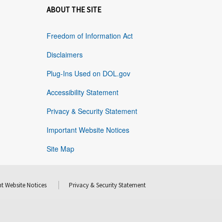
ABOUT THE SITE
Freedom of Information Act
Disclaimers
Plug-Ins Used on DOL.gov
Accessibility Statement
Privacy & Security Statement
Important Website Notices
Site Map
t Website Notices
Privacy & Security Statement