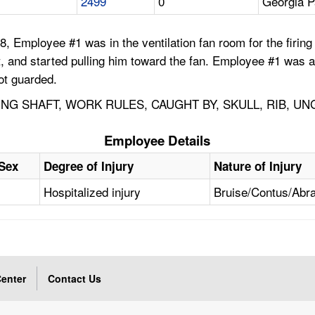
2499
0
Georgia P
8, Employee #1 was in the ventilation fan room for the firi
aft, and started pulling him toward the fan. Employee #1 was a
not guarded.
ING SHAFT, WORK RULES, CAUGHT BY, SKULL, RIB, U
Employee Details
Sex
Degree of Injury
Nature of Injury
Hospitalized injury
Bruise/Contus/Abr
enter
Contact Us