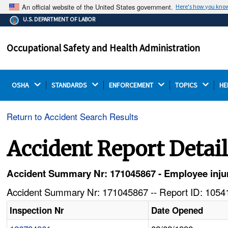
An official website of the United States government.
Here's how you kno
The .gov means it's official.
U.S. DEPARTMENT OF LABOR
Federal government websites often end in .gov or .mil.
Before sharing sensitive information, make sure you're
Occupational Safety and Health Administration
on a federal government site.
OSHA 
STANDARDS 
ENFORCEMENT 
TOPICS 
HE
Return to Accident Search Results
Accident Report Detai
Accident Summary Nr: 171045867 - Employee injure
Accident Summary Nr: 171045867 -- Report ID: 10541
Inspection Nr
Date Opened