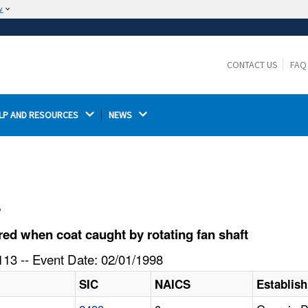
w
The site is secure.
The
ensures that you are connecting to the
https://
official website and that any information you provide is
CONTACT US
FAQ
encrypted and transmitted securely.
LP AND RESOURCES 
NEWS 
l
d when coat caught by rotating fan shaft
13 -- Event Date: 02/01/1998
SIC
NAICS
Establis