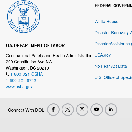
FEDERAL GOVERN
White House
Disaster Recovery 
DisasterAssistance.
U.S. DEPARTMENT OF LABOR
USA.gov
Occupational Safety and Health Administration
200 Constitution Ave NW
No Fear Act Data
Washington, DC 20210
1-800-321-OSHA
U.S. Office of Speci
1-800-321-6742
www.osha.gov
Connect With DOL