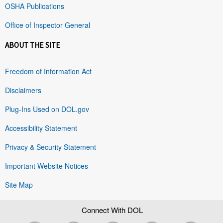
OSHA Publications
Office of Inspector General
ABOUT THE SITE
Freedom of Information Act
Disclaimers
Plug-Ins Used on DOL.gov
Accessibility Statement
Privacy & Security Statement
Important Website Notices
Site Map
Connect With DOL