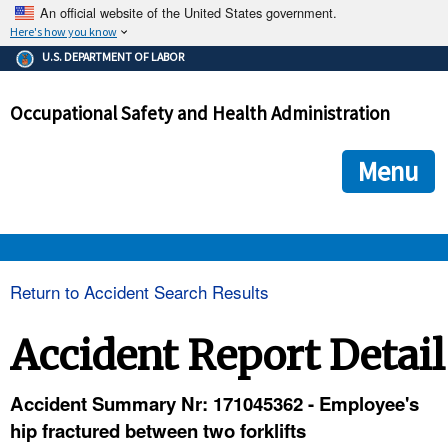
An official website of the United States government.
Here's how you know
The .gov means it's official.
U.S. DEPARTMENT OF LABOR
Federal government websites often end in .gov or .mil. Before
sharing sensitive information, make sure you're on a federal
Occupational Safety and Health Administration
government site.
The site is secure.
The
ensures that you are connecting to the official we
https://
Menu
and that any information you provide is encrypted and transmi
securely.
OSHA 
Return to Accident Search Results
STANDARDS 
Accident Report Detail
ENFORCEMENT 
Accident Summary Nr: 171045362 - Employee's
hip fractured between two forklifts