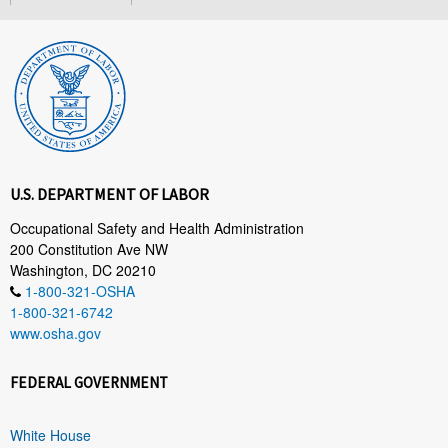
U.S. DEPARTMENT OF LABOR
Occupational Safety and Health Administration
200 Constitution Ave NW
Washington, DC 20210
1-800-321-OSHA
1-800-321-6742
www.osha.gov
FEDERAL GOVERNMENT
White House