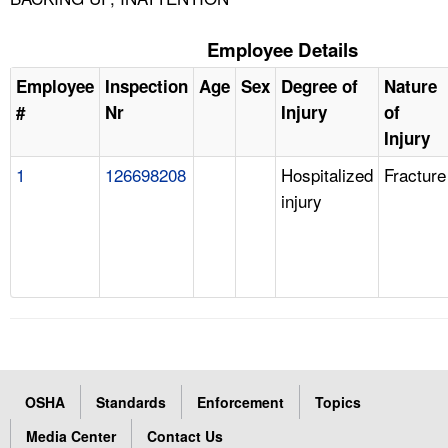
Employee Details
Employee
Inspection
Age
Sex
Degree of
Nature
#
Nr
Injury
of
Injury
1
126698208
Hospitalized
Fracture
injury
OSHA
Standards
Enforcement
Topics
Media Center
Contact Us