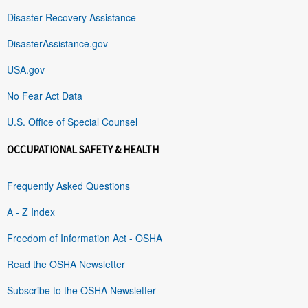
Disaster Recovery Assistance
DisasterAssistance.gov
USA.gov
No Fear Act Data
U.S. Office of Special Counsel
OCCUPATIONAL SAFETY & HEALTH
Frequently Asked Questions
A - Z Index
Freedom of Information Act - OSHA
Read the OSHA Newsletter
Subscribe to the OSHA Newsletter