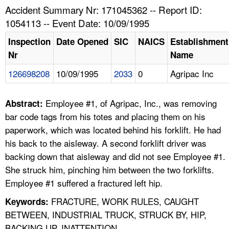
TOPICS 
Accident Summary Nr: 171045362 -- Report ID:
1054113 -- Event Date: 10/09/1995
HELP AND RESOURCES 
Inspection
Date Opened
SIC
NAICS
Establishment
Nr
Name
NEWS 
126698208
10/09/1995
2033
0
Agripac Inc
CONTACT US
Employee #1, of Agripac, Inc., was removing
Abstract:
FAQ
bar code tags from his totes and placing them on his
paperwork, which was located behind his forklift. He had
A TO Z INDEX
his back to the aisleway. A second forklift driver was
backing down that aisleway and did not see Employee #1.
LANGUAGES
She struck him, pinching him between the two forklifts.
Employee #1 suffered a fractured left hip.
FRACTURE, WORK RULES, CAUGHT
Keywords:
BETWEEN, INDUSTRIAL TRUCK, STRUCK BY, HIP,
BACKING UP, INATTENTION