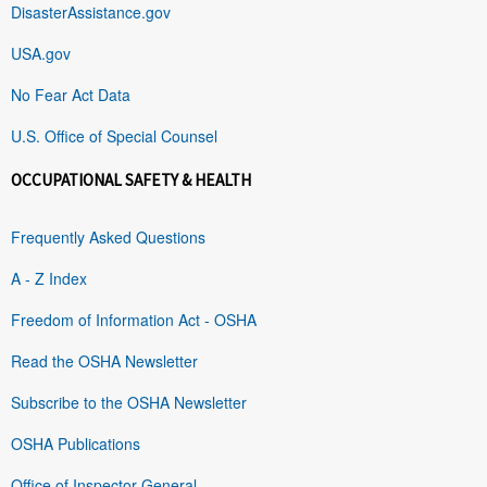
DisasterAssistance.gov
USA.gov
No Fear Act Data
U.S. Office of Special Counsel
OCCUPATIONAL SAFETY & HEALTH
Frequently Asked Questions
A - Z Index
Freedom of Information Act - OSHA
Read the OSHA Newsletter
Subscribe to the OSHA Newsletter
OSHA Publications
Office of Inspector General