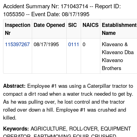
TOPICS 
Accident Summary Nr: 171043714 -- Report ID:
1055350 -- Event Date: 08/17/1995
HELP AND RESOURCES 
Inspection
Date Opened
SIC
NAICS
Establishment
Nr
Name
NEWS 
115397267
08/17/1995
0111
0
Klaveano &
Klaveano Dba
CONTACT US
Klaveano
Brothers
FAQ
A TO Z INDEX
Employee #1 was using a Caterpillar tractor to
Abstract:
compact a dirt road when a water truck needed to get by.
LANGUAGES
As he was pulling over, he lost control and the tractor
rolled over down a hill. Employee #1 was crushed and
killed.
AGRICULTURE, ROLL-OVER, EQUIPMENT
Keywords:
OPERATOR, EARTHMOVING EQUIP, CRUSHED,