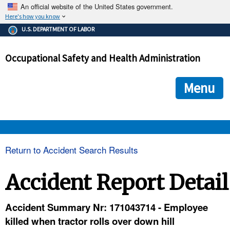
An official website of the United States government.
Here's how you know
The .gov means it's official.
U.S. DEPARTMENT OF LABOR
Federal government websites often end in .gov or .mil. Before
sharing sensitive information, make sure you're on a federal
Occupational Safety and Health Administration
government site.
The site is secure.
The
ensures that you are connecting to the official we
https://
Menu
and that any information you provide is encrypted and transmi
securely.
OSHA 
Return to Accident Search Results
STANDARDS 
Accident Report Detail
ENFORCEMENT 
Accident Summary Nr: 171043714 - Employee
killed when tractor rolls over down hill