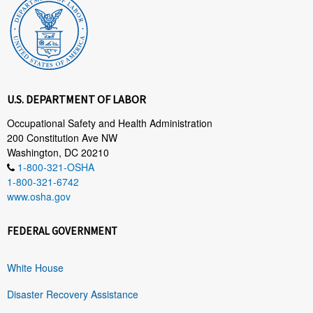
U.S. DEPARTMENT OF LABOR
Occupational Safety and Health Administration
200 Constitution Ave NW
Washington, DC 20210
1-800-321-OSHA
1-800-321-6742
www.osha.gov
FEDERAL GOVERNMENT
White House
Disaster Recovery Assistance