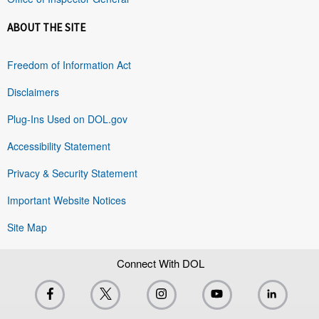
ABOUT THE SITE
Freedom of Information Act
Disclaimers
Plug-Ins Used on DOL.gov
Accessibility Statement
Privacy & Security Statement
Important Website Notices
Site Map
Connect With DOL