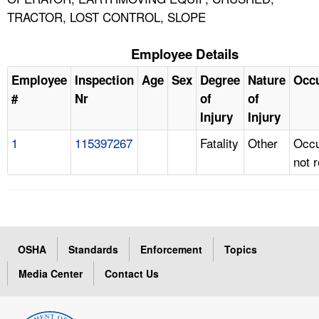
TRACTOR, LOST CONTROL, SLOPE
Employee Details
Employee
Inspection
Age
Sex
Degree
Nature
Occ
#
Nr
of
of
Injury
Injury
1
115397267
Fatality
Other
Occu
not 
OSHA
Standards
Enforcement
Topics
Media Center
Contact Us