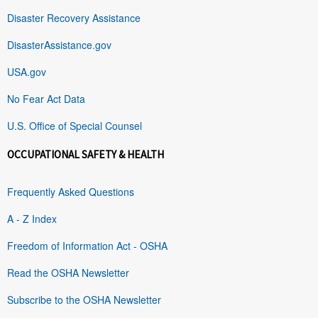
Disaster Recovery Assistance
DisasterAssistance.gov
USA.gov
No Fear Act Data
U.S. Office of Special Counsel
OCCUPATIONAL SAFETY & HEALTH
Frequently Asked Questions
A - Z Index
Freedom of Information Act - OSHA
Read the OSHA Newsletter
Subscribe to the OSHA Newsletter