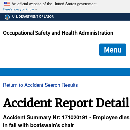
An official website of the United States government.
Here's how you know
The .gov means it's official.
U.S. DEPARTMENT OF LABOR
Federal government websites often end in .gov or .mil. Before
sharing sensitive information, make sure you're on a federal
Occupational Safety and Health Administration
government site.
The site is secure.
The
ensures that you are connecting to the official we
https://
Menu
and that any information you provide is encrypted and transmi
securely.
OSHA 
Return to Accident Search Results
STANDARDS 
Accident Report Detail
ENFORCEMENT 
Accident Summary Nr: 171020191 - Employee dies
in fall with boatswain's chair