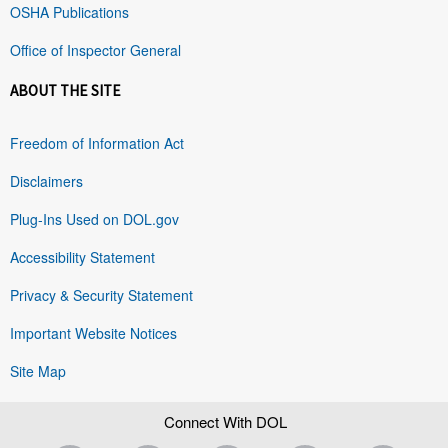
OSHA Publications
Office of Inspector General
ABOUT THE SITE
Freedom of Information Act
Disclaimers
Plug-Ins Used on DOL.gov
Accessibility Statement
Privacy & Security Statement
Important Website Notices
Site Map
Connect With DOL