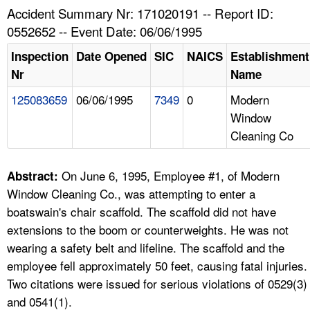
TOPICS 
Accident Summary Nr: 171020191 -- Report ID:
0552652 -- Event Date: 06/06/1995
HELP AND RESOURCES 
Inspection
Date Opened
SIC
NAICS
Establishment
Nr
Name
NEWS 
125083659
06/06/1995
7349
0
Modern
Window
CONTACT US
Cleaning Co
FAQ
On June 6, 1995, Employee #1, of Modern
Abstract:
A TO Z INDEX
Window Cleaning Co., was attempting to enter a
boatswain's chair scaffold. The scaffold did not have
LANGUAGES
extensions to the boom or counterweights. He was not
wearing a safety belt and lifeline. The scaffold and the
employee fell approximately 50 feet, causing fatal injuries.
Two citations were issued for serious violations of 0529(3)
and 0541(1).