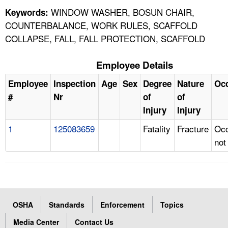
WINDOW WASHER, BOSUN CHAIR,
Keywords:
COUNTERBALANCE, WORK RULES, SCAFFOLD
COLLAPSE, FALL, FALL PROTECTION, SCAFFOLD
Employee Details
Employee
Inspection
Age
Sex
Degree
Nature
Oc
#
Nr
of
of
Injury
Injury
1
125083659
Fatality
Fracture
Occ
not
OSHA
Standards
Enforcement
Topics
Media Center
Contact Us