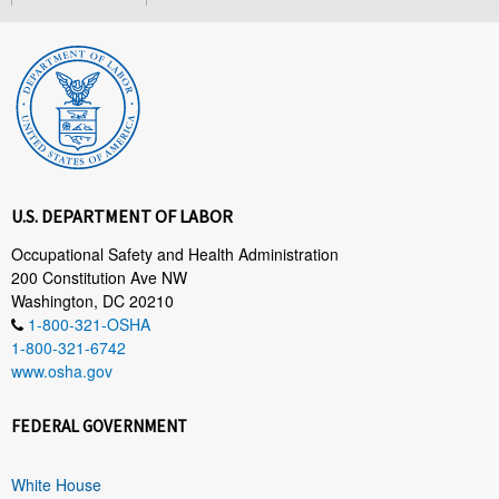
U.S. DEPARTMENT OF LABOR
Occupational Safety and Health Administration
200 Constitution Ave NW
Washington, DC 20210
1-800-321-OSHA
1-800-321-6742
www.osha.gov
FEDERAL GOVERNMENT
White House