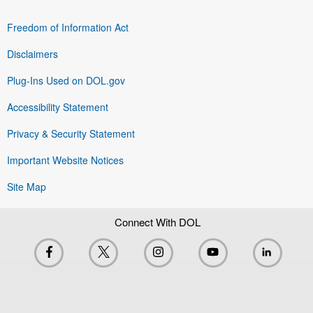
Freedom of Information Act
Disclaimers
Plug-Ins Used on DOL.gov
Accessibility Statement
Privacy & Security Statement
Important Website Notices
Site Map
Connect With DOL