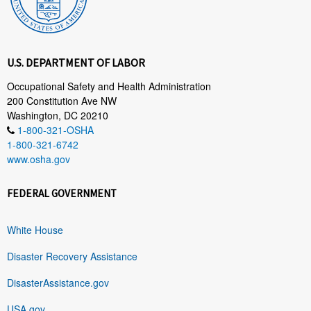
U.S. DEPARTMENT OF LABOR
Occupational Safety and Health Administration
200 Constitution Ave NW
Washington, DC 20210
1-800-321-OSHA
1-800-321-6742
www.osha.gov
FEDERAL GOVERNMENT
White House
Disaster Recovery Assistance
DisasterAssistance.gov
USA.gov