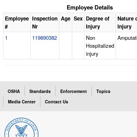
Employee Details
Employee
Inspection
Age
Sex
Degree of
Nature 
#
Nr
Injury
Injury
1
119890382
Non
Amputat
Hospitalized
injury
OSHA
Standards
Enforcement
Topics
Media Center
Contact Us