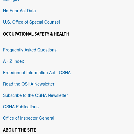
No Fear Act Data
U.S. Office of Special Counsel
OCCUPATIONAL SAFETY & HEALTH
Frequently Asked Questions
A - Z Index
Freedom of Information Act - OSHA
Read the OSHA Newsletter
Subscribe to the OSHA Newsletter
OSHA Publications
Office of Inspector General
ABOUT THE SITE