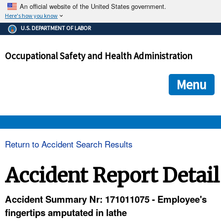
An official website of the United States government.
Here's how you know
The .gov means it's official.
U.S. DEPARTMENT OF LABOR
Federal government websites often end in .gov or .mil. Before
sharing sensitive information, make sure you're on a federal
Occupational Safety and Health Administration
government site.
The site is secure.
The
ensures that you are connecting to the official we
https://
Menu
and that any information you provide is encrypted and transmi
securely.
OSHA 
Return to Accident Search Results
STANDARDS 
Accident Report Detail
ENFORCEMENT 
Accident Summary Nr: 171011075 - Employee's
fingertips amputated in lathe