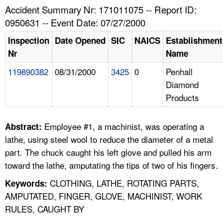
TOPICS 
Accident Summary Nr: 171011075 -- Report ID:
0950631 -- Event Date: 07/27/2000
HELP AND RESOURCES 
Inspection
Date Opened
SIC
NAICS
Establishment
Nr
Name
NEWS 
119890382
08/31/2000
3425
0
Penhall
Diamond
CONTACT US
Products
FAQ
Employee #1, a machinist, was operating a
Abstract:
A TO Z INDEX
lathe, using steel wool to reduce the diameter of a metal
part. The chuck caught his left glove and pulled his arm
LANGUAGES
toward the lathe, amputating the tips of two of his fingers.
CLOTHING, LATHE, ROTATING PARTS,
Keywords:
AMPUTATED, FINGER, GLOVE, MACHINIST, WORK
RULES, CAUGHT BY