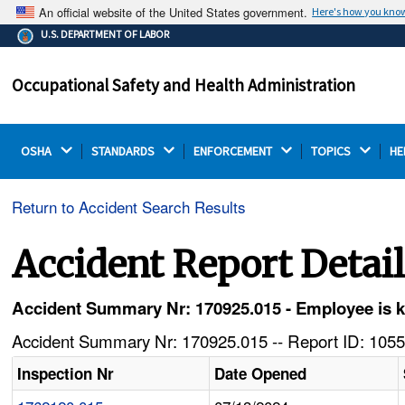
An official website of the United States government.
Here's how you kno
The .gov means it's official.
U.S. DEPARTMENT OF LABOR
Federal government websites often end in .gov or .mil.
Before sharing sensitive information, make sure you're
Occupational Safety and Health Administration
on a federal government site.
OSHA 
STANDARDS 
ENFORCEMENT 
TOPICS 
HE
Return to Accident Search Results
Accident Report Detai
Accident Summary Nr: 170925.015 - Employee is ki
Accident Summary Nr: 170925.015 -- Report ID: 1055
Inspection Nr
Date Opened