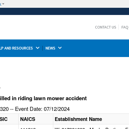
w
The site is secure.
The
ensures that you are connecting to the
https://
official website and that any information you provide is
CONTACT US
FAQ
encrypted and transmitted securely.
LP AND RESOURCES 
NEWS 
l
lled in riding lawn mower accident
320 -- Event Date: 07/12/2024
SIC
NAICS
Establishment Name