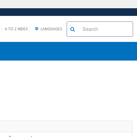
A TO Z INDEX
LANGUAGES