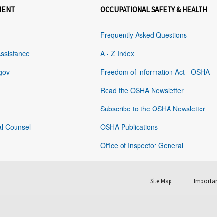
MENT
OCCUPATIONAL SAFETY & HEALTH
Frequently Asked Questions
Assistance
A - Z Index
gov
Freedom of Information Act - OSHA
Read the OSHA Newsletter
Subscribe to the OSHA Newsletter
al Counsel
OSHA Publications
Office of Inspector General
Site Map
Importan