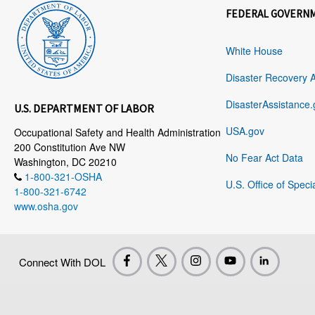
FEDERAL GOVERN
White House
Disaster Recovery 
DisasterAssistance.
U.S. DEPARTMENT OF LABOR
USA.gov
Occupational Safety and Health Administration
200 Constitution Ave NW
No Fear Act Data
Washington, DC 20210
1-800-321-OSHA
U.S. Office of Speci
1-800-321-6742
www.osha.gov
Connect With DOL