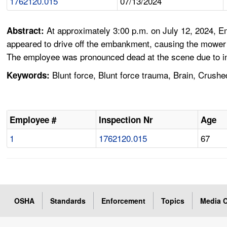
1762120.015
07/13/2024
At approximately 3:00 p.m. on July 12, 2024, 
Abstract:
appeared to drive off the embankment, causing the mower t
The employee was pronounced dead at the scene due to inj
Blunt force, Blunt force trauma, Brain, Crush
Keywords:
Employee #
Inspection Nr
Age
1
1762120.015
67
OSHA
Standards
Enforcement
Topics
Media C