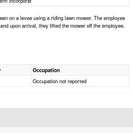
rm Incorporat
awn on a levee using a riding lawn mower. The employee
nd upon arrival, they lifted the mower off the employee.
y
Occupation
Occupation not reported