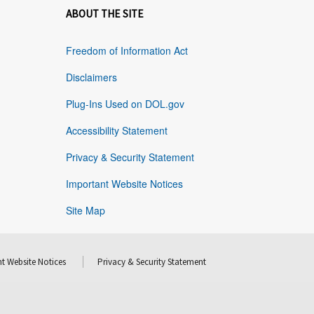
ABOUT THE SITE
Freedom of Information Act
Disclaimers
Plug-Ins Used on DOL.gov
Accessibility Statement
Privacy & Security Statement
Important Website Notices
Site Map
t Website Notices
Privacy & Security Statement