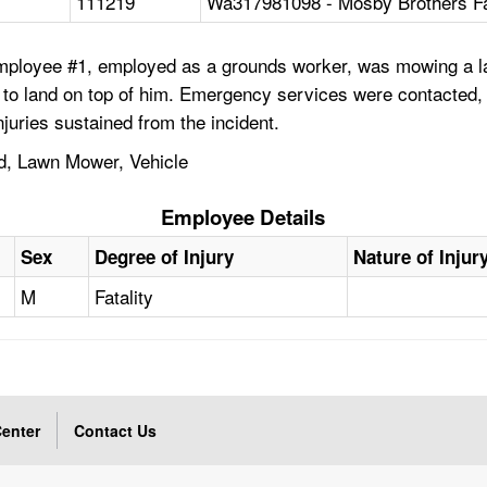
111219
Wa317981098 - Mosby Brothers Fa
Employee #1, employed as a grounds worker, was mowing a l
o land on top of him. Emergency services were contacted, a
uries sustained from the incident.
ed, Lawn Mower, Vehicle
Employee Details
Sex
Degree of Injury
Nature of Injur
M
Fatality
enter
Contact Us