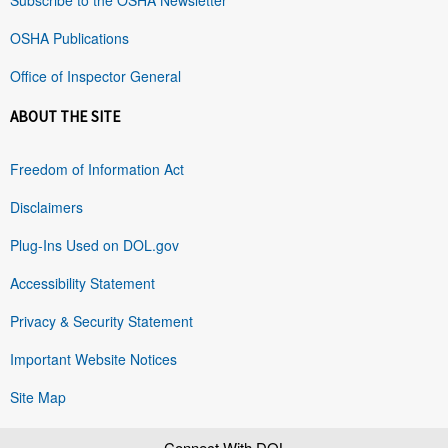
OSHA Publications
Office of Inspector General
ABOUT THE SITE
Freedom of Information Act
Disclaimers
Plug-Ins Used on DOL.gov
Accessibility Statement
Privacy & Security Statement
Important Website Notices
Site Map
Connect With DOL