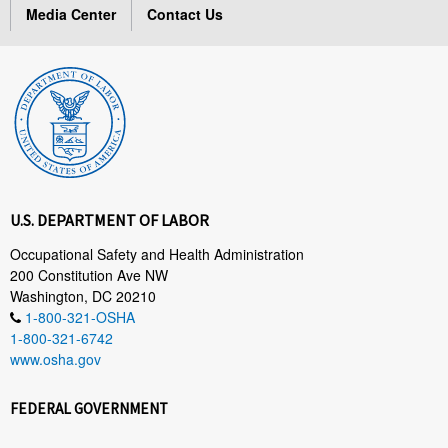
Media Center
Contact Us
U.S. DEPARTMENT OF LABOR
Occupational Safety and Health Administration
200 Constitution Ave NW
Washington, DC 20210
1-800-321-OSHA
1-800-321-6742
www.osha.gov
FEDERAL GOVERNMENT