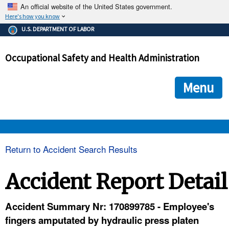
An official website of the United States government.
Here's how you know
The .gov means it's official.
U.S. DEPARTMENT OF LABOR
Federal government websites often end in .gov or .mil. Before
sharing sensitive information, make sure you're on a federal
Occupational Safety and Health Administration
government site.
The site is secure.
The
ensures that you are connecting to the official we
https://
Menu
and that any information you provide is encrypted and transmi
securely.
OSHA 
Return to Accident Search Results
STANDARDS 
Accident Report Detail
ENFORCEMENT 
Accident Summary Nr: 170899785 - Employee's
fingers amputated by hydraulic press platen