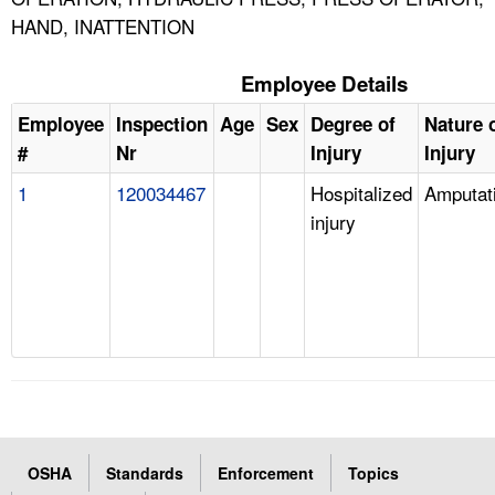
HAND, INATTENTION
Employee Details
Employee
Inspection
Age
Sex
Degree of
Nature 
#
Nr
Injury
Injury
1
120034467
Hospitalized
Amputat
injury
OSHA
Standards
Enforcement
Topics