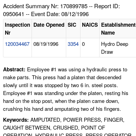
TOPICS 
Accident Summary Nr: 170899785 -- Report ID:
0950641 -- Event Date: 08/12/1996
HELP AND RESOURCES 
Inspection
Date Opened
SIC
NAICS
Establishment
Nr
Name
NEWS 
120034467
08/19/1996
3354
0
Hydro Deep
Draw
CONTACT US
FAQ
Employee #1 was using a hydraulic press to
Abstract:
make parts. This press had a platen that descended
A TO Z INDEX
slowly until it was stopped by two 6 in. steel posts.
Employee #1 was standing under the platen, resting his
LANGUAGES
hand on the stop post, when the platen came down,
crushing his hand and amputating two of his fingers.
AMPUTATED, POWER PRESS, FINGER,
Keywords:
CAUGHT BETWEEN, CRUSHED, POINT OF
OPERATION, HYDRAULIC PRESS, PRESS OPERATOR,