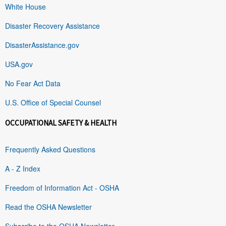
White House
Disaster Recovery Assistance
DisasterAssistance.gov
USA.gov
No Fear Act Data
U.S. Office of Special Counsel
OCCUPATIONAL SAFETY & HEALTH
Frequently Asked Questions
A - Z Index
Freedom of Information Act - OSHA
Read the OSHA Newsletter
Subscribe to the OSHA Newsletter