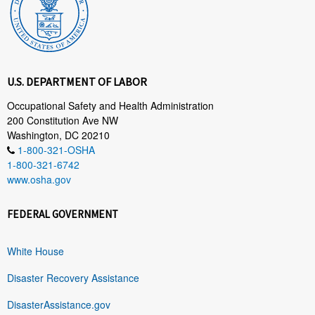
U.S. DEPARTMENT OF LABOR
Occupational Safety and Health Administration
200 Constitution Ave NW
Washington, DC 20210
1-800-321-OSHA
1-800-321-6742
www.osha.gov
FEDERAL GOVERNMENT
White House
Disaster Recovery Assistance
DisasterAssistance.gov