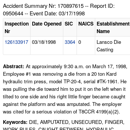
TOPICS 
Accident Summary Nr: 170897615 -- Report ID:
0950644 -- Event Date: 03/17/1998
HELP AND RESOURCES 
Inspection
Date Opened
SIC
NAICS
Establishment
Nr
Name
NEWS 
126133917
03/18/1998
3364
0
Lansco Die
Casting
CONTACT US
FAQ
At approximately 9:30 a.m. on March 17, 1998,
Abstract:
Employee #1 was removing a die from a 20 ton Kard
A TO Z INDEX
hydraulic trim press, model TP-20-4, serial #TK-1961. He
was pulling the die toward him to put it on the left when it
LANGUAGES
tilted to one side and his right little finger became caught
against the platform and was amputated. The employer
was cited for a serious violation of T8CCR 4199(a)(2).
DIE, AMPUTATED, UNSECURED, FINGER,
Keywords:
WORK RULES, CAUGHT BETWEEN, HYDRAULIC