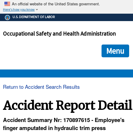
An official website of the United States government.
Here's how you know
The .gov means it's official.
U.S. DEPARTMENT OF LABOR
Federal government websites often end in .gov or .mil. Before
sharing sensitive information, make sure you're on a federal
Occupational Safety and Health Administration
government site.
The site is secure.
The
ensures that you are connecting to the official we
https://
Menu
and that any information you provide is encrypted and transmi
securely.
OSHA 
Return to Accident Search Results
STANDARDS 
Accident Report Detail
ENFORCEMENT 
Accident Summary Nr: 170897615 - Employee's
finger amputated in hydraulic trim press