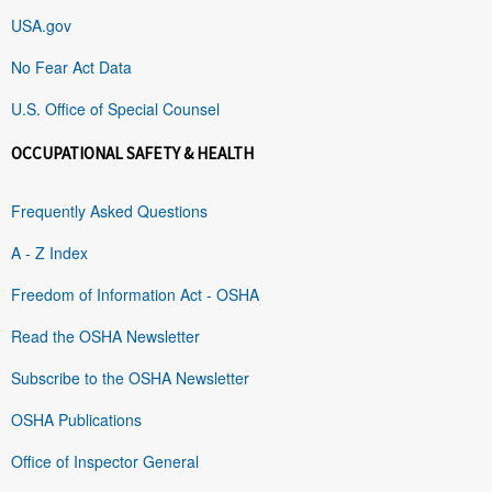
USA.gov
No Fear Act Data
U.S. Office of Special Counsel
OCCUPATIONAL SAFETY & HEALTH
Frequently Asked Questions
A - Z Index
Freedom of Information Act - OSHA
Read the OSHA Newsletter
Subscribe to the OSHA Newsletter
OSHA Publications
Office of Inspector General