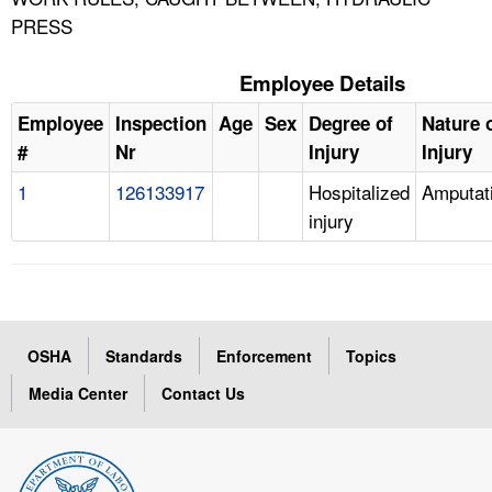
PRESS
Employee Details
Employee
Inspection
Age
Sex
Degree of
Nature 
#
Nr
Injury
Injury
1
126133917
Hospitalized
Amputat
injury
OSHA
Standards
Enforcement
Topics
Media Center
Contact Us