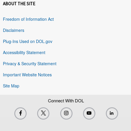
ABOUT THE SITE
Freedom of Information Act
Disclaimers
Plug-Ins Used on DOL.gov
Accessibility Statement
Privacy & Security Statement
Important Website Notices
Site Map
Connect With DOL